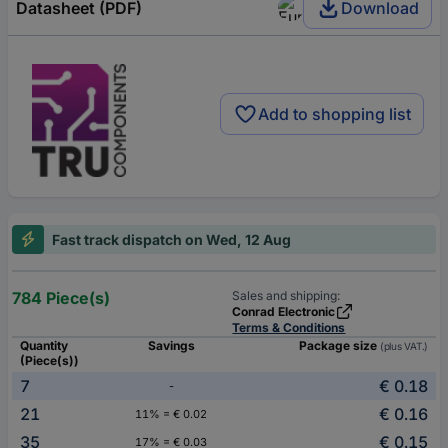
Datasheet (PDF)
Download
Add to shopping list
Fast track dispatch on Wed, 12 Aug
784 Piece(s)
Sales and shipping:
Conrad Electronic
Terms & Conditions
Quantity
Savings
Package size
(plus VAT.)
(Piece(s))
7
€ 0.18
-
21
€ 0.16
11% = € 0.02
35
€ 0.15
17% = € 0.03