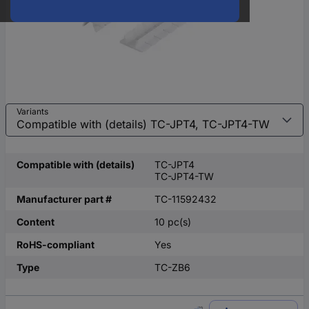
Variants
Compatible with (details)
TC-JPT4
TC-JPT4-TW
Manufacturer part #
TC-11592432
Content
10 pc(s)
RoHS-compliant
Yes
Type
TC-ZB6