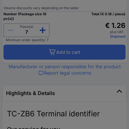
Volume discounts vary depending on the seller
Number (Package size 10
Total (€ 0.18 / piece)
pc(s))
€ 1.26
Piece(s)
plus VAT.
Shipment
Minimum order quantity: 7
Add to cart
Manufacturer or person responsible for the product
Report legal concerns
Highlights & Details
TC-ZB6 Terminal identifier