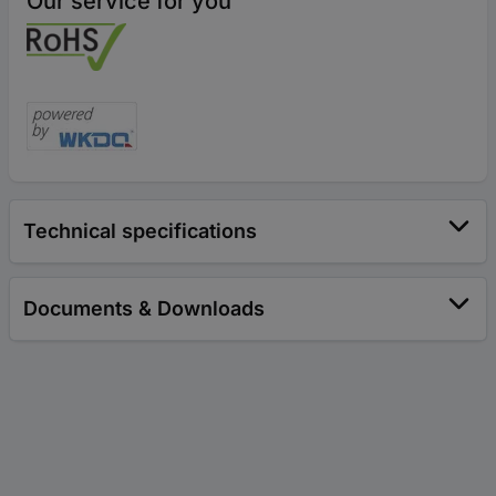
Our service for you
Technical specifications
Documents & Downloads