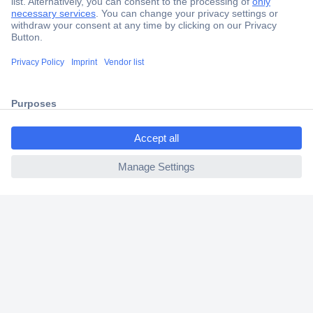
Secure Payment
Trusted Shop
Shipping within Europe
2 Years Warranty
30 Days Money Back Guarantee
ccp.user.init.failed.titl
e
ccp.user.init.failed
Helpdesk
Conrad
Our Services
Experience Conrad