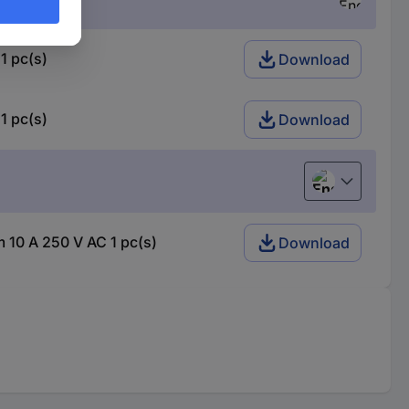
1 pc(s)
Download
1 pc(s)
Download
English
 10 A 250 V AC 1 pc(s)
Download