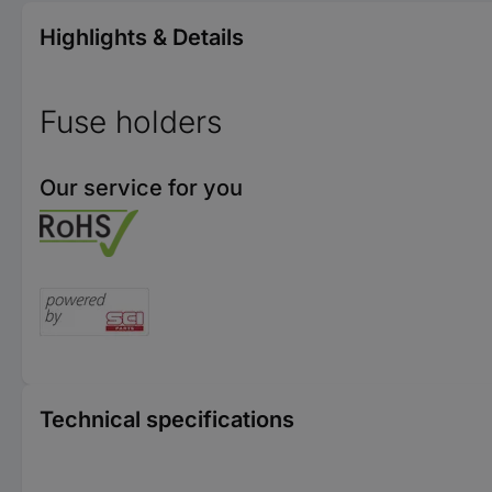
Highlights & Details
Fuse holders
Our service for you
Technical specifications