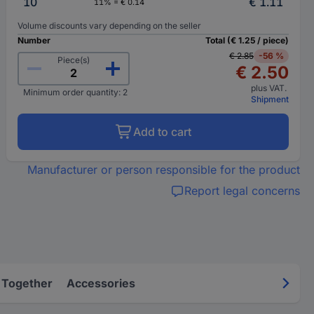
10
€ 1.11
11% = € 0.14
Volume discounts vary depending on the seller
Number
Total (€ 1.25 / piece)
€ 2.85
-56 %
Piece(s)
€ 2.50
plus VAT.
Minimum order quantity: 2
Shipment
Add to cart
Manufacturer or person responsible for the product
Report legal concerns
 Together
Accessories