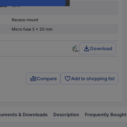
nded
10 A
Recess-mount
Micro fuse 5 x 20 mm
Download
Compare
Add to shopping list
uments & Downloads
Description
Frequently Bought