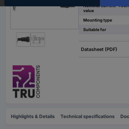
Nominal current - rou
value
Mounting type
Suitable for
Datasheet (PDF)
Highlights & Details
Technical specifications
Doc