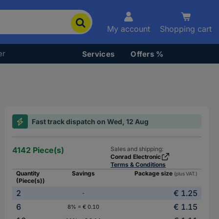
My account
Shopping cart
er
Services
Offers %
Fast track dispatch on Wed, 12 Aug
4142 Piece(s)
Sales and shipping:
Conrad Electronic
Terms & Conditions
Quantity
Savings
Package size
(plus VAT.)
(Piece(s))
2
€ 1.25
-
6
€ 1.15
8% = € 0.10