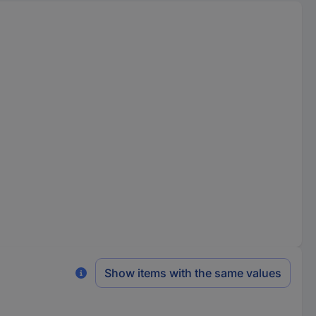
Show items with the same values