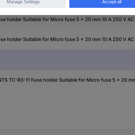
older Suitable for Micro fuse 5 x 20 mm 10 A 250 V AC 
older Suitable for Micro fuse 5 x 20 mm 10 A 250 V AC 
 TC-R3-11 Fuse holder Suitable for Micro fuse 5 x 20 mm