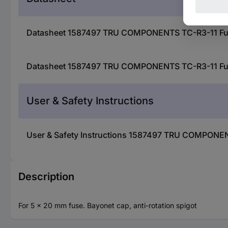
Datasheet 1587497 TRU COMPONENTS TC-R3-11 Fuse h
Datasheet 1587497 TRU COMPONENTS TC-R3-11 Fuse h
User & Safety Instructions
User & Safety Instructions 1587497 TRU COMPONENTS
Description
For 5 x 20 mm fuse. Bayonet cap, anti-rotation spigot