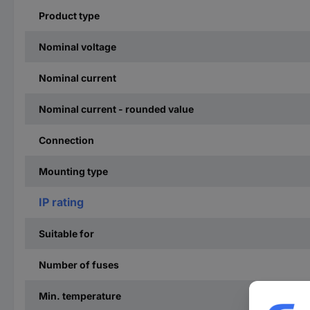
Product type
Nominal voltage
Nominal current
Nominal current - rounded value
Connection
Mounting type
IP rating
Suitable for
Number of fuses
Min. temperature