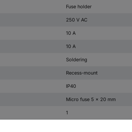
Fuse holder
250 V AC
10 A
10 A
Soldering
Recess-mount
IP40
Micro fuse 5 x 20 mm
1
-25 °C