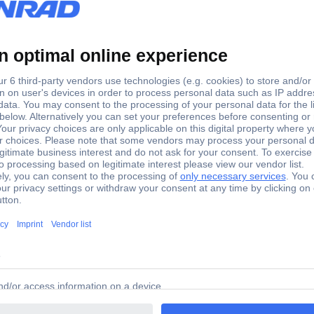
+85 °C
33 mm
15 mm
1 pc(s)
(Ø x L) 15 mm x 33 mm
Yes
TC-R3-11