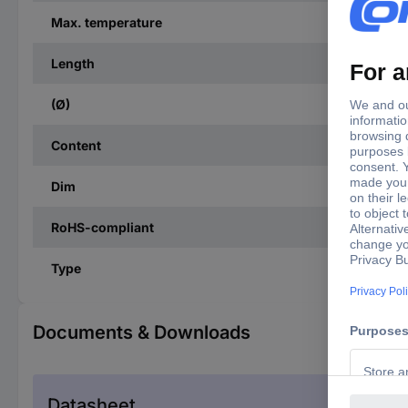
Max. temperature
Length
(Ø)
Content
Dim
RoHS-compliant
Type
Documents & Downloads
Datasheet