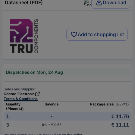
Datasheet (PDF)
Download
Add to shopping list
Dispatches on Mon, 24 Aug
Sales and shipping:
Conrad Electronic
Terms & Conditions
Quantity
Savings
Package size
(plus VAT.)
(Piece(s))
1
€ 11.76
-
3
€ 11.11
6% = € 0.65
Volume discounts vary depending on the seller