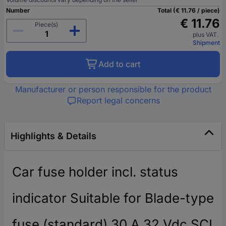
Number
Total (€ 11.76 / piece)
€ 11.76
Piece(s)
plus VAT.
Shipment
Add to cart
Manufacturer or person responsible for the product
Report legal concerns
Highlights & Details
Car fuse holder incl. status
indicator Suitable for Blade-type
fuse (standard) 30 A 32 Vdc SCI