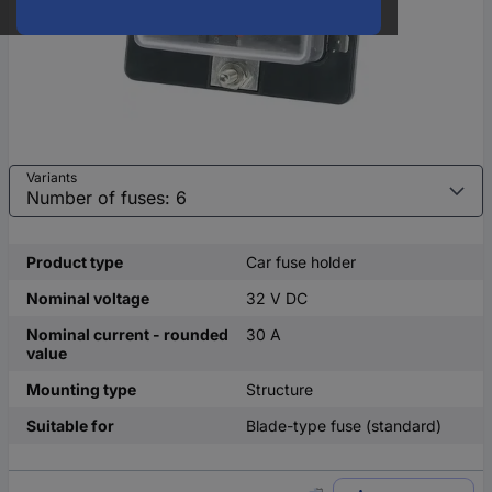
Variants
Product type
Car fuse holder
Nominal voltage
32 V DC
Nominal current - rounded
30 A
value
Mounting type
Structure
Suitable for
Blade-type fuse (standard)