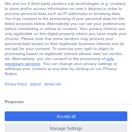
Secure Payment
Trusted Shop
Shipping within Europe
2 Years Warranty
30 Days Money Back Guarantee
ccp.user.init.failed.titl
e
Helpdesk
ccp.user.init.failed