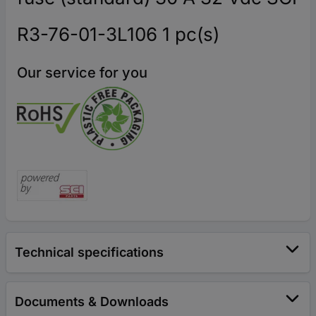
R3-76-01-3L106 1 pc(s)
Our service for you
Technical specifications
Documents & Downloads