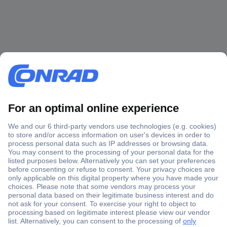
Secure Payment