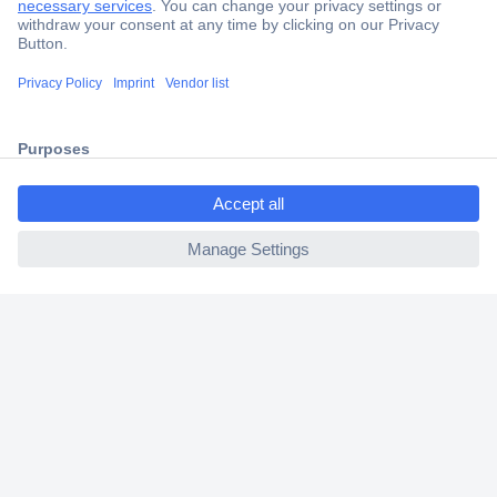
Trusted Shop
Shipping within Europe
2 Years Warranty
30 Days Money Back Guarantee
ccp.user.init.failed.titl
e
ccp.user.init.failed
Helpdesk
Conrad
Our Services
Experience Conrad