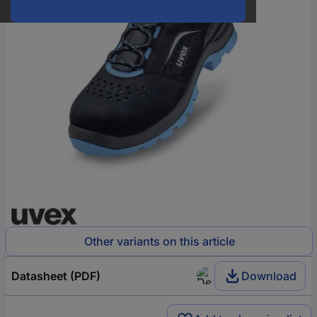
Other variants on this article
Datasheet (PDF)
Download