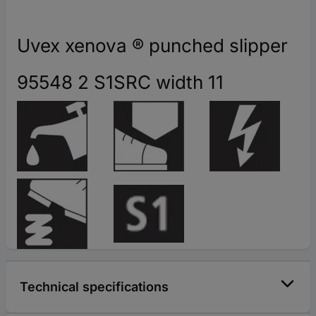
Uvex xenova ® punched slipper
95548 2 S1SRC width 11
Technical specifications