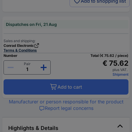
Add to shopping list
Dispatches on Fri, 21 Aug
Sales and shipping:
Conrad Electronic
Terms & Conditions
Number
Total (€ 75.62 / piece)
€ 75.62
Pair
plus VAT.
Shipment
Add to cart
Manufacturer or person responsible for the product
Report legal concerns
Highlights & Details