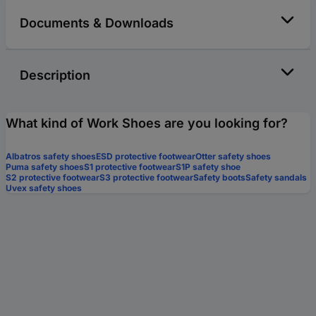
Documents & Downloads
Description
What kind of Work Shoes are you looking for?
Albatros safety shoes
ESD protective footwear
Otter safety shoes
Puma safety shoes
S1 protective footwear
S1P safety shoe
S2 protective footwear
S3 protective footwear
Safety boots
Safety sandals
Uvex safety shoes