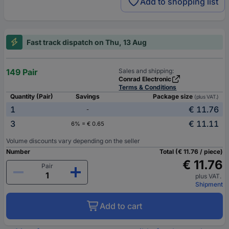
Add to shopping list
Fast track dispatch on Thu, 13 Aug
149 Pair
Sales and shipping:
Conrad Electronic
Terms & Conditions
Quantity (Pair)
Savings
Package size
(plus VAT.)
1
€ 11.76
-
3
€ 11.11
6% = € 0.65
Volume discounts vary depending on the seller
Number
Total (€ 11.76 / piece)
€ 11.76
Pair
plus VAT.
Shipment
Add to cart