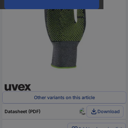
Other variants on this article
Datasheet (PDF)
Download