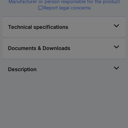
Manufacturer or person responsible for the product
Report legal concerns
Technical specifications
Documents & Downloads
Description