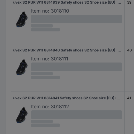
uvex S2 PUR W11 6814839 Safety shoes S2 Shoe size (EU): 39 Black, Blue 1 Pair
39
Item no:
3018110
uvex S2 PUR W11 6814840 Safety shoes S2 Shoe size (EU): 40 Black, Blue 1 Pair
40
Item no:
3018111
uvex S2 PUR W11 6814841 Safety shoes S2 Shoe size (EU): 41 Black, Blue 1 Pair
41
Item no:
3018112