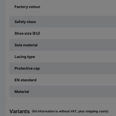
Factory colour
Safety class
Shoe size (EU)
Sole material
Lacing type
Protective cap
EN standard
Material
Variants
(All information is without VAT, plus shipping costs)