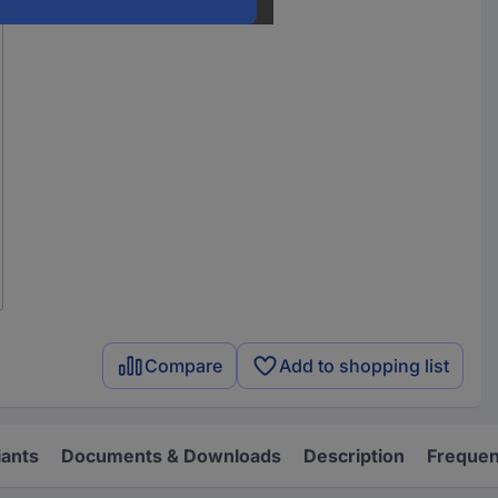
Compare
Add to shopping list
iants
Documents & Downloads
Description
Frequen