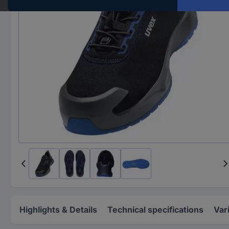
Highlights & Details
Technical specifications
Var