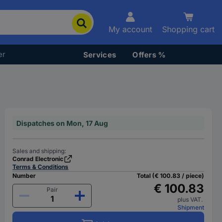
My account
Shopping cart
er
Services
Offers %
Dispatches on Mon, 17 Aug
Sales and shipping:
Conrad Electronic
Terms & Conditions
Number
Total (€ 100.83 / piece)
€ 100.83
Pair
plus VAT.
Shipment