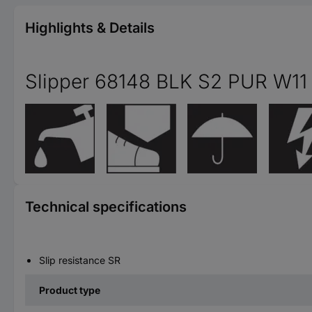
Highlights & Details
Slipper 68148 BLK S2 PUR W11
Technical specifications
Slip resistance SR
Product type