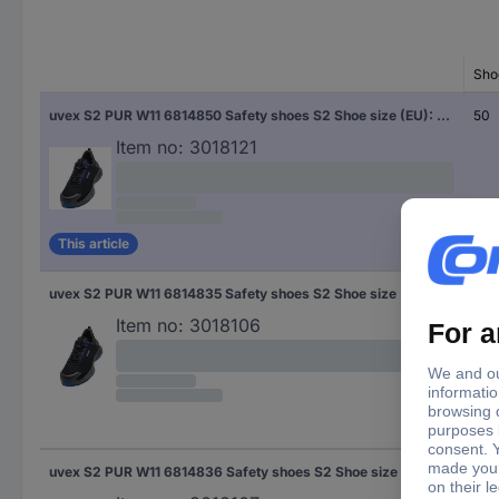
Sho
uvex S2 PUR W11 6814850 Safety shoes S2 Shoe size (EU): 50 Black, Blue 1 Pair
50
Item no:
3018121
This article
uvex S2 PUR W11 6814835 Safety shoes S2 Shoe size (EU): 35 Black, Blue 1 Pair
35
Item no:
3018106
uvex S2 PUR W11 6814836 Safety shoes S2 Shoe size (EU): 36 Black, Blue 1 Pair
36