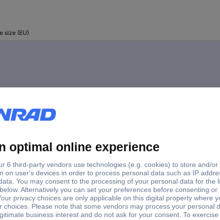
e size (EU)