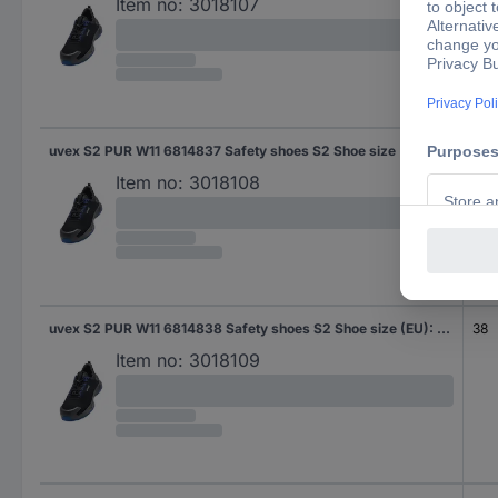
Item no:
3018107
uvex S2 PUR W11 6814837 Safety shoes S2 Shoe size (EU): 37 Black, Blue 1 Pair
37
Item no:
3018108
uvex S2 PUR W11 6814838 Safety shoes S2 Shoe size (EU): 38 Black, Blue 1 Pair
38
Item no:
3018109