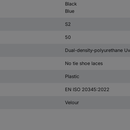
Black
Blue
S2
50
Dual-density-polyurethane 
No tie shoe laces
Plastic
EN ISO 20345:2022
Velour