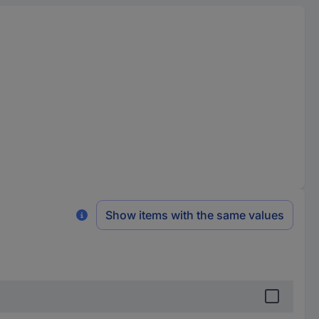
Show items with the same values