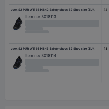
uvex S2 PUR W11 6814842 Safety shoes S2 Shoe size (EU): 42 Black, Blue 1 Pair
42
Item no:
3018113
uvex S2 PUR W11 6814843 Safety shoes S2 Shoe size (EU): 43 Black, Blue 1 Pair
43
Item no:
3018114