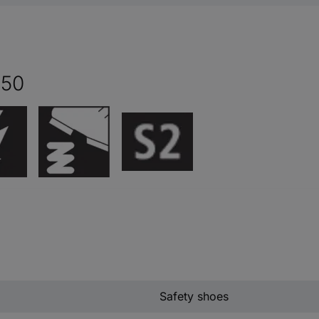
 50
Safety shoes