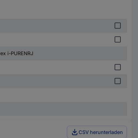
Uvex i-PURENRJ
CSV herunterladen