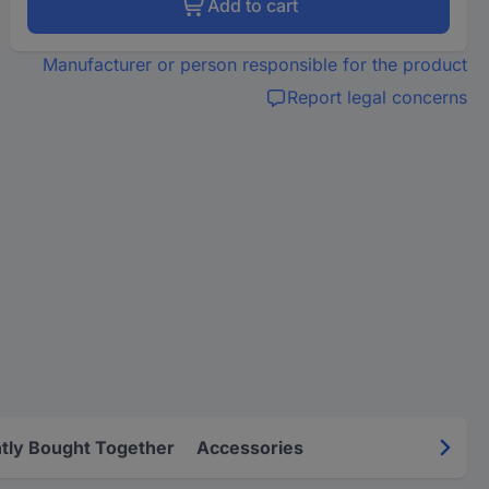
Add to cart
Manufacturer or person responsible for the product
Report legal concerns
tly Bought Together
Accessories