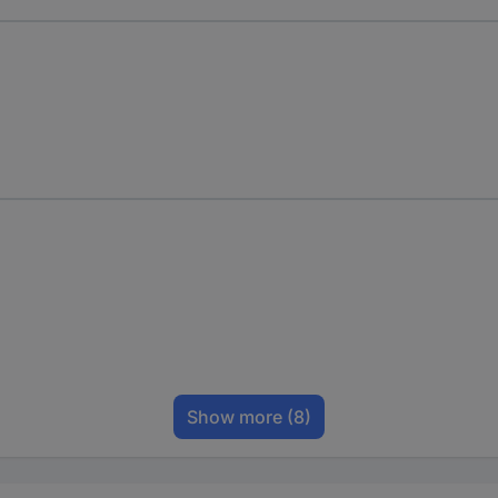
Show more
(8)