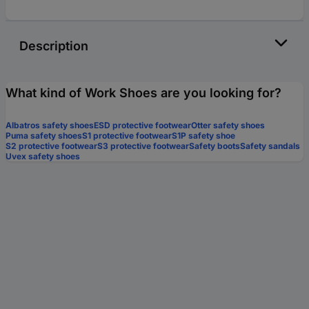
Description
What kind of Work Shoes are you looking for?
Albatros safety shoes
ESD protective footwear
Otter safety shoes
Puma safety shoes
S1 protective footwear
S1P safety shoe
S2 protective footwear
S3 protective footwear
Safety boots
Safety sandals
Uvex safety shoes