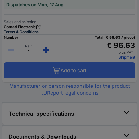
Dispatches on Mon, 17 Aug
Sales and shipping:
Conrad Electronic
Terms & Conditions
Number
Total (€ 96.63 / piece)
€ 96.63
Pair
plus VAT.
Shipment
Add to cart
Manufacturer or person responsible for the product
Report legal concerns
Technical specifications
Documents & Downloads