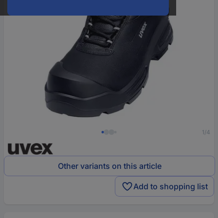
1/4
Other variants on this article
Add to shopping list