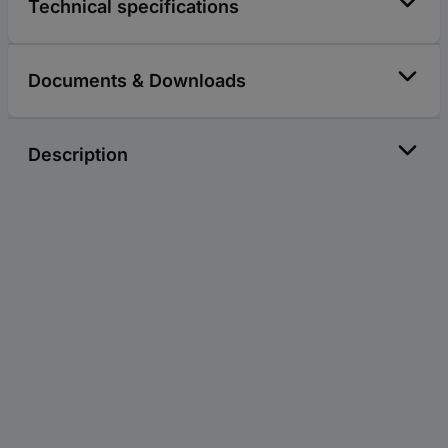
Technical specifications
Documents & Downloads
Description