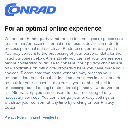
Secure Payment
Trusted Shop
Shipping within Europe
2 Years Warranty