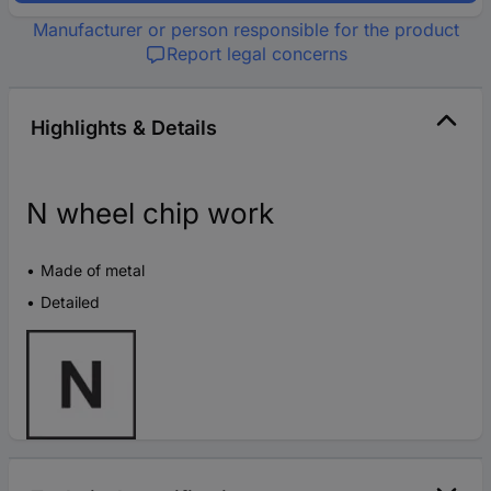
Manufacturer or person responsible for the product
Report legal concerns
Highlights & Details
N wheel chip work
Made of metal
Detailed