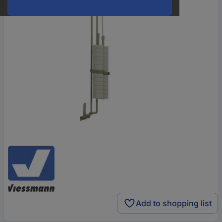
Add to shopping list