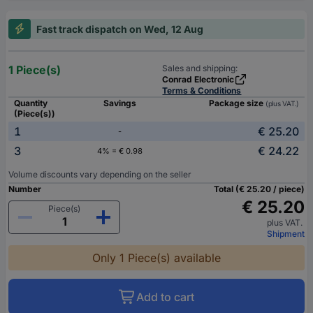
Fast track dispatch on Wed, 12 Aug
1 Piece(s)
Sales and shipping:
Conrad Electronic
Terms & Conditions
Quantity
Savings
Package size
(plus VAT.)
(Piece(s))
1
€ 25.20
-
3
€ 24.22
4% = € 0.98
Volume discounts vary depending on the seller
Number
Total (€ 25.20 / piece)
€ 25.20
Piece(s)
plus VAT.
Shipment
Only 1 Piece(s) available
Add to cart