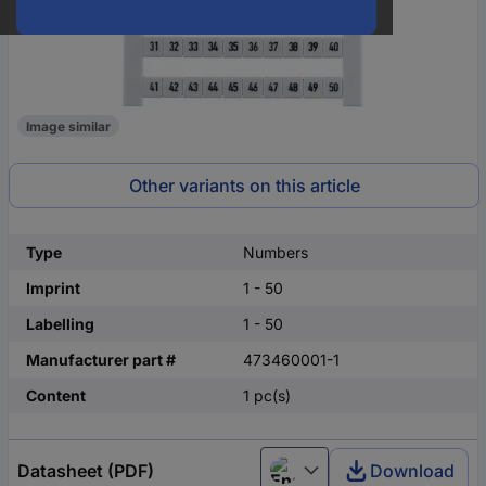
Image similar
Other variants on this article
Type
Numbers
Imprint
1 - 50
Labelling
1 - 50
Manufacturer part #
473460001-1
Content
1 pc(s)
Datasheet (PDF)
Download
English