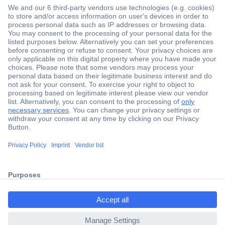
Secure Payment
Trusted Shop
Shipping within Europe
2 Years Warranty
ccp.user.init.failed.titl
30 Days Money Back Guarantee
e
ccp.user.init.failed