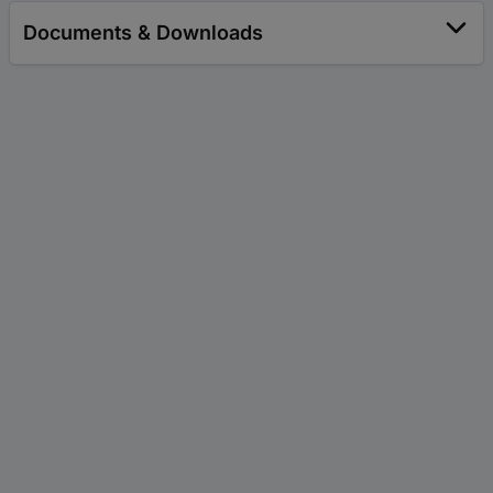
Documents & Downloads