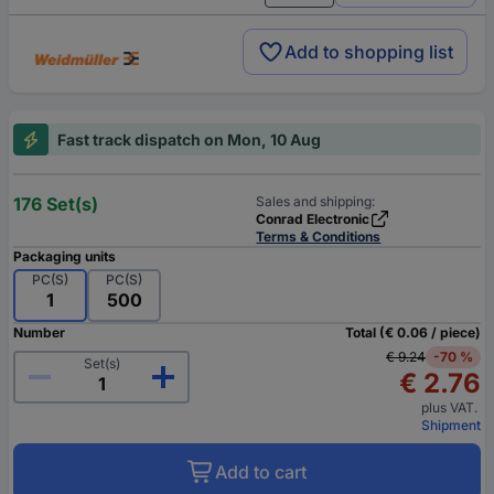
Add to shopping list
Fast track dispatch on Mon, 10 Aug
176 Set(s)
Sales and shipping:
Conrad Electronic
Terms & Conditions
Packaging units
PC(S)
PC(S)
1
500
Number
Total (€ 0.06 / piece)
€ 9.24
-70 %
Set(s)
€ 2.76
plus VAT.
Shipment
Add to cart