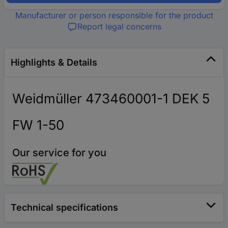
Manufacturer or person responsible for the product
Report legal concerns
Highlights & Details
Weidmüller 473460001-1 DEK 5
FW 1-50
Our service for you
Technical specifications