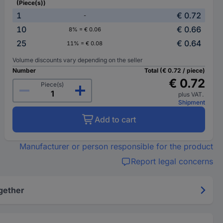
(Piece(s))
1
€ 0.72
-
10
€ 0.66
8% = € 0.06
25
€ 0.64
11% = € 0.08
Volume discounts vary depending on the seller
Number
Total (€ 0.72 / piece)
€ 0.72
Piece(s)
plus VAT.
Shipment
Add to cart
Manufacturer or person responsible for the product
Report legal concerns
gether