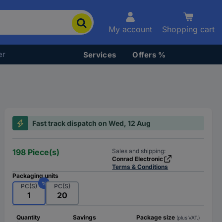
My account
Shopping cart
er
Services
Offers %
Fast track dispatch on Wed, 12 Aug
198 Piece(s)
Sales and shipping:
Conrad Electronic
Terms & Conditions
Packaging units
%
PC(S)
PC(S)
1
20
Quantity
Savings
Package size
(plus VAT.)