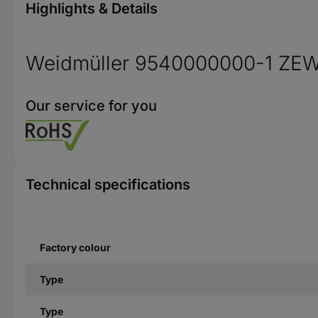
Highlights & Details
Weidmüller 9540000000-1 ZE
Our service for you
Technical specifications
Factory colour
Type
Type