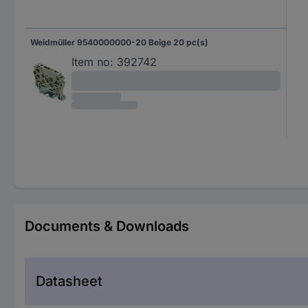
Weidmüller 9540000000-20 Beige 20 pc(s)
Item no:
392742
Documents & Downloads
Datasheet