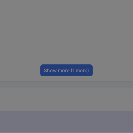
Show more
(1 more)