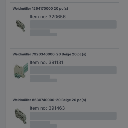
Weidmüller 1264170000 20 pc(s)
Item no:
320656
Weidmüller 7920340000-20 Beige 20 pc(s)
Item no:
391131
Weidmüller 8630740000-20 Beige 20 pc(s)
Item no:
391463