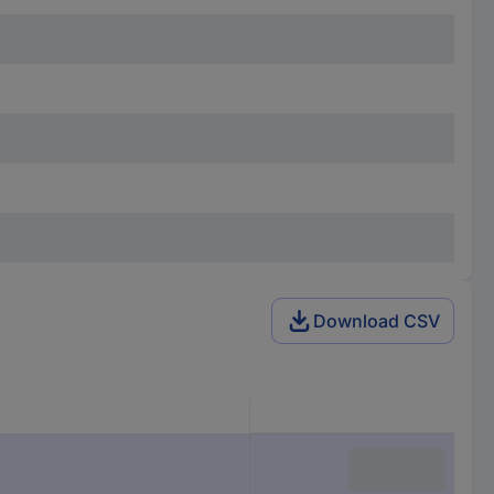
Download CSV