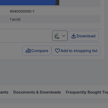
Screw
9540000000-1
1 pc(s)
Download
English
Compare
Add to shopping list
iants
Documents & Downloads
Frequently Bought To