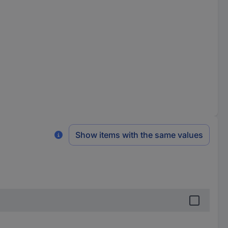
Show items with the same values