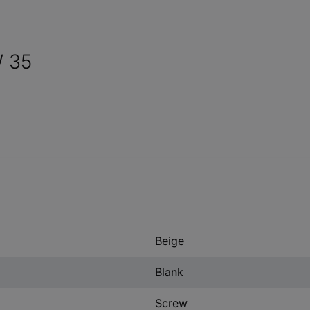
W 35
Beige
Blank
Screw