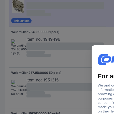
This article
Weidmüller 2548690000 1 pc(s)
Item no:
1949496
Weidmüller 2573560000 50 pc(s)
Item no:
1951315
Weidmüller 1162610000 20 pc(s)