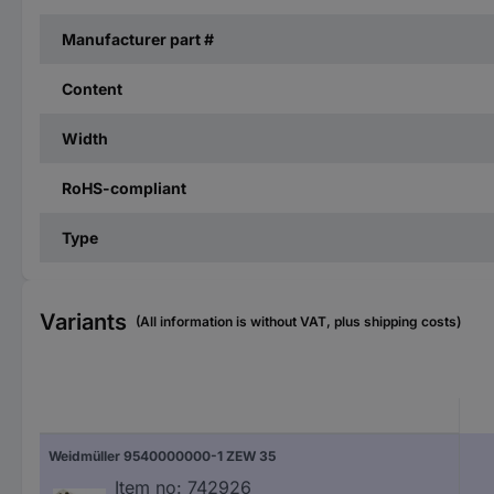
Manufacturer part #
Content
Width
RoHS-compliant
Type
Variants
(All information is without VAT, plus shipping costs)
Weidmüller 9540000000-1 ZEW 35
Item no:
742926