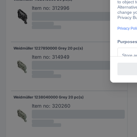
Item no:
312996
Weidmüller 1227850000 Grey 20 pc(s)
Item no:
314949
Weidmüller 1238040000 Grey 20 pc(s)
Item no:
320260