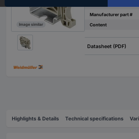
Type
Manufacturer part #
Content
Image similar
Datasheet (PDF)
Highlights & Details
Technical specifications
Var