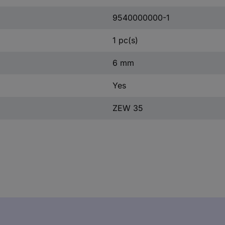
9540000000-1
1 pc(s)
6 mm
Yes
ZEW 35