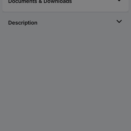
Documents & Downloads
Description