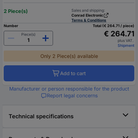
2 Piece(s)
Sales and shipping:
Conrad Electronic
Terms & Conditions
Number
Total (€ 264.71 / piece)
€ 264.71
Piece(s)
plus VAT.
Shipment
Only 2 Piece(s) available
Add to cart
Manufacturer or person responsible for the product
Report legal concerns
Technical specifications