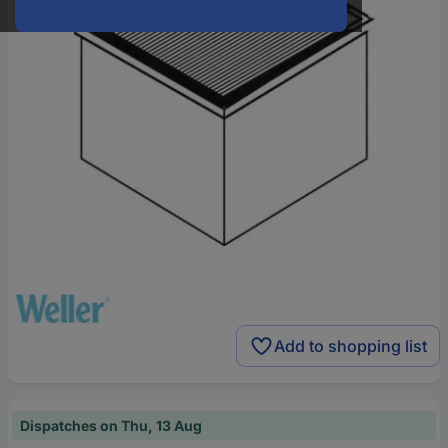
Add to shopping list
Dispatches on Thu, 13 Aug