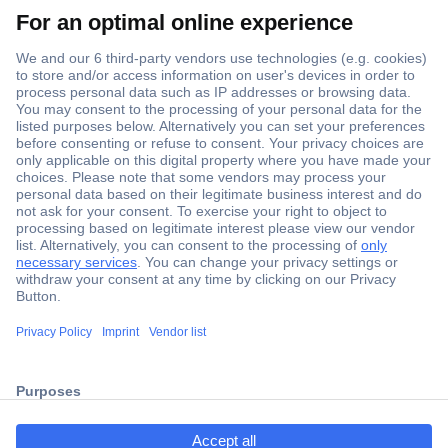
Secure Payment
Trusted Shop
ccp.user.init.failed.titl
Shipping within Europe
e
2 Years Warranty