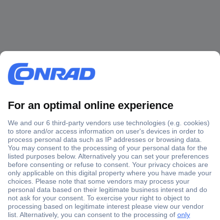
Secure Payment