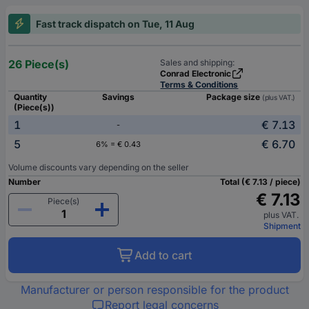
Fast track dispatch on Tue, 11 Aug
26 Piece(s)
Sales and shipping:
Conrad Electronic
Terms & Conditions
Quantity
Savings
Package size
(plus VAT.)
(Piece(s))
1
€ 7.13
-
5
€ 6.70
6% = € 0.43
Volume discounts vary depending on the seller
Number
Total (€ 7.13 / piece)
€ 7.13
Piece(s)
plus VAT.
Shipment
Add to cart
Manufacturer or person responsible for the product
Report legal concerns