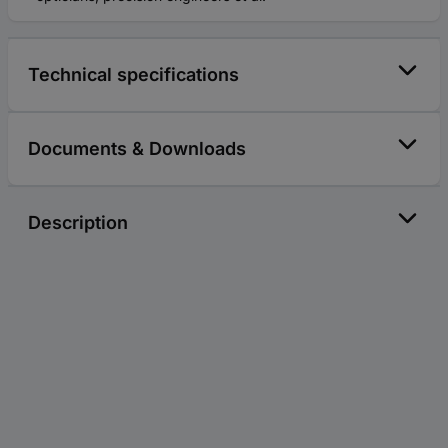
Technical specifications
Documents & Downloads
Description