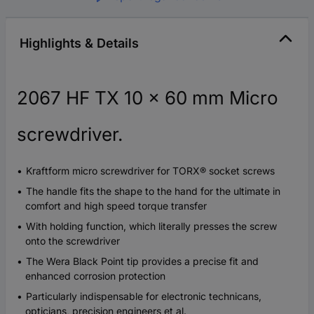
Highlights & Details
2067 HF TX 10 x 60 mm Micro
screwdriver.
Kraftform micro screwdriver for TORX® socket screws
The handle fits the shape to the hand for the ultimate in
comfort and high speed torque transfer
With holding function, which literally presses the screw
onto the screwdriver
The Wera Black Point tip provides a precise fit and
enhanced corrosion protection
Particularly indispensable for electronic technicans,
opticians, precision engineers et al.