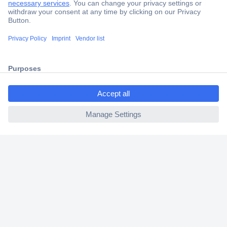
Trusted Shop
Shipping within Europe
2 Years Warranty
30 Days Money Back Guarantee
ccp.user.init.failed.titl
e
ccp.user.init.failed
Helpdesk
Conrad
Our Services
Experience Conrad