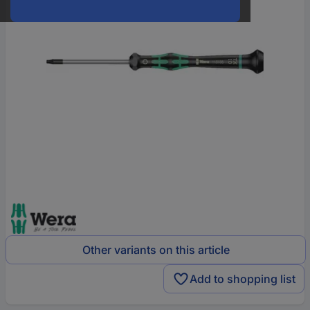
Other variants on this article
Add to shopping list