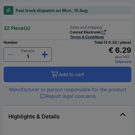
Fast track dispatch on Mon, 10 Aug
32 Piece(s)
Sales and shipping:
Conrad Electronic
Terms & Conditions
Number
Total (€ 6.29 / piece)
€ 6.29
Piece(s)
plus VAT.
Shipment
Add to cart
Manufacturer or person responsible for the product
Report legal concerns
Highlights & Details