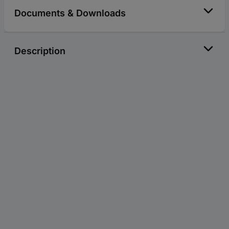
Documents & Downloads
Description