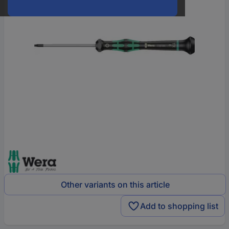
Other variants on this article
Add to shopping list