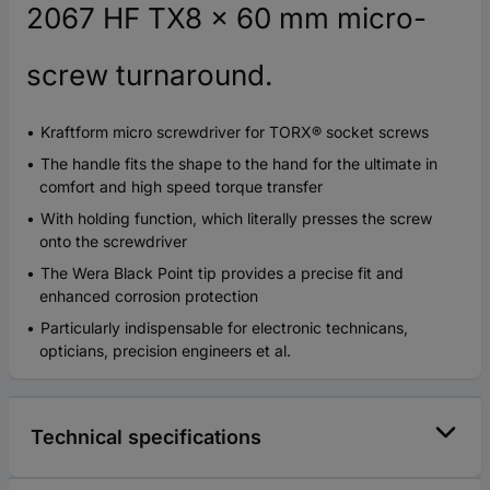
2067 HF TX8 x 60 mm micro-
screw turnaround.
Kraftform micro screwdriver for TORX® socket screws
The handle fits the shape to the hand for the ultimate in
comfort and high speed torque transfer
With holding function, which literally presses the screw
onto the screwdriver
The Wera Black Point tip provides a precise fit and
enhanced corrosion protection
Particularly indispensable for electronic technicans,
opticians, precision engineers et al.
Technical specifications