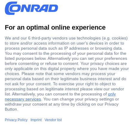
Secure Payment
Trusted Shop
Shipping within Europe
2 Years Warranty