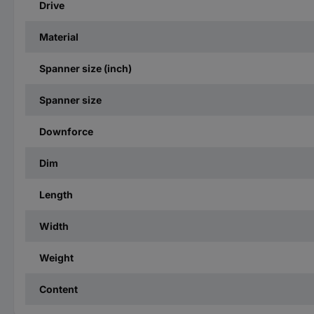
Drive
Material
Spanner size (inch)
Spanner size
Downforce
Dim
Length
Width
Weight
Content