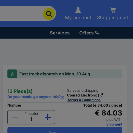
My account
Shopping cart
er
Services
Offers %
Fast track dispatch on Mon, 10 Aug
13 Piece(s)
Sales and shipping:
Conrad Electronic
Do your needs go beyond this?
Terms & Conditions
Number
Total (€ 84.03 / piece)
€ 84.03
Piece(s)
plus VAT.
Shipment