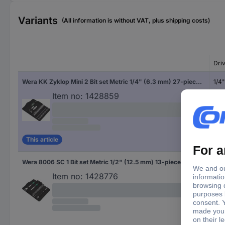
Variants
(All information is without VAT, plus shipping costs)
Dri
Wera KK Zyklop Mini 2 Bit set Metric 1/4" (6.3 mm) 27-piece 05135918001
1/4
Item no:
1428859
This article
Wera 8006 SC 1 Bit set Metric 1/2" (12.5 mm) 13-piece 05004090001
1/2"
Item no:
1428776