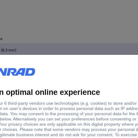
ve
" (6.3 mm)
 (12.5 mm)