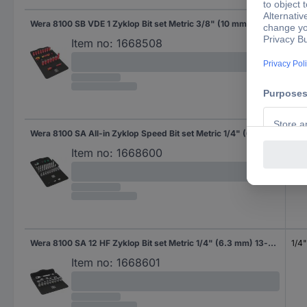
Wera 8100 SB VDE 1 Zyklop Bit set Metric 3/8" (10 mm) 05004970001
3/8
Item no:
1668508
Wera 8100 SA All-in Zyklop Speed Bit set Metric 1/4" (6.3 mm) 42-piece 05003755001
1/4
Item no:
1668600
Wera 8100 SA 12 HF Zyklop Bit set Metric 1/4" (6.3 mm) 13-piece 05003756001
1/4
Item no:
1668601