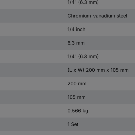
1/4" (6.3 mm)
Chromium-vanadium steel
1/4 inch
6.3 mm
1/4" (6.3 mm)
(L x W) 200 mm x 105 mm
200 mm
105 mm
0.566 kg
1 Set