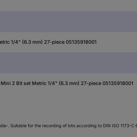
etric 1/4" (6.3 mm) 27-piece 05135918001
Mini 2 Bit set Metric 1/4" (6.3 mm) 27-piece 05135918001
die-. Suitable for the recording of bits according to DIN ISO 1173-