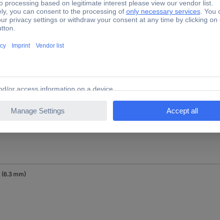
" (10 mm)
" (6.3 mm)
" (6.3 mm)