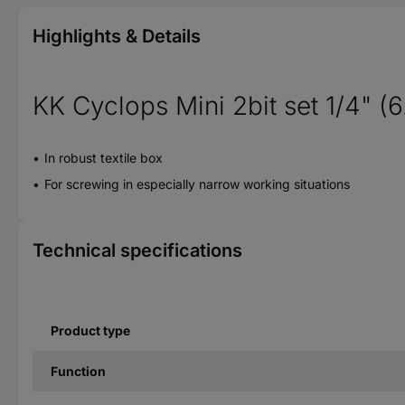
Highlights & Details
KK Cyclops Mini 2bit set 1/4" (
In robust textile box
For screwing in especially narrow working situations
Technical specifications
Product type
Function