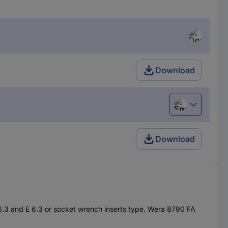
Download
English
Download
C 6.3 and E 6.3 or socket wrench inserts type. Wera 8790 FA