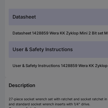
Datasheet
Datasheet 1428859 Wera KK Zyklop Mini 2 Bit set M
User & Safety Instructions
User & Safety Instructions 1428859 Wera KK Zyklop 
Description
27-piece socket wrench set with ratchet and socket ratchet in 
and standard socket wrench inserts with 1/4" drive.