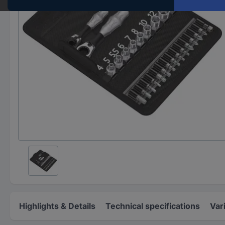
Highlights & Details
Technical specifications
Var