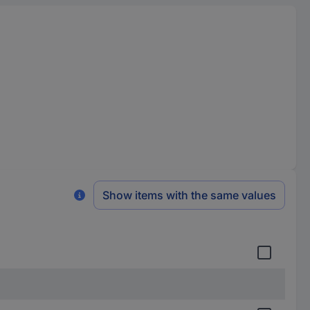
Show items with the same values