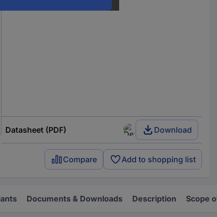
Datasheet (PDF)
Download
Compare
Add to shopping list
iants
Documents & Downloads
Description
Scope o