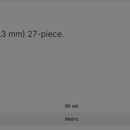
6.3 mm) 27-piece.
Bit set
Metric