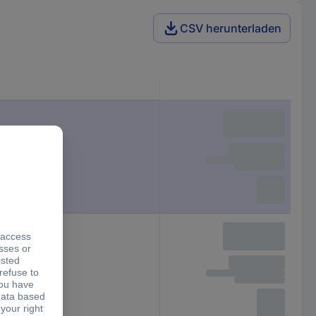
CSV herunterladen