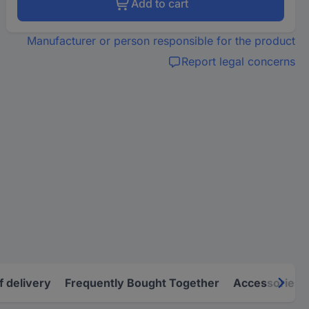
Add to cart
Manufacturer or person responsible for the product
Report legal concerns
f delivery
Frequently Bought Together
Accessories