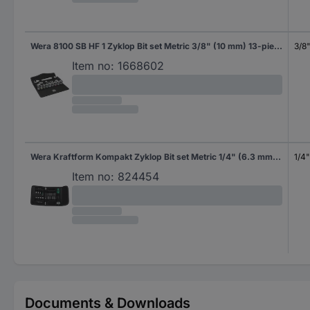
Wera 8100 SB HF 1 Zyklop Bit set Metric 3/8" (10 mm) 13-piece 05003785001
3/8
Item no:
1668602
Wera Kraftform Kompakt Zyklop Bit set Metric 1/4" (6.3 mm) 26-piece 05051045001
1/4
Item no:
824454
Documents & Downloads