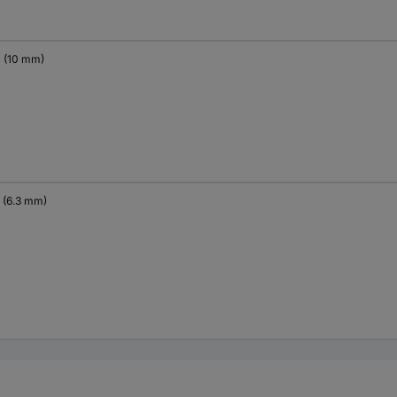
" (10 mm)
" (6.3 mm)