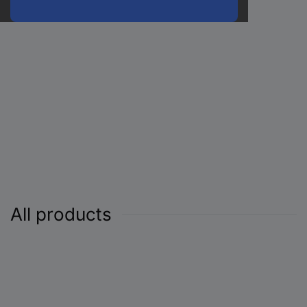
All products