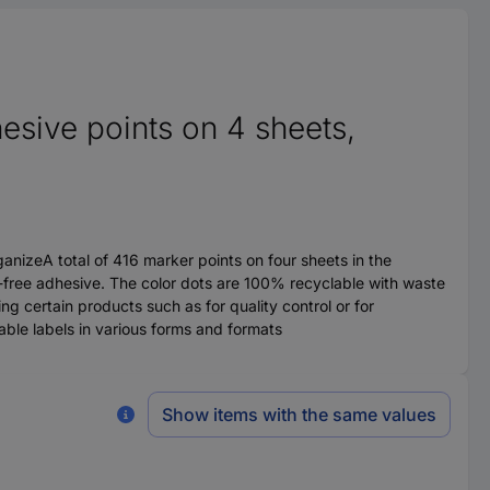
sive points on 4 sheets,
anizeA total of 416 marker points on four sheets in the
t-free adhesive. The color dots are 100% recyclable with waste
ng certain products such as for quality control or for
table labels in various forms and formats
Show items with the same values