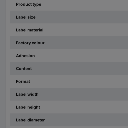
Product type
Label size
Label material
Factory colour
Adhesion
Content
Format
Label width
Label height
Label diameter