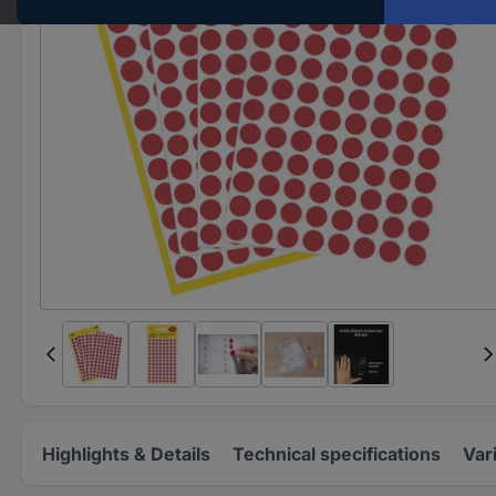
Highlights & Details
Technical specifications
Var