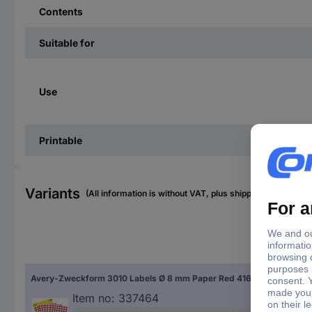
Contents
Suitable for
Use
Printable
Variants
(All information is without VAT, plus shipping costs)
Fac
Avery-Zweckform 3010 Labels Ø 8 mm Paper Red 416 pc(s) Permanent adhesive Sticky dots
Red
Item no:
337464