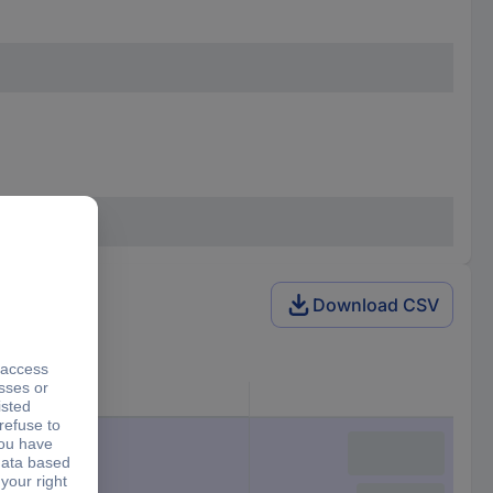
Download CSV