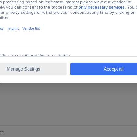
ck
e
en