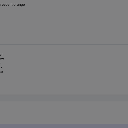
orescent orange
en
low
e
ck
te