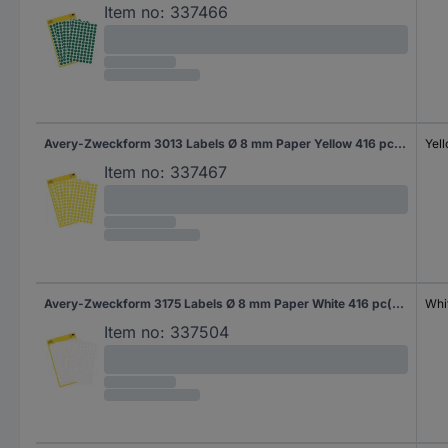
Item no:
337466
Avery-Zweckform 3013 Labels Ø 8 mm Paper Yellow 416 pc(s) Permanent adhesive Sticky dots
Yel
Item no:
337467
Avery-Zweckform 3175 Labels Ø 8 mm Paper White 416 pc(s) Permanent adhesive Sticky dots
Whi
Item no:
337504