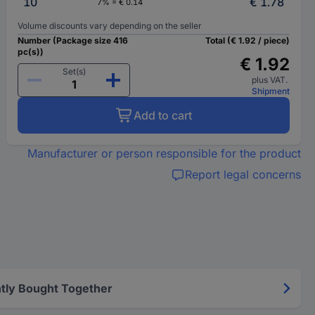
10
€ 1.78
7% = € 0.14
Volume discounts vary depending on the seller
Number (Package size 416
Total (€ 1.92 / piece)
pc(s))
€ 1.92
Set(s)
plus VAT.
Shipment
Add to cart
Manufacturer or person responsible for the product
Report legal concerns
tly Bought Together