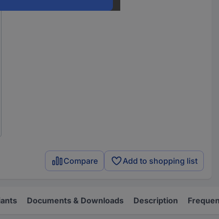
Compare
Add to shopping list
iants
Documents & Downloads
Description
Frequen