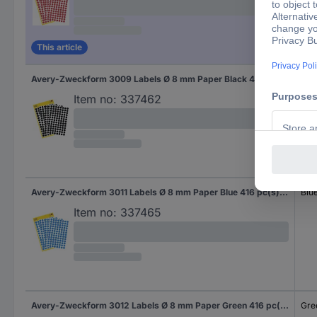
This article
Avery-Zweckform 3009 Labels Ø 8 mm Paper Black 416 pc(s) Permanent adhesive Sticky dots
Bla
Item no:
337462
Avery-Zweckform 3011 Labels Ø 8 mm Paper Blue 416 pc(s) Permanent adhesive Sticky dots
Blu
Item no:
337465
Avery-Zweckform 3012 Labels Ø 8 mm Paper Green 416 pc(s) Permanent adhesive Sticky dots
Gre