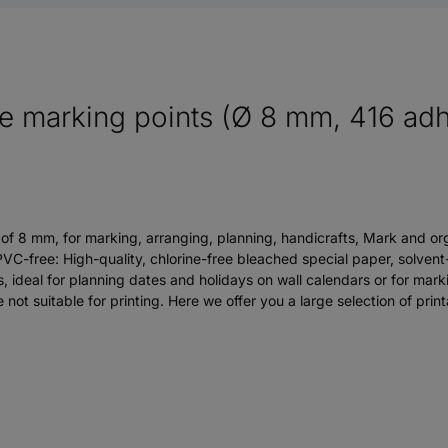
 marking points (Ø 8 mm, 416 adhe
 of 8 mm, for marking, arranging, planning, handicrafts, Mark and org
VC-free: High-quality, chlorine-free bleached special paper, solven
, ideal for planning dates and holidays on wall calendars or for marki
ot suitable for printing. Here we offer you a large selection of prin