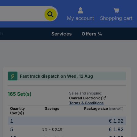
My account
Shopping cart
er
Services
Offers %
Fast track dispatch on Wed, 12 Aug
165 Set(s)
Sales and shipping:
Conrad Electronic
Terms & Conditions
Quantity
Savings
Package size
(plus VAT.)
(Set(s))
1
€ 1.92
-
5
€ 1.82
5% = € 0.10