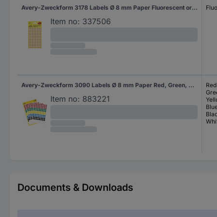
Avery-Zweckform 3178 Labels Ø 8 mm Paper Fluorescent orange 416 pc(s) Permanent adhesive Sticky dots
Flu
Item no:
337506
Avery-Zweckform 3090 Labels Ø 8 mm Paper Red, Green, Yellow, Blue, Black, White 416 pc(s) Permanent adhesive Sticky dots
Red
Gre
Item no:
883221
Yel
Blu
Bla
Whi
Documents & Downloads