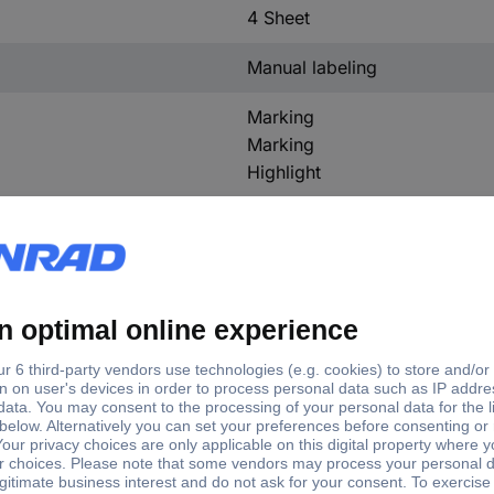
4 Sheet
Manual labeling
Marking
Marking
Highlight
No
tory colour