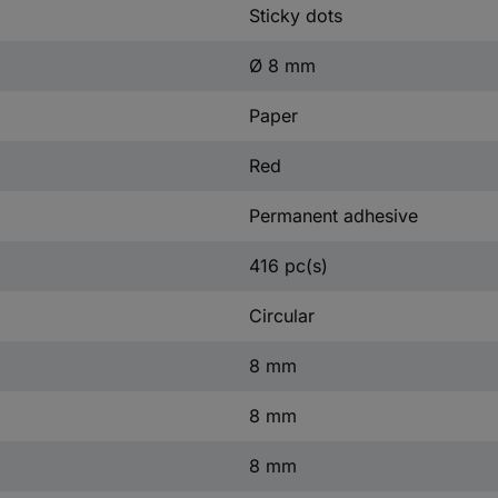
Sticky dots
Ø 8 mm
Paper
Red
Permanent adhesive
416 pc(s)
Circular
8 mm
8 mm
8 mm