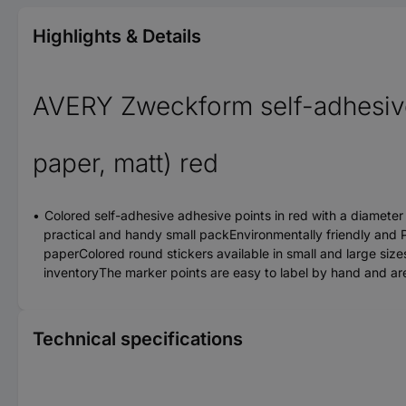
Highlights & Details
AVERY Zweckform self-adhesive
paper, matt) red
Colored self-adhesive adhesive points in red with a diameter
practical and handy small packEnvironmentally friendly and P
paperColored round stickers available in small and large sizes
inventoryThe marker points are easy to label by hand and are n
Technical specifications