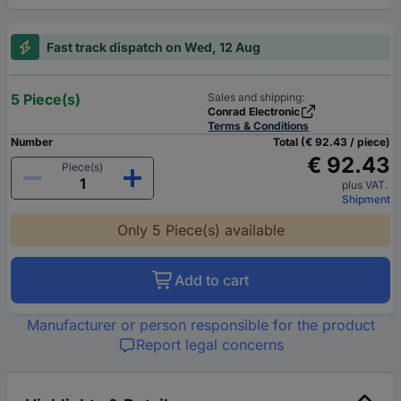
Fast track dispatch on Wed, 12 Aug
5 Piece(s)
Sales and shipping:
Conrad Electronic
Terms & Conditions
Number
Total (€ 92.43 / piece)
€ 92.43
Piece(s)
plus VAT.
Shipment
Only 5 Piece(s) available
Add to cart
Manufacturer or person responsible for the product
Report legal concerns