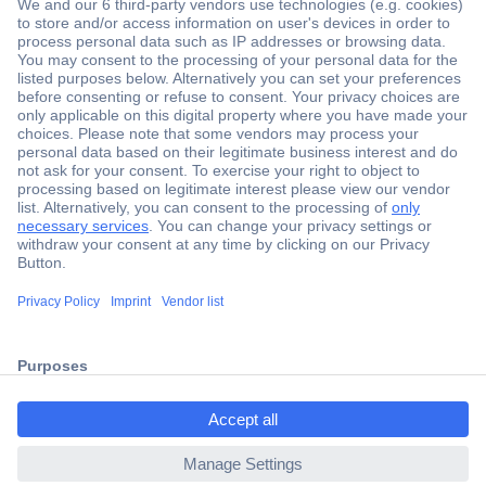
Secure Payment
Trusted Shop
Shipping within Europe
2 Years Warranty
ccp.user.init.failed.titl
30 Days Money Back Guarantee
e
ccp.user.init.failed