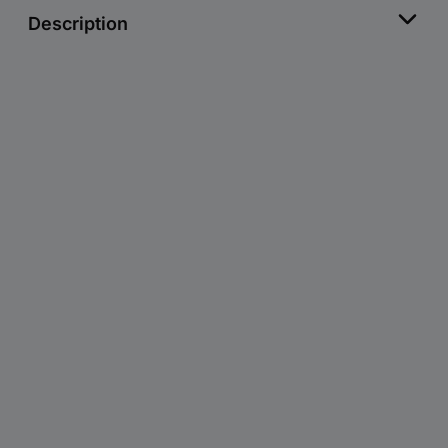
Description