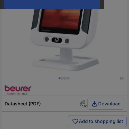
1/6
Datasheet (PDF)
Download
Add to shopping list