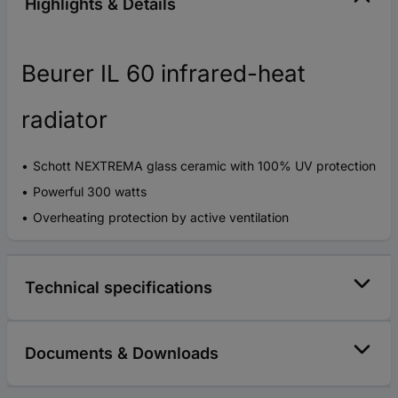
Highlights & Details
Beurer IL 60 infrared-heat
radiator
Schott NEXTREMA glass ceramic with 100% UV protection
Powerful 300 watts
Overheating protection by active ventilation
Technical specifications
Documents & Downloads