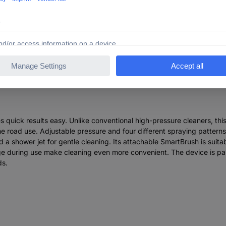
 Garden Fontus Gen II BT Pressure washer 20 bar Cold wa
quick results easy. Unlike conventional high-pressure cleaners, thi
he road use. Adjustable pressure and four different spraying patterns -
a shower jet for gentle cleaning. Its attachable SmartBrush is suitab
age during use make cleaning even more convenient. The device is 
ds.