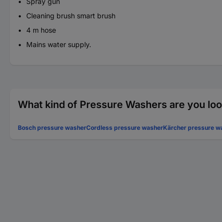
Spray gun
Cleaning brush smart brush
4 m hose
Mains water supply.
What kind of Pressure Washers are you loo
Bosch pressure washer
Cordless pressure washer
Kärcher pressure w