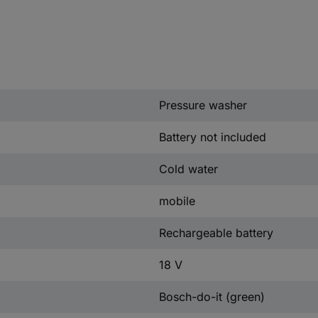
Pressure washer
Battery not included
Cold water
mobile
Rechargeable battery
18 V
Bosch-do-it (green)