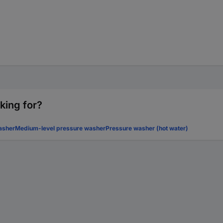
king for?
asher
Medium-level pressure washer
Pressure washer (hot water)