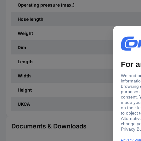
Operating pressure (max.)
Hose length
Weight
Dim
Length
Width
Height
UKCA
Documents & Downloads