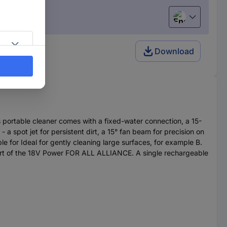
English
ter
Download
s portable cleaner comes with a fixed-water connection, a 15-
 a spot jet for persistent dirt, a 15° fan beam for precision on
le for Ideal for gently cleaning large surfaces, for example B.
part of the 18V Power FOR ALL ALLIANCE. A single rechargeable