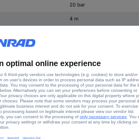
20 bar
4 m
11 kg
(L x W x H) 320 x 395 x 64
320 mm
395 mm
645 mm
not relevant