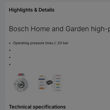
Highlights & Details
Bosch Home and Garden high-pr
Operating pressure (max.): 20 bar
Technical specifications