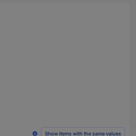
Show items with the same values