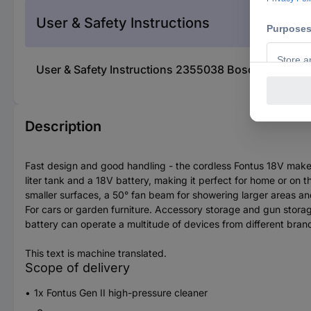
User & Safety Instructions
User & Safety Instructions 2355038 Bosch Home and
Description
Fast design and good handling - the cordless Fontus 18V makes 
liter tank and a 18V battery, making it perfect for home or on t
smaller surfaces, a 50° fan beam for showering larger areas and 
For cars or garden furniture. Accessory storage and gun stor
battery can operate a multitude of devices from different bran
This text is machine translated.
Scope of delivery
1x Fontus Gen II high-pressure cleaner