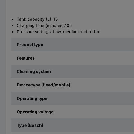
Tank capacity (L) :15
Charging time (minutes):105
Pressure settings: Low, medium and turbo
Product type
Features
Cleaning system
Device type (fixed/mobile)
Operating type
Operating voltage
Type (Bosch)