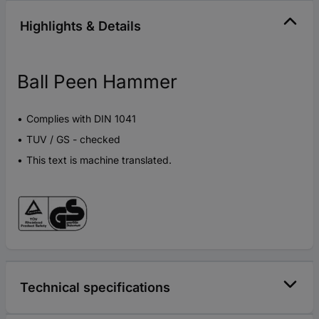
Highlights & Details
Ball Peen Hammer
Complies with DIN 1041
TUV / GS - checked
This text is machine translated.
Technical specifications