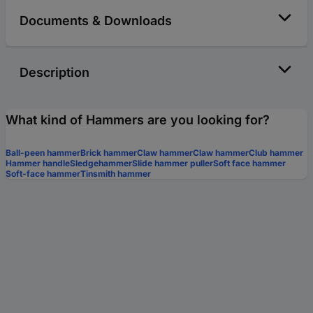
Documents & Downloads
Description
What kind of Hammers are you looking for?
Ball-peen hammer
Brick hammer
Claw hammer
Claw hammer
Club hammer
Hammer handle
Sledgehammer
Slide hammer puller
Soft face hammer
Soft-face hammer
Tinsmith hammer