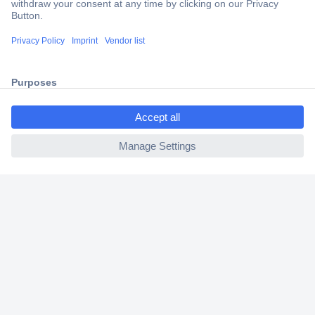
Trusted Shop
Shipping within Europe
2 Years Warranty
30 Days Money Back Guarantee
ccp.user.init.failed.titl
e
ccp.user.init.failed
Helpdesk
Conrad
Our Services
Experience Conrad