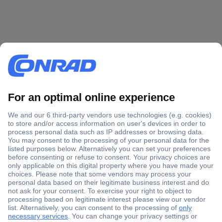
Secure Payment