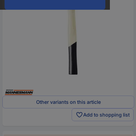
Other variants on this article
Add to shopping list