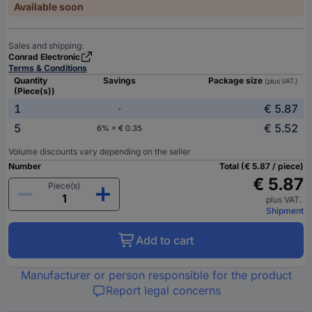
Available soon
Sales and shipping:
Conrad Electronic
Terms & Conditions
Quantity
Savings
Package size
(plus VAT.)
(Piece(s))
1
€ 5.87
-
5
€ 5.52
6% = € 0.35
Volume discounts vary depending on the seller
Number
Total (€ 5.87 / piece)
€ 5.87
Piece(s)
plus VAT.
Shipment
Add to cart
Manufacturer or person responsible for the product
Report legal concerns