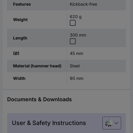
Kickback-free
Features
620 g
Weight
300 mm
Length
45 mm
(Ø)
Steel
Material (hammer head)
90 mm
Width
Documents & Downloads
User & Safety Instructions
English