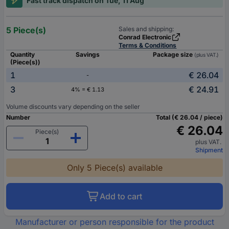
Fast track dispatch on Tue, 11 Aug
5 Piece(s)
Sales and shipping:
Conrad Electronic
Terms & Conditions
Quantity
Savings
Package size
(plus VAT.)
(Piece(s))
1
€ 26.04
-
3
€ 24.91
4% = € 1.13
Volume discounts vary depending on the seller
Number
Total (€ 26.04 / piece)
€ 26.04
Piece(s)
plus VAT.
Shipment
Only 5 Piece(s) available
Add to cart
Manufacturer or person responsible for the product