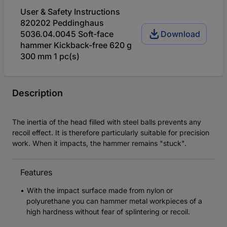
User & Safety Instructions
820202 Peddinghaus
5036.04.0045 Soft-face
Download
hammer Kickback-free 620 g
300 mm 1 pc(s)
Description
The inertia of the head filled with steel balls prevents any
recoil effect. It is therefore particularly suitable for precision
work. When it impacts, the hammer remains "stuck".
Features
With the impact surface made from nylon or
polyurethane you can hammer metal workpieces of a
high hardness without fear of splintering or recoil.