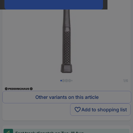
1/6
Other variants on this article
Add to shopping list