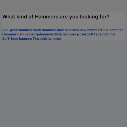
What kind of Hammers are you looking for?
Ball-peen hammer
Brick hammer
Claw hammer
Claw hammer
Club hammer
Hammer handle
Sledgehammer
Slide hammer puller
Soft face hammer
Soft-face hammer
Tinsmith hammer