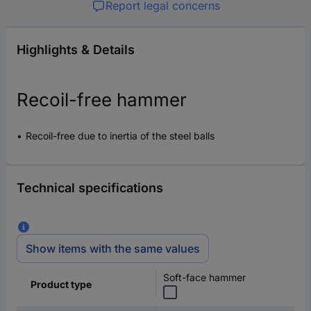
Report legal concerns
Highlights & Details
Recoil-free hammer
Recoil-free due to inertia of the steel balls
Technical specifications
Show items with the same values
Soft-face hammer
Product type