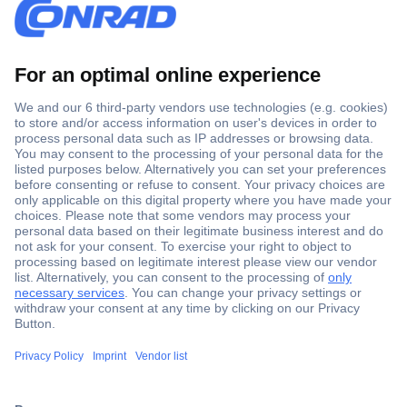
Secure Payment
Trusted Shop
Shipping within Europe
2 Years Warranty
30 Days Money Back Guarantee
Helpdesk