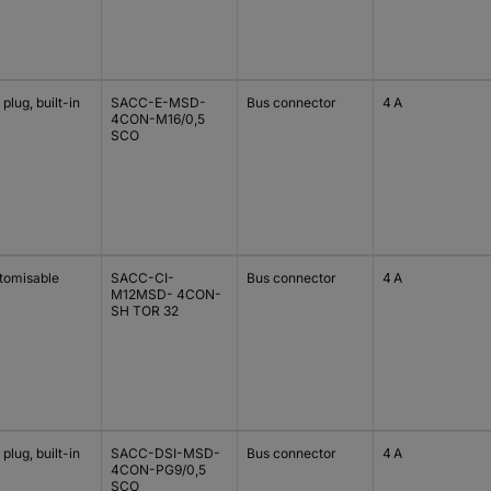
plug, built-in
SACC-E-MSD-
Bus connector
4 A
4CON-M16/0,5
SCO
tomisable
SACC-CI-
Bus connector
4 A
M12MSD- 4CON-
SH TOR 32
plug, built-in
SACC-DSI-MSD-
Bus connector
4 A
4CON-PG9/0,5
SCO