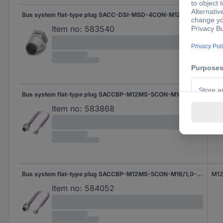
Bus system flat-type plug SACC-DSI-MSD-4CON-M12-SCO SH 1552984 Phoenix Contact
Cus
Item no:
583540
Bus system flat-type plug SACCBP-M12MS-5CON-M16/2,0-920 1534449 Phoenix Contact
M12 
Item no:
583868
Bus system flat-type plug SACCBP-M12MS-5CON-M16/1,0-920 1534436 Phoenix Contact
M12 
Item no:
584052