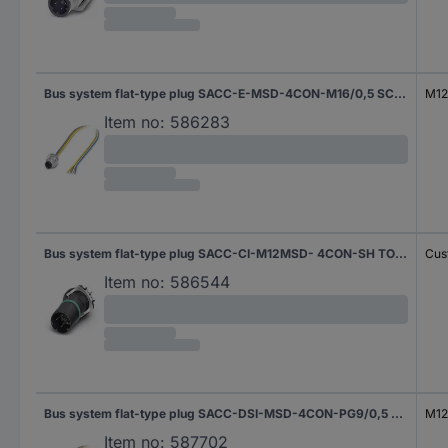
Bus system flat-type plug SACC-E-MSD-4CON-M16/0,5 SCO 1551558 Phoenix Contact
M12 
Item no:
586283
Bus system flat-type plug SACC-CI-M12MSD- 4CON-SH TOR 32 1457513 Phoenix Contact
Cus
Item no:
586544
Bus system flat-type plug SACC-DSI-MSD-4CON-PG9/0,5 SCO 1551532 Phoenix Contact
M12 
Item no:
587702