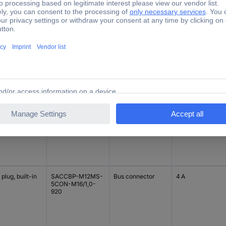
tomisable
SACC-DSI-MSD-
Bus connector
4 A
4CON-M12-SCO
SH
plug, built-in
SACCBP-M12MS-
Bus connector
4 A
5CON-M16/2,0-
920
plug, built-in
SACCBP-M12MS-
Bus connector
4 A
5CON-M16/1,0-
920