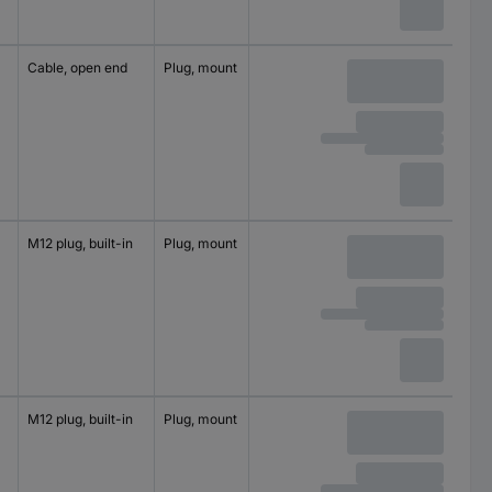
Cable, open end
Plug, mount
2
60 V
M12 plug, built-in
Plug, mount
4
250 V
M12 plug, built-in
Plug, mount
4
250 V