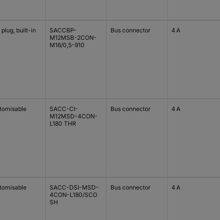
plug, built-in
SACCBP-
Bus connector
4 A
M12MSB-2CON-
M16/0,5-910
tomisable
SACC-CI-
Bus connector
4 A
M12MSD-4CON-
L180 THR
tomisable
SACC-DSI-MSD-
Bus connector
4 A
4CON-L180/SCO
SH