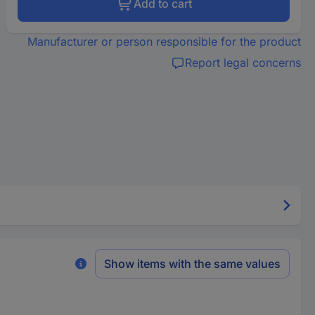
Add to cart
Manufacturer or person responsible for the product
Report legal concerns
Show items with the same values