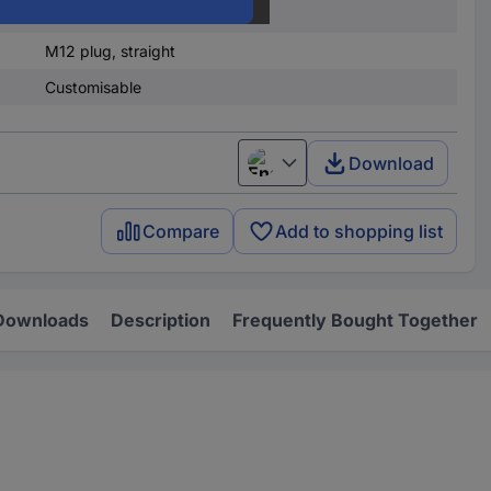
Bus connector
M12 plug, straight
Customisable
Download
English
Compare
Add to shopping list
Downloads
Description
Frequently Bought Together