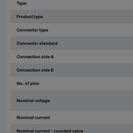
Type
Product type
Connector type
Connector standard
Connection side A
Connection side B
No. of pins
Nominal voltage
Nominal current
Nominal current - rounded value