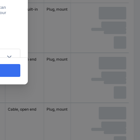
M12 plug, built-in
Plug, mount
4
250 V
Cable, open end
Plug, mount
5
60 V
Cable, open end
Plug, mount
5
60 V