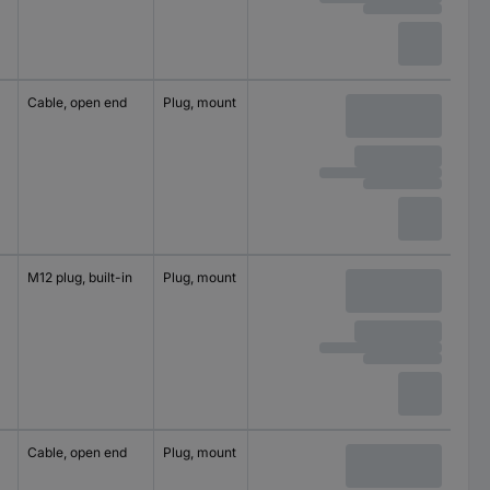
Cable, open end
Plug, mount
4
250 V
M12 plug, built-in
Plug, mount
4
250 V
Cable, open end
Plug, mount
4
250 V