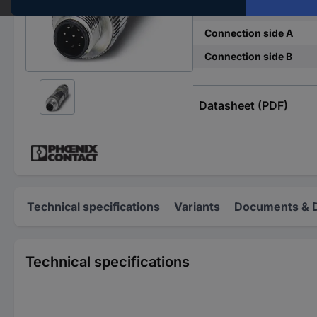
Connector standard
Connection side A
Connection side B
Datasheet (PDF)
Technical specifications
Variants
Documents & 
Technical specifications