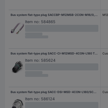
Bus system flat-type plug SACCBP-M12MSB-2CON-M16/0,5-910 1534342 Phoenix Contact
M12 
Item no:
584865
Bus system flat-type plug SACC-CI-M12MSD-4CON-L180 THR 1552214 Phoenix Contact
Cus
Item no:
585624
Bus system flat-type plug SACC-DSI-MSD-4CON-L180/SCO SH 1553035 Phoenix Contact
Cus
Item no:
586124