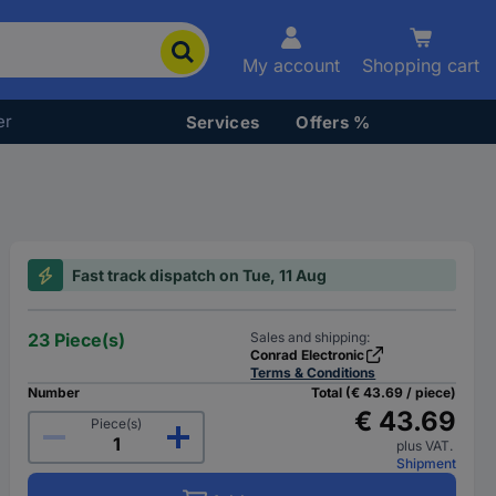
My account
Shopping cart
er
Services
Offers %
Fast track dispatch on Tue, 11 Aug
23 Piece(s)
Sales and shipping:
Conrad Electronic
Terms & Conditions
Number
Total (€ 43.69 / piece)
€ 43.69
Piece(s)
plus VAT.
Shipment