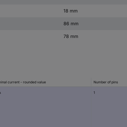
18 mm
86 mm
78 mm
inal current - rounded value
Number of pins
A
1