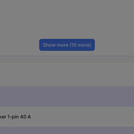
Show more
(10 more)
er 1-pin 40 A