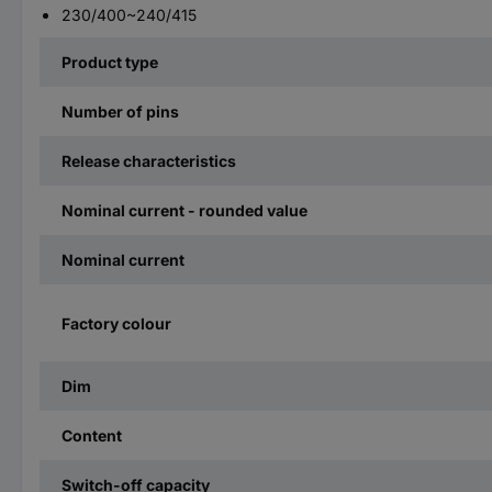
230/400~240/415
Product type
Number of pins
Release characteristics
Nominal current - rounded value
Nominal current
Factory colour
Dim
Content
Switch-off capacity