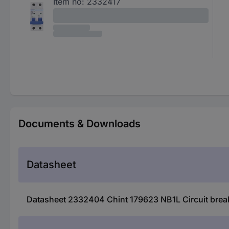
Item no:
2332417
Documents & Downloads
Datasheet
Datasheet 2332404 Chint 179623 NB1L Circuit break