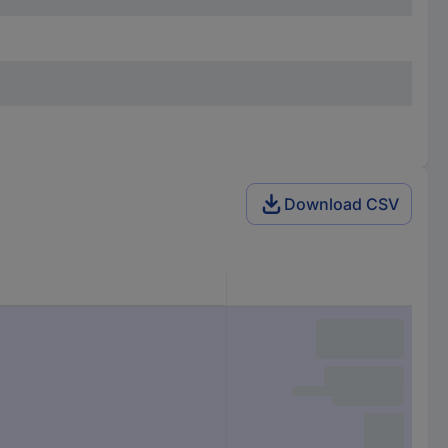
Download CSV