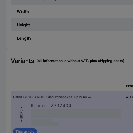
Width
Height
Length
Variants
(All information is without VAT, plus shipping costs)
Nom
Chint 179623 NB1L Circuit breaker 1-pin 40 A
40 
Item no:
2332404
This article