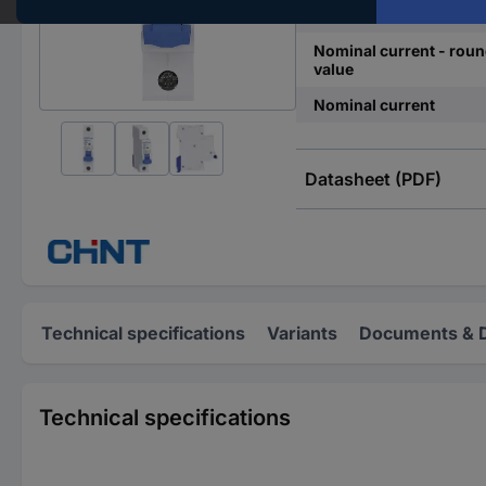
Release characteristics
Nominal current - rou
value
Nominal current
Datasheet (PDF)
Technical specifications
Variants
Documents & 
Technical specifications