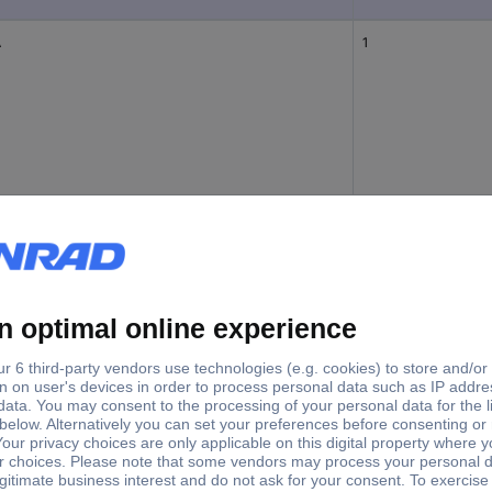
A
1
A
3
1