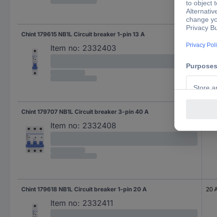
Chint 179615 NB1L Circuit breaker 1-pin 13 A
13 A
Item no:
2332403
Chint 179707 NB1L Circuit breaker 3-pin 40 A
40 
Item no:
2332408
Chint 179618 NB1L Circuit breaker 1-pin 20 A
20 
Item no:
2332411