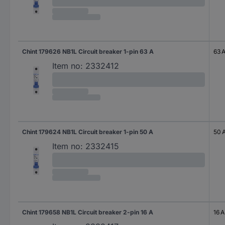
Chint 179626 NB1L Circuit breaker 1-pin 63 A
63 
Item no:
2332412
Chint 179624 NB1L Circuit breaker 1-pin 50 A
50 
Item no:
2332415
Chint 179658 NB1L Circuit breaker 2-pin 16 A
16 A