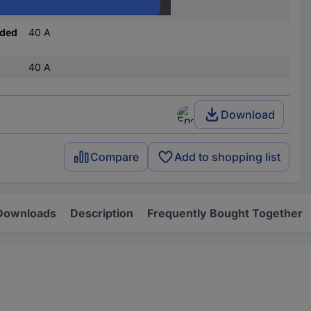
C
nded
40 A
40 A
Download
Compare
Add to shopping list
Downloads
Description
Frequently Bought Together