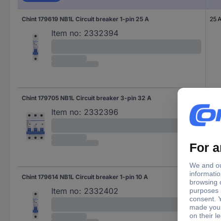
Chint 179619 NB1L Circuit breaker 1-pin 25 A
25 
Item no:
2332394
Chint 179705 NB1L Circuit breaker 3-pin 32 A
32 
Item no:
2332396
Chint 179614 NB1L Circuit breaker 1-pin 10 A
10 A
Item no:
2332402