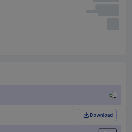
Download