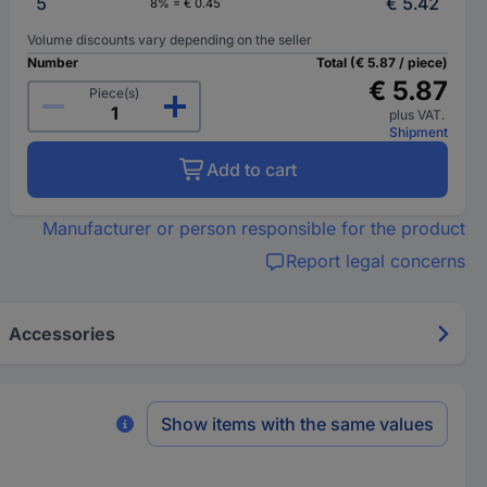
5
€ 5.42
8% = € 0.45
Volume discounts vary depending on the seller
Number
Total (€ 5.87 / piece)
€ 5.87
Piece(s)
plus VAT.
Shipment
Add to cart
Manufacturer or person responsible for the product
Report legal concerns
Accessories
Show items with the same values