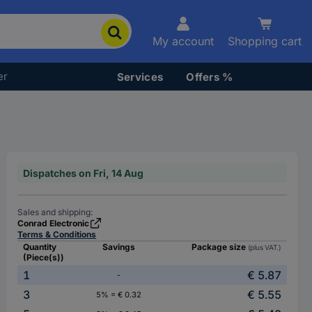
My account
Shopping cart
er
Services
Offers %
Dispatches on Fri, 14 Aug
Sales and shipping:
Conrad Electronic
Terms & Conditions
Quantity
Savings
Package size
(plus VAT.)
(Piece(s))
1
€ 5.87
-
3
€ 5.55
5% = € 0.32