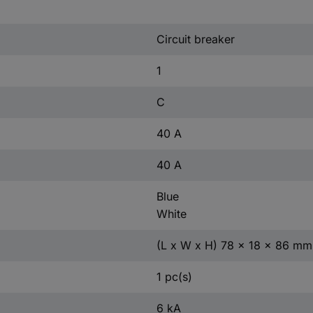
Circuit breaker
1
C
40 A
40 A
Blue
White
(L x W x H) 78 x 18 x 86 mm
1 pc(s)
6 kA