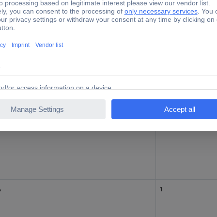
1
A
3
A
1