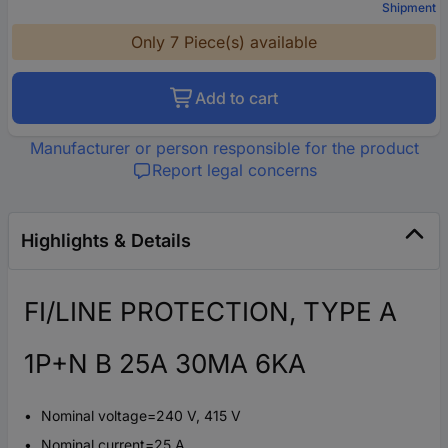
Shipment
Only 7 Piece(s) available
Add to cart
Manufacturer or person responsible for the product
Report legal concerns
Highlights & Details
FI/LINE PROTECTION, TYPE A
1P+N B 25A 30MA 6KA
Nominal voltage=240 V, 415 V
Nominal current=25 A