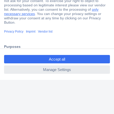
Secure Payment
Trusted Shop
Shipping within Europe
2 Years Warranty
30 Days Money Back Guarantee
ccp.user.init.failed.titl
e
ccp.user.init.failed
Helpdesk
Conrad
Our Services