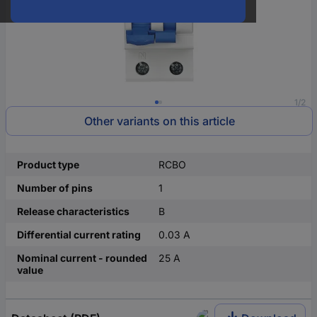
1/2
Other variants on this article
Product type
RCBO
Number of pins
1
Release characteristics
B
Differential current rating
0.03 A
Nominal current - rounded
25 A
value