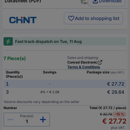
Datasheet (PDF)
Download
Add to shopping list
Fast track dispatch on Tue, 11 Aug
7 Piece(s)
Sales and shipping:
Conrad Electronic
Terms & Conditions
Quantity
Savings
Package size
(plus VAT.)
(Piece(s))
1
€ 27.72
-
3
€ 26.64
4% = € 1.08
Volume discounts vary depending on the seller
Number
Total (€ 27.72 / piece)
€ 32.76
-15 %
Piece(s)
€ 27.72
plus VAT.