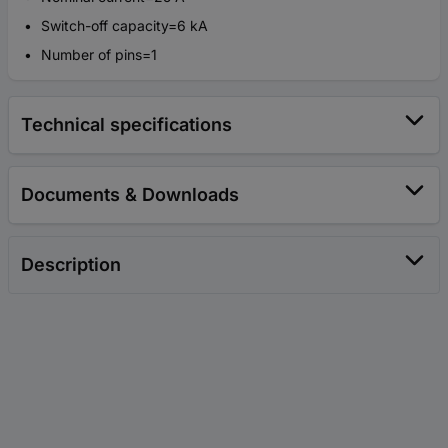
Switch-off capacity=6 kA
Number of pins=1
Technical specifications
Documents & Downloads
Description