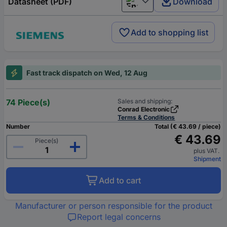
Datasheet (PDF)
Download
English
Add to shopping list
Fast track dispatch on Wed, 12 Aug
74 Piece(s)
Sales and shipping:
Conrad Electronic
Terms & Conditions
Number
Total (€ 43.69 / piece)
€ 43.69
Piece(s)
plus VAT.
Shipment
Add to cart
Manufacturer or person responsible for the product
Report legal concerns