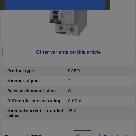
Other variants on this article
Product type
RCBO
Number of pins
2
Release characteristics
C
Differential current rating
0.03 A
Nominal current - rounded
16 A
value