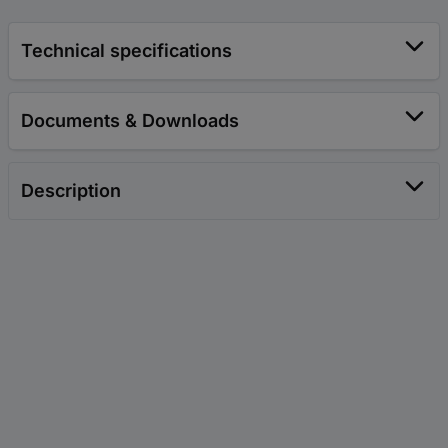
Technical specifications
Documents & Downloads
Description