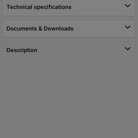
Technical specifications
Documents & Downloads
Description