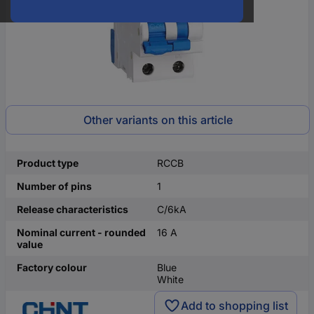
Other variants on this article
Product type
RCCB
Number of pins
1
Release characteristics
C/6kA
Nominal current - rounded
16 A
value
Factory colour
Blue
White
Add to shopping list