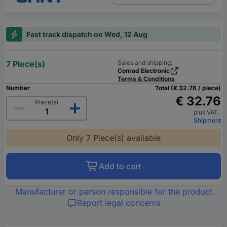
Fast track dispatch on Wed, 12 Aug
7 Piece(s)
Sales and shipping:
Conrad Electronic
Terms & Conditions
Number
Total (€ 32.76 / piece)
€ 32.76
Piece(s)
plus VAT.
Shipment
Only 7 Piece(s) available
Add to cart
Manufacturer or person responsible for the product
Report legal concerns