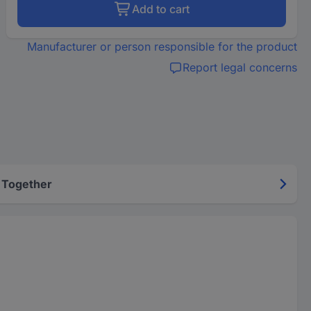
Add to cart
Manufacturer or person responsible for the product
Report legal concerns
 Together