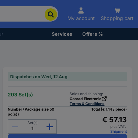
My account
Shopping cart
er
Services
Offers %
Dispatches on Wed, 12 Aug
203 Set(s)
Sales and shipping:
Conrad Electronic
Terms & Conditions
Number (Package size 50
Total (€ 1.14 / piece)
pc(s))
€ 57.13
Set(s)
plus VAT.
Shipment