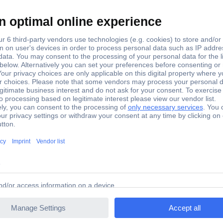
hoenix Contact
P 3-TU 5022656 Phoenix Contact
il for attaching the cover profile AP 3.2 mm thick