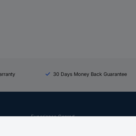
arranty
30 Days Money Back Guarantee
Experience Conrad
All our Brands