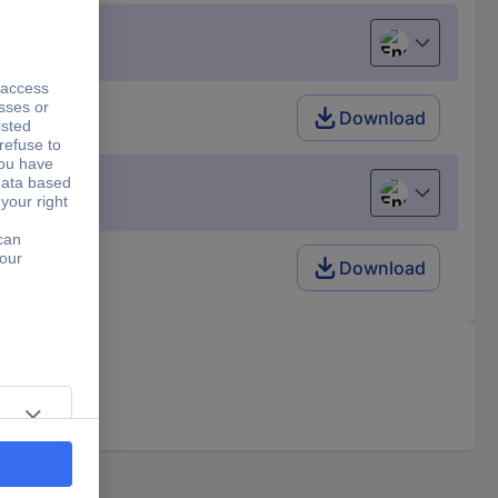
English
Download
English
Download