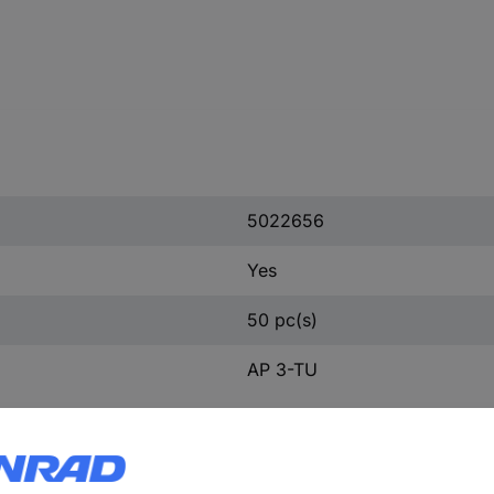
5022656
Yes
50 pc(s)
AP 3-TU