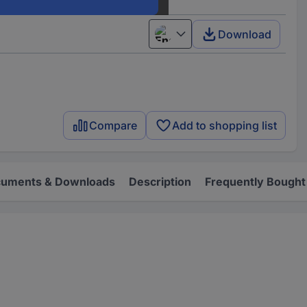
Download
English
Compare
Add to shopping list
uments & Downloads
Description
Frequently Bought