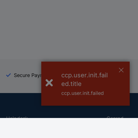
ccp.user.init.fail
Secure Payment
Trusted Shop
ed.title
ccp.user.init.failed
Helpdesk
Conrad
Go to FAQ
About Conra