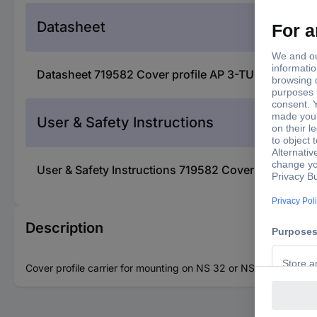
Datasheet
Datasheet 719582 Cover profile AP 3-TU 5022656 P
User & Safety Instructions
User & Safety Instructions 719582 Cover profile A
Description
Cover profile carrier for mounting on NS 32 or NS 35/7.5 DIN ra