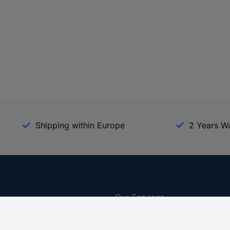
Shipping within Europe
2 Years W
Our Services
d
All Services