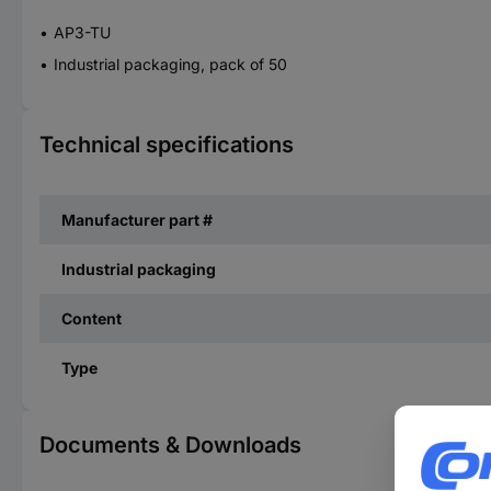
AP3-TU
Industrial packaging, pack of 50
Technical specifications
Manufacturer part #
Industrial packaging
Content
Type
Documents & Downloads