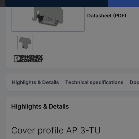
Datasheet (PDF)
Highlights & Details
Technical specifications
Doc
Highlights & Details
Cover profile AP 3-TU