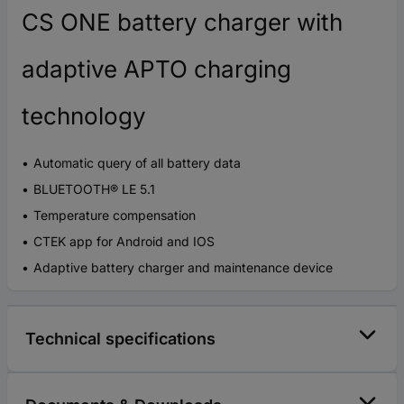
CS ONE battery charger with
adaptive APTO charging
technology
Automatic query of all battery data
BLUETOOTH® LE 5.1
Temperature compensation
CTEK app for Android and IOS
Adaptive battery charger and maintenance device
Technical specifications