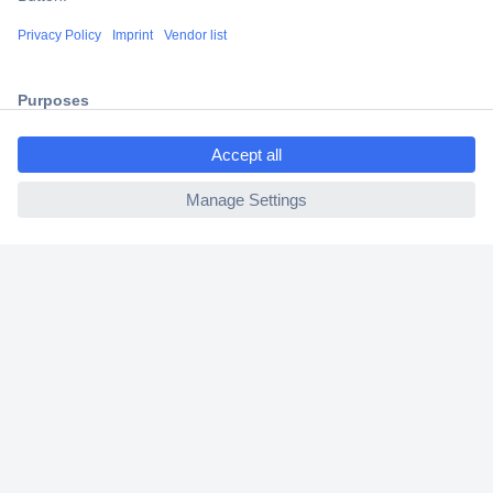
Shipping within Europe
2 Years Warranty
30 Days Money Back Guarantee
ccp.user.init.failed.titl
e
ccp.user.init.failed
Helpdesk
Conrad
Our Services
Experience Conrad
Cookie settings