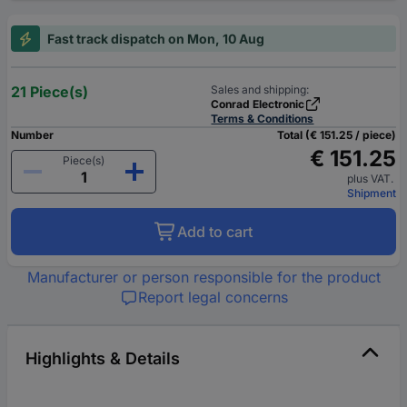
Fast track dispatch on Mon, 10 Aug
21 Piece(s)
Sales and shipping:
Conrad Electronic
Terms & Conditions
Number
Total (€ 151.25 / piece)
€ 151.25
Piece(s)
plus VAT.
Shipment
Add to cart
Manufacturer or person responsible for the product
Report legal concerns
Highlights & Details