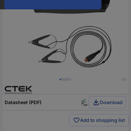
1/5
Datasheet (PDF)
Download
Add to shopping list