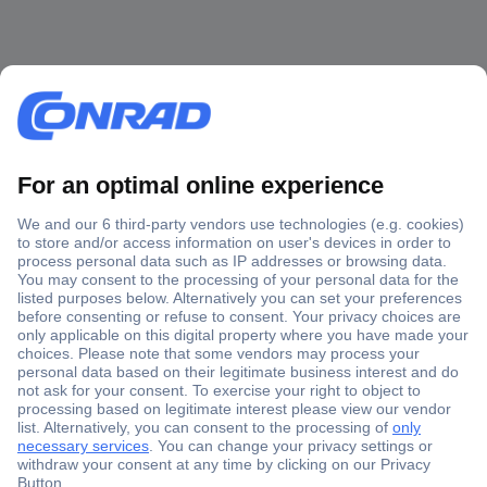
Secure Payment
Trusted Shop