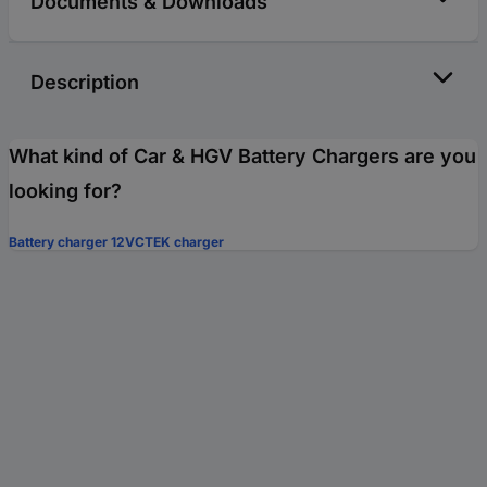
Documents & Downloads
Description
What kind of Car & HGV Battery Chargers are you
looking for?
Battery charger 12V
CTEK charger