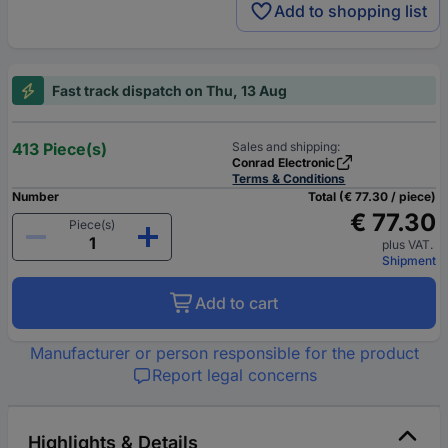
Add to shopping list
Fast track dispatch on Thu, 13 Aug
413 Piece(s)
Sales and shipping:
Conrad Electronic
Terms & Conditions
Number
Total (€ 77.30 / piece)
€ 77.30
Piece(s)
plus VAT.
Shipment
Add to cart
Manufacturer or person responsible for the product
Report legal concerns
Highlights & Details