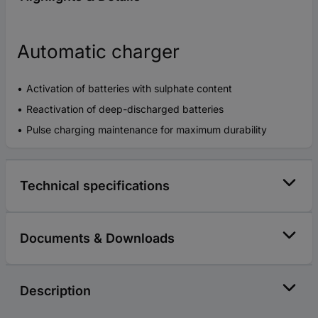
Automatic charger
Activation of batteries with sulphate content
Reactivation of deep-discharged batteries
Pulse charging maintenance for maximum durability
Technical specifications
Documents & Downloads
Description