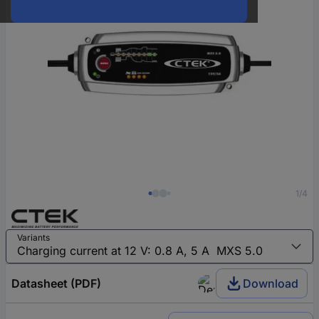
1/4
Variants
Datasheet (PDF)
Download