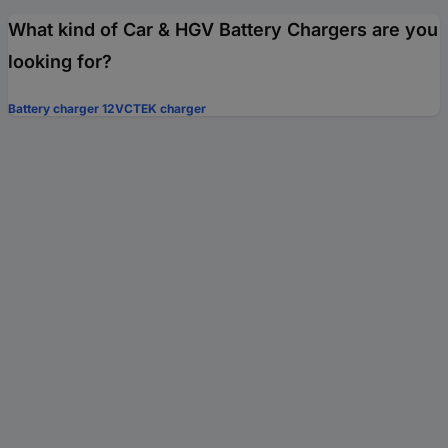
What kind of Car & HGV Battery Chargers are you
looking for?
Battery charger 12V
CTEK charger