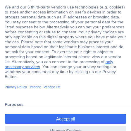
Secure Payment
Trusted Shop
Shipping within Europe
2 Years Warranty
ccp.user.init.failed.titl
30 Days Money Back Guarantee
e
ccp.user.init.failed