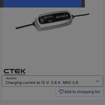
Variants
Add to shopping list