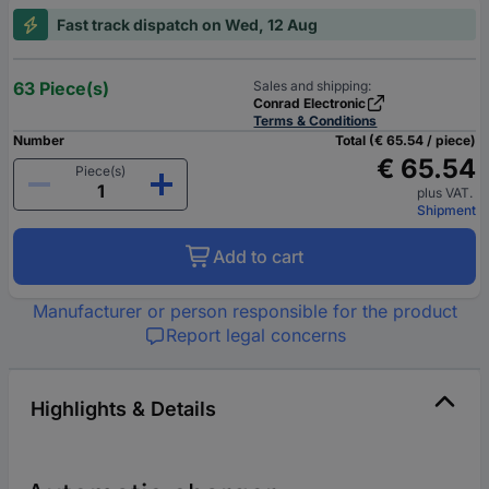
Fast track dispatch on Wed, 12 Aug
63 Piece(s)
Sales and shipping:
Conrad Electronic
Terms & Conditions
Number
Total (€ 65.54 / piece)
€ 65.54
Piece(s)
plus VAT.
Shipment
Add to cart
Manufacturer or person responsible for the product
Report legal concerns
Highlights & Details