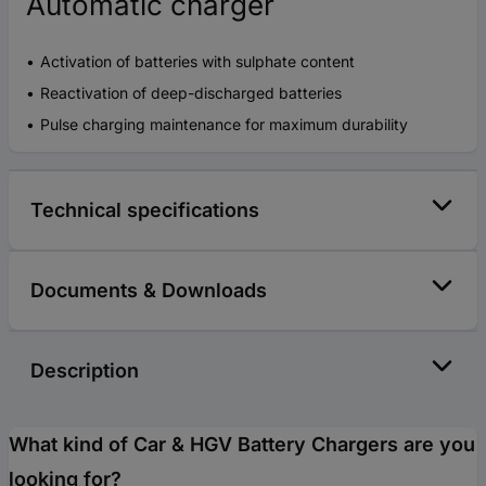
Automatic charger
Activation of batteries with sulphate content
Reactivation of deep-discharged batteries
Pulse charging maintenance for maximum durability
Technical specifications
Documents & Downloads
Description
What kind of Car & HGV Battery Chargers are you
looking for?