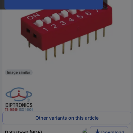
Image similar
Other variants on this article
Datasheet (PDF)
Download