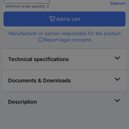
Shipment
Minimum order quantity: 3
Add to cart
Manufacturer or person responsible for the product
Report legal concerns
Technical specifications
Documents & Downloads
Description