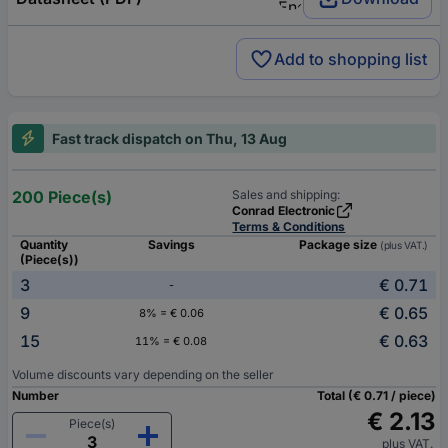
Add to shopping list
Fast track dispatch on Thu, 13 Aug
200 Piece(s)
Sales and shipping:
Conrad Electronic
Terms & Conditions
Quantity
Savings
Package size
(plus VAT.)
(Piece(s))
3
€ 0.71
-
9
€ 0.65
8% = € 0.06
15
€ 0.63
11% = € 0.08
Volume discounts vary depending on the seller
Number
Total (€ 0.71 / piece)
€ 2.13
Piece(s)
plus VAT.