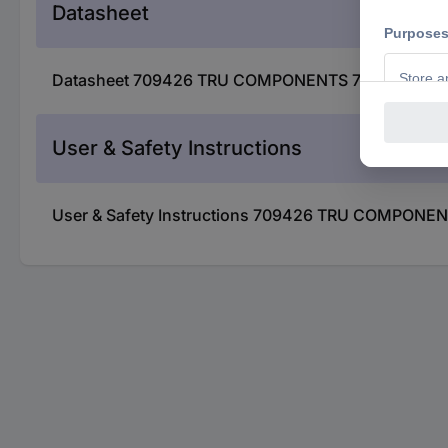
Datasheet
Datasheet 709426 TRU COMPONENTS 709426 DS-03 D
User & Safety Instructions
User & Safety Instructions 709426 TRU COMPONENT