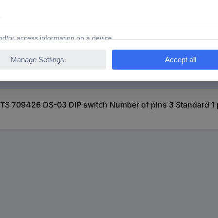
IP switch Number of pins 3 Standard 1 pc(s)
S 709426 DS-03 DIP switch Number of pins 3 Standard 1 