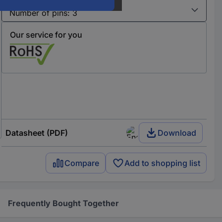
Variants
Our service for you
Datasheet (PDF)
Download
Compare
Add to shopping list
Frequently Bought Together