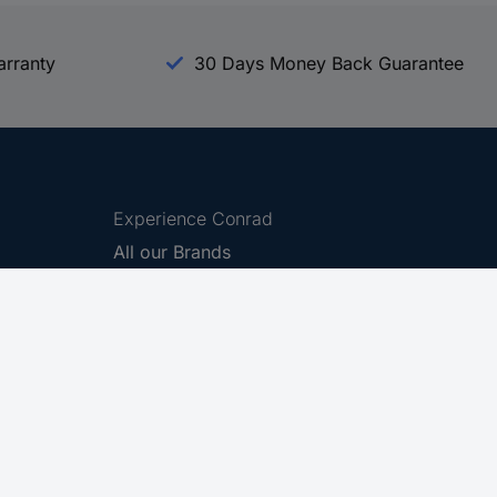
arranty
30 Days Money Back Guarantee
Experience Conrad
All our Brands
All our Categories
Holdings
Cookie settings