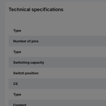
Technical specifications
Type
Number of pins
Type
Switching capacity
Switch position
CS
Type
Content