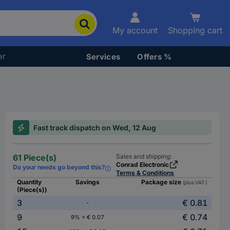
My account
Shopping cart
er
Services
Offers %
Fast track dispatch on Wed, 12 Aug
61 Piece(s)
Sales and shipping:
Conrad Electronic
Do your needs go beyond this?
Terms & Conditions
Quantity
Savings
Package size
(plus VAT.)
(Piece(s))
3
€ 0.81
-
9
€ 0.74
9% = € 0.07