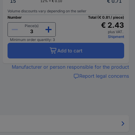
15
€ 0.71
12% = € 0.10
Volume discounts vary depending on the seller
Number
Total (€ 0.81 / piece)
€ 2.43
Piece(s)
plus VAT.
Shipment
Minimum order quantity: 3
Add to cart
Manufacturer or person responsible for the product
Report legal concerns