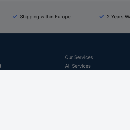
Shipping within Europe
2 Years W
Our Services
d
All Services
eProcurement
Procurement Service
g Platform
Download Center
Guides
Promotions
 Disclosure Program