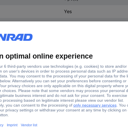
Yes
3 x on/off
DS-03
3
Soldered joint
-25 - +70 °C
DIP switch