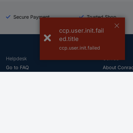
Secure Payment
Trusted Shop
ccp.user.init.fail
ed.title
ccp.user.init.failed
Helpdesk
Conrad
Go to FAQ
About Conra
Ordering
Company
Shipping
Press
Payment
Your Sourcin
Return & Warranty
Sustainability
Affiliate
Quality
Vulnerability