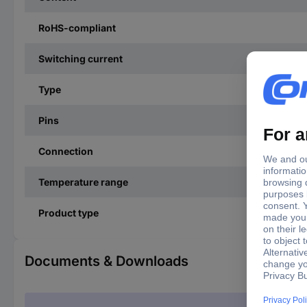
RoHS-compliant
Switching current
Type
Pins
Connection
Temperature range
Product type
Documents & Downloads