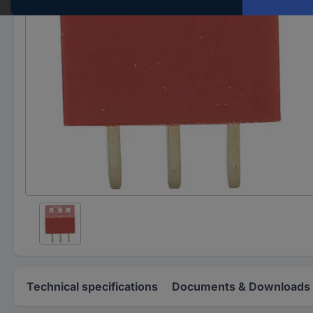
Technical specifications
Documents & Downloads