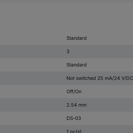
Standard
3
Standard
Not switched 25 mA/24 V/DC
Off/On
2.54 mm
DS-03
1 pc(s)