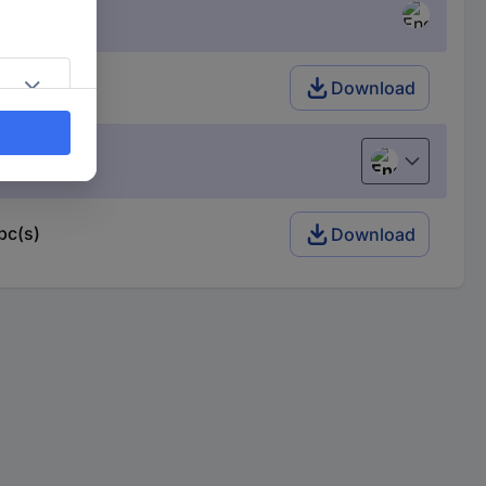
Download
English
pc(s)
Download