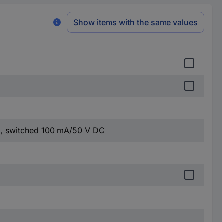
Show items with the same values
, switched 100 mA/50 V DC