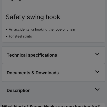
Safety swing hook
An accidental unhooking the rope or chain
For steel struts
Technical specifications
Documents & Downloads
Description
What kind of Screw Hooks are you looking for?