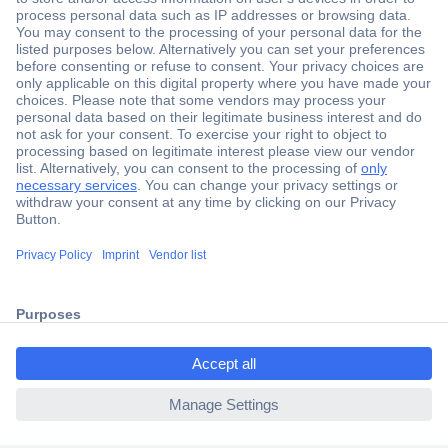
Secure Payment
Trusted Shop
Shipping within Europe
2 Years Warranty
ccp.user.init.failed.titl
30 Days Money Back Guarantee
e
ccp.user.init.failed
Helpdesk