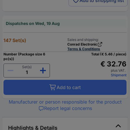
Add to shopping list
Dispatches on Wed, 19 Aug
147 Set(s)
Sales and shipping:
Conrad Electronic
Terms & Conditions
Number (Package size 6
Total (€ 5.46 / piece)
pc(s))
€ 32.76
Set(s)
plus VAT.
Shipment
Add to cart
Manufacturer or person responsible for the product
Report legal concerns
Highlights & Details