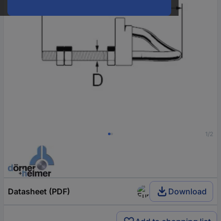
1/2
Datasheet (PDF)
Download