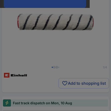
1/4
Add to shopping list
Fast track dispatch on Mon, 10 Aug