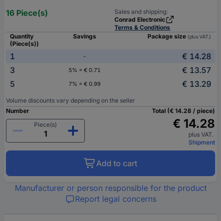
16 Piece(s)
Sales and shipping:
Conrad Electronic
Terms & Conditions
Quantity
Savings
Package size
(plus VAT.)
(Piece(s))
1
€ 14.28
-
3
€ 13.57
5% = € 0.71
5
€ 13.29
7% = € 0.99
Volume discounts vary depending on the seller
Number
Total (€ 14.28 / piece)
€ 14.28
Piece(s)
plus VAT.
Shipment
Add to cart
Manufacturer or person responsible for the product
Report legal concerns