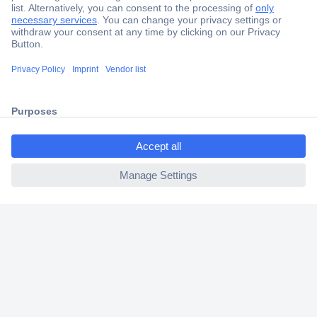
Secure Payment
Trusted Shop
Shipping within Europe
2 Years Warranty
30 Days Money Back Guarantee
ccp.user.init.failed.titl
e
ccp.user.init.failed
Helpdesk
Conrad
Our Services
Experience Conrad