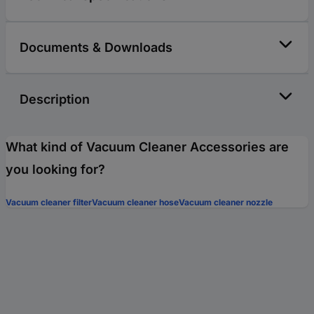
Documents & Downloads
Description
What kind of Vacuum Cleaner Accessories are
you looking for?
Vacuum cleaner filter
Vacuum cleaner hose
Vacuum cleaner nozzle