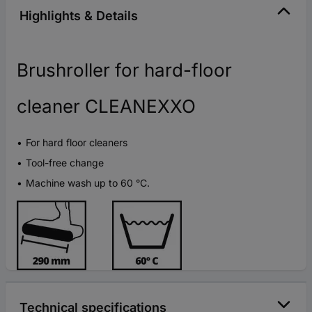
Highlights & Details
Brushroller for hard-floor
cleaner CLEANEXXO
For hard floor cleaners
Tool-free change
Machine wash up to 60 °C.
Technical specifications