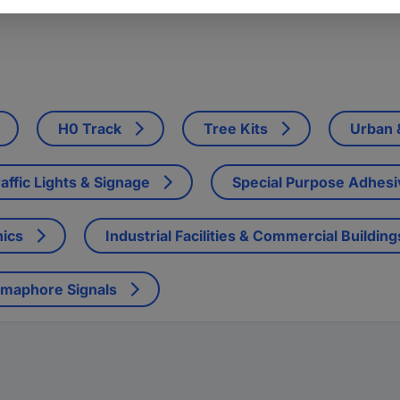
H0 Track
Tree Kits
Urban &
affic Lights & Signage
Special Purpose Adhes
nics
Industrial Facilities & Commercial Building
emaphore Signals