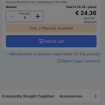
Volume discounts vary depending on the seller
Number
Total (€ 24.36 / piece)
€ 24.36
Piece(s)
plus VAT.
Shipment
Only 3 Piece(s) available
Add to cart
Manufacturer or person responsible for the product
Report legal concerns
Frequently Bought Together
Accessories