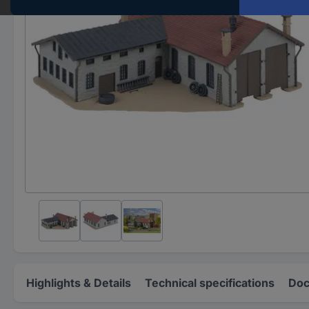
Highlights & Details
Technical specifications
Doc