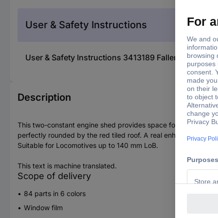
User & Safety Instructions
User & Safety Instructions 3413189 Faller 222106 
Description
This two-constant engine shed provides space for two locomoti
perfectly rounded by the red tiled roof. A real enhancement fo
Suitable for Locomotives up to 140 mm LoB.
This text is machine translated.
Scope of delivery
84 parts in 6 colors
Window film