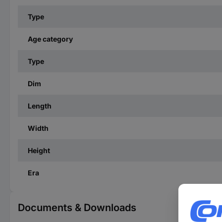
Type
Age category
Type
Dim
Length
Width
Height
Era
Documents & Downloads