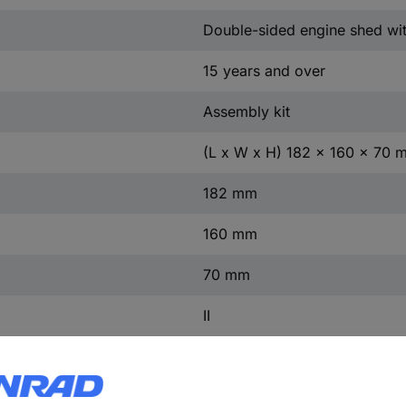
Double-sided engine shed wi
15 years and over
Assembly kit
(L x W x H) 182 x 160 x 70 
182 mm
160 mm
70 mm
II