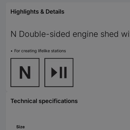
Highlights & Details
N Double-sided engine shed w
For creating lifelike stations
Technical specifications
Size