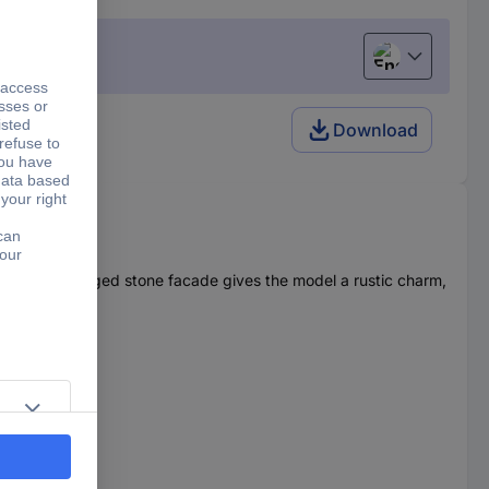
English
Download
ntic. The rugged stone facade gives the model a rustic charm,