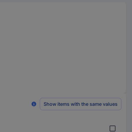
Show items with the same values