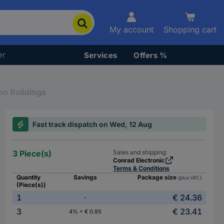
My account
Shopping cart
er
Services
Offers %
on Buildings
Fast track dispatch on Wed, 12 Aug
3 Piece(s)
Sales and shipping:
Conrad Electronic
Terms & Conditions
Quantity
Savings
Package size
(plus VAT.)
(Piece(s))
1
€ 24.36
-
3
€ 23.41
4% = € 0.95