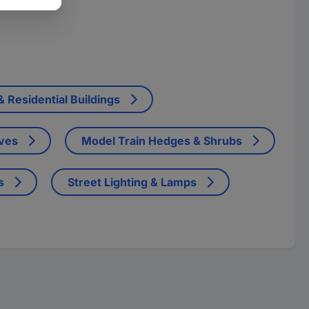
 Residential Buildings
ives
Model Train Hedges & Shrubs
s
Street Lighting & Lamps