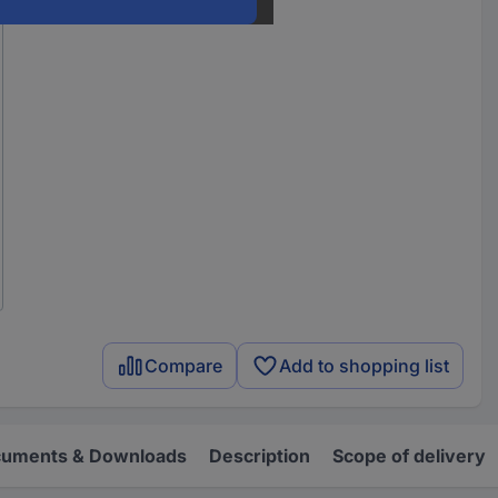
Compare
Add to shopping list
uments & Downloads
Description
Scope of delivery