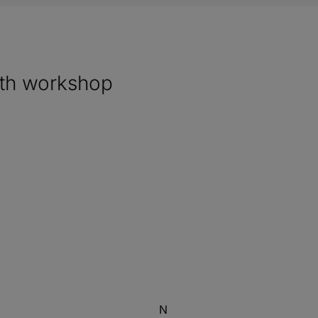
ith workshop
N