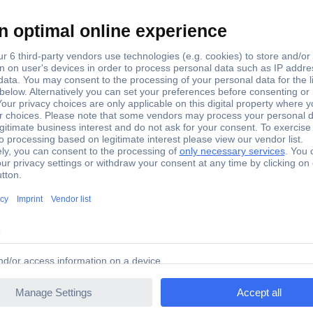
N Double-sided engine shed with workshop
ves and comes with plenty of accessories to make the setting authe
r every N-model railways.