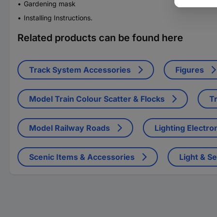
Gardening mask
Installing Instructions.
Related products can be found here
Track System Accessories
Figures
Model Train Colour Scatter & Flocks
Tr
Model Railway Roads
Lighting Electro
Scenic Items & Accessories
Light & S