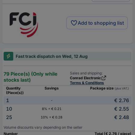
Add to shopping list
Fast track dispatch on Wed, 12 Aug
79 Piece(s) (Only while
Sales and shipping:
Conrad Electronic
stocks last)
Terms & Conditions
Quantity
Savings
Package size
(plus VAT.)
(Piece(s))
1
€ 2.76
-
10
€ 2.55
8% = € 0.21
25
€ 2.48
10% = € 0.28
Volume discounts vary depending on the seller
Number
Total (€ 2.76 / piece)