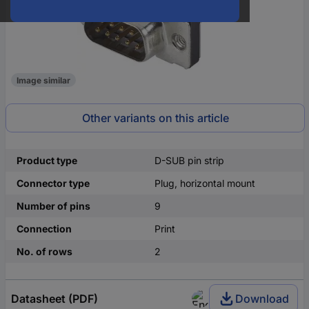
Image similar
Other variants on this article
Product type
D-SUB pin strip
Connector type
Plug, horizontal mount
Number of pins
9
Connection
Print
No. of rows
2
Datasheet (PDF)
Download