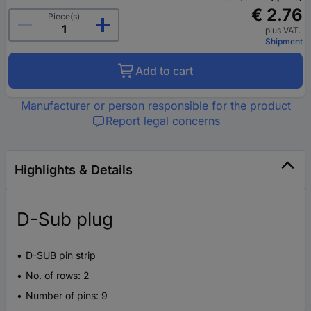
€ 2.76
Piece(s)
plus VAT.
Shipment
Add to cart
Manufacturer or person responsible for the product
Report legal concerns
Highlights & Details
D-Sub plug
D-SUB pin strip
No. of rows: 2
Number of pins: 9