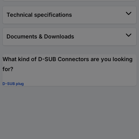
Technical specifications
Documents & Downloads
What kind of D-SUB Connectors are you looking
for?
D-SUB plug