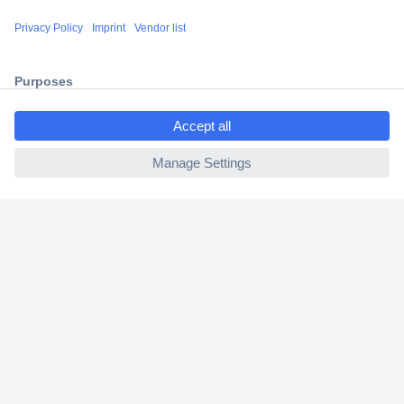
Shipping within Europe
2 Years Warranty
30 Days Money Back Guarantee
ccp.user.init.failed.titl
e
ccp.user.init.failed
Helpdesk
Conrad
Our Services
Experience Conrad
Cookie settings