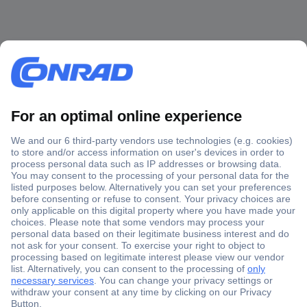
Secure Payment
Trusted Shop