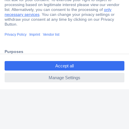
Secure Payment
Trusted Shop
Shipping within Europe
2 Years Warranty
30 Days Money Back Guarantee
ccp.user.init.failed.titl
e
ccp.user.init.failed
Helpdesk
Conrad
Our Services