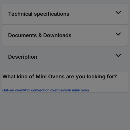
Technical specifications
Documents & Downloads
Description
What kind of Mini Ovens are you looking for?
Hot-air oven
Mini convection oven
Severin mini-oven