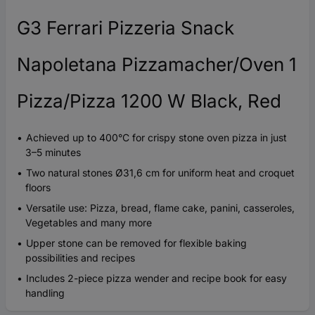
G3 Ferrari Pizzeria Snack
Napoletana Pizzamacher/Oven 1
Pizza/Pizza 1200 W Black, Red
Achieved up to 400°C for crispy stone oven pizza in just
3–5 minutes
Two natural stones Ø31,6 cm for uniform heat and croquet
floors
Versatile use: Pizza, bread, flame cake, panini, casseroles,
Vegetables and many more
Upper stone can be removed for flexible baking
possibilities and recipes
Includes 2-piece pizza wender and recipe book for easy
handling