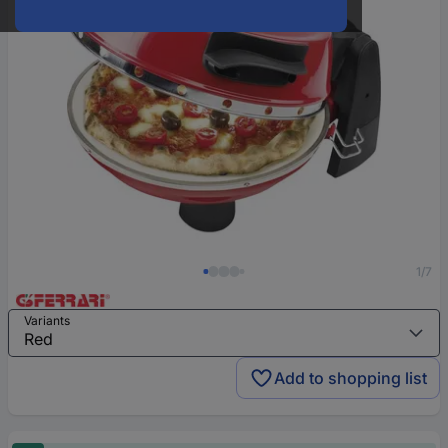
1/7
Variants
Add to shopping list