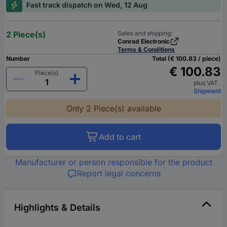
Fast track dispatch on Wed, 12 Aug
2 Piece(s)
Sales and shipping:
Conrad Electronic
Terms & Conditions
Number
Total (€ 100.83 / piece)
€ 100.83
Piece(s)
plus VAT.
Shipment
Only 2 Piece(s) available
Add to cart
Manufacturer or person responsible for the product
Report legal concerns
Highlights & Details