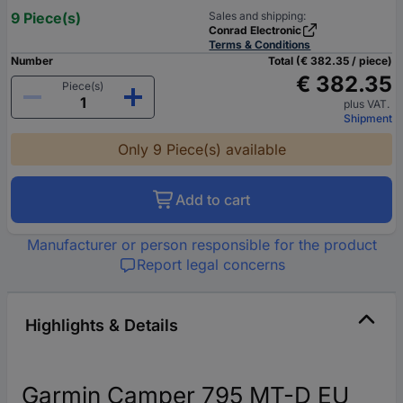
9 Piece(s)
Sales and shipping:
Conrad Electronic
Terms & Conditions
Number
Total (€ 382.35 / piece)
€ 382.35
Piece(s)
plus VAT.
Shipment
Only 9 Piece(s) available
Add to cart
Manufacturer or person responsible for the product
Report legal concerns
Highlights & Details
Garmin Camper 795 MT-D EU