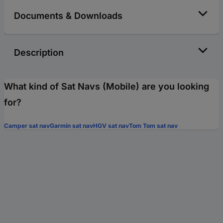
Documents & Downloads
Description
What kind of Sat Navs (Mobile) are you looking
for?
Camper sat nav
Garmin sat nav
HGV sat nav
Tom Tom sat nav