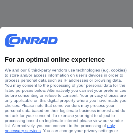
Secure Payment