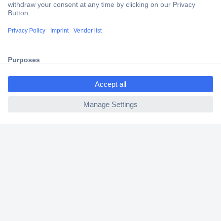
Trusted Shop
Shipping within Europe
2 Years Warranty
30 Days Money Back Guarantee
ccp.user.init.failed.titl
e
ccp.user.init.failed
Helpdesk
Conrad
Our Services
Experience Conrad