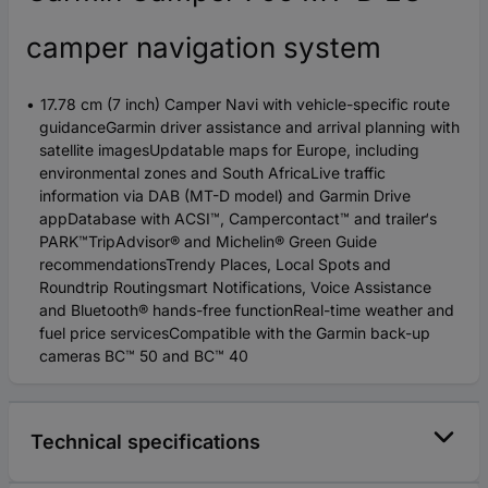
camper navigation system
17.78 cm (7 inch) Camper Navi with vehicle-specific route
guidanceGarmin driver assistance and arrival planning with
satellite imagesUpdatable maps for Europe, including
environmental zones and South AfricaLive traffic
information via DAB (MT-D model) and Garmin Drive
appDatabase with ACSI™, Campercontact™ and trailer‘s
PARK™TripAdvisor® and Michelin® Green Guide
recommendationsTrendy Places, Local Spots and
Roundtrip Routingsmart Notifications, Voice Assistance
and Bluetooth® hands-free functionReal-time weather and
fuel price servicesCompatible with the Garmin back-up
cameras BC™ 50 and BC™ 40
Technical specifications