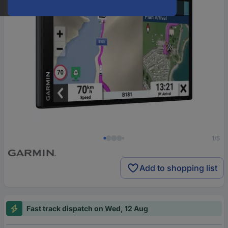
1/5
Add to shopping list
Fast track dispatch on Wed, 12 Aug