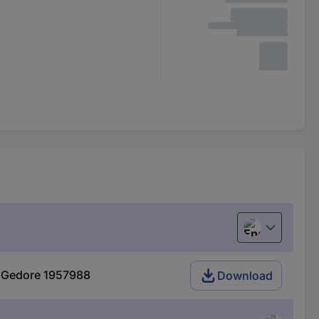
English
50 Gedore 1957988
Download