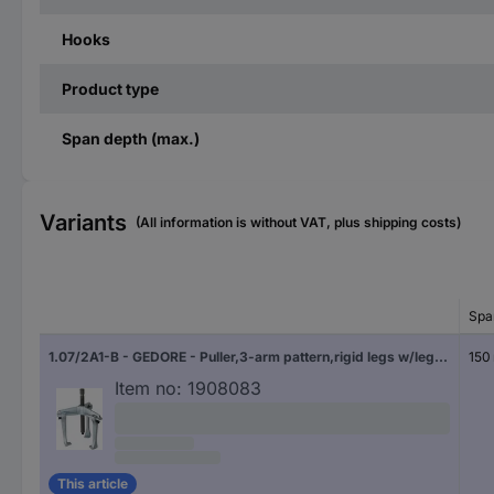
Hooks
Product type
Span depth (max.)
Variants
(All information is without VAT, plus shipping costs)
Spa
1.07/2A1-B - GEDORE - Puller,3-arm pattern,rigid legs w/leg brake 200x150 Gedore 1957988
150
Item no:
1908083
This article