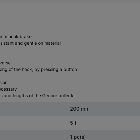
0 mm hook brake
resistant and gentle on material
averse
ing of the hook, by pressing a button
sion
necessary
 and lengths of the Gedore puller kit
200 mm
5 t
1 pc(s)