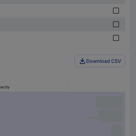
Download CSV
pacity