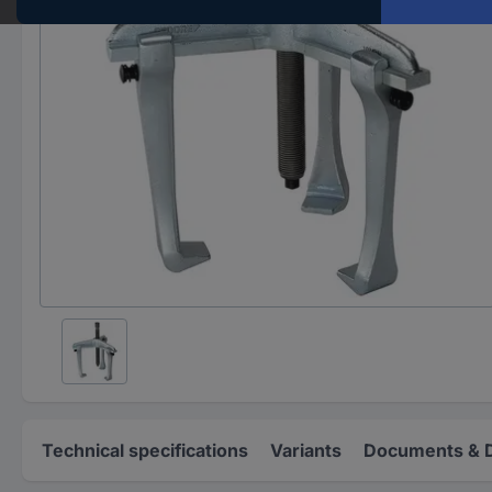
Technical specifications
Variants
Documents & 