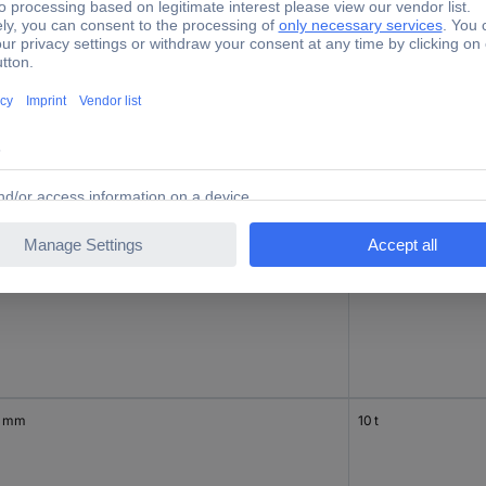
 mm
5 t
0 mm
7.5 t
0 mm
10 t