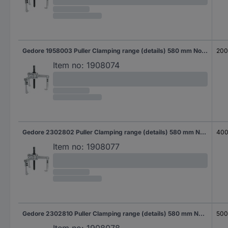
Gedore 1958003 Puller Clamping range (details) 580 mm No. of hooks 3
20
Item no:
1908074
Gedore 2302802 Puller Clamping range (details) 580 mm No. of hooks 3
40
Item no:
1908077
Gedore 2302810 Puller Clamping range (details) 580 mm No. of hooks 3
50
Item no:
1908078