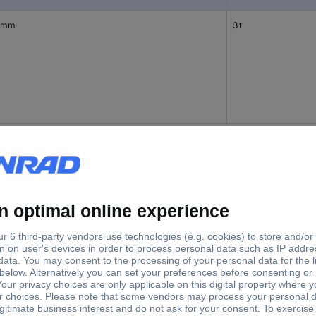
 mm
3 t
 mm
3 t
 mm
5 t