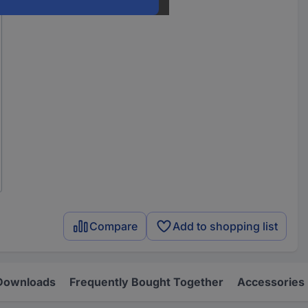
Compare
Add to shopping list
Downloads
Frequently Bought Together
Accessories