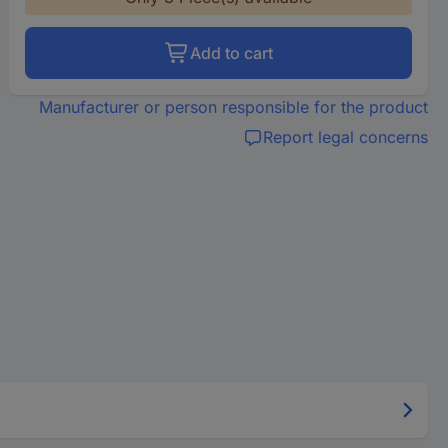
Add to cart
Manufacturer or person responsible for the product
Report legal concerns