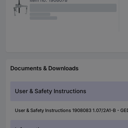
Documents & Downloads
User & Safety Instructions
User & Safety Instructions 1908083 1.07/2A1-B - GE