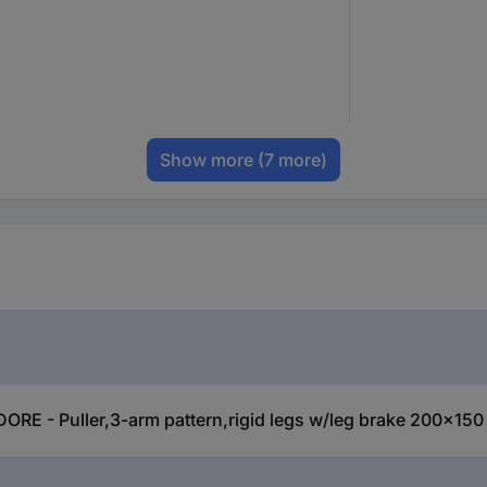
Show more
(7 more)
DORE - Puller,3-arm pattern,rigid legs w/leg brake 200x1