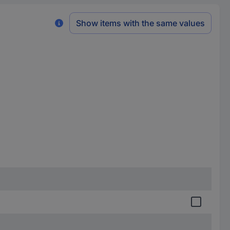
Show items with the same values