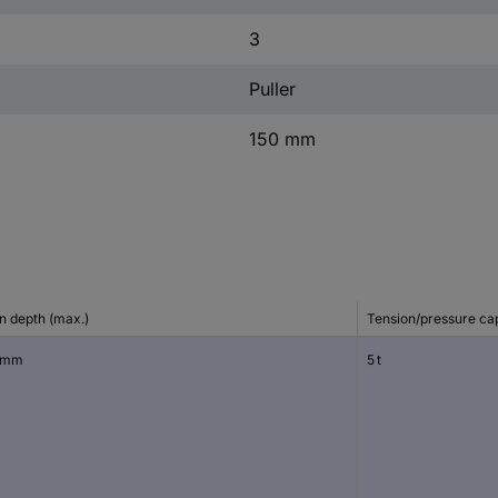
3
Puller
150 mm
n depth (max.)
Tension/pressure ca
 mm
5 t