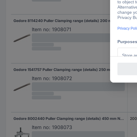
Gedore 8114240 Puller Clamping range (details) 200 mm No. of hooks 3
150
Item no:
1908071
Gedore 1541757 Puller Clamping range (details) 250 mm No. of hooks 3
20
Item no:
1908072
Gedore 8002440 Puller Clamping range (details) 450 mm No. of hooks 3
20
Item no:
1908073