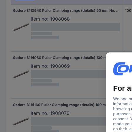
Gedore 8113940 Puller Clamping range (details) 90 mm No. of hooks 3
100
Item no:
1908068
Gedore 8114080 Puller Clamping range (details) 130 mm No. of hooks 3
100
Item no:
1908069
Gedore 8114160 Puller Clamping range (details) 160 mm No. of hooks 3
150
Item no:
1908070