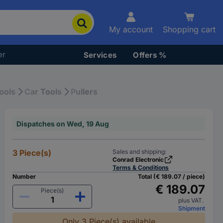
My account
Shopping cart
er
Services
Offers %
ools
Car Tools
Pullers
Dispatches on Wed, 19 Aug
3 Piece(s)
Sales and shipping:
Conrad Electronic
Terms & Conditions
Number
Total (€ 189.07 / piece)
€ 189.07
Piece(s)
plus VAT.
Shipment
Only 3 Piece(s) available