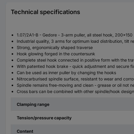
Technical specifications
1.07/2A1-B - Gedore - 3-arm puller, all steel hook, 200x15
Industrial quality, 3 arms for optimum load distribution, tilt 
Strong, ergonomically shaped traverse
Hook glowing forged in the countersunk
Complete steel hook connected in positive form with the tr
With patented hook brake - quick adjustment and secure fix
Can be used as inner puller by changing the hooks
Nitrocarburised spindle surface, resistant to wear and corro
Spindle remains free-moving and clean - grease or oil not 
Cross bars can be combined with other spindle/hook designs
Clamping range
Tension/pressure capacity
Content