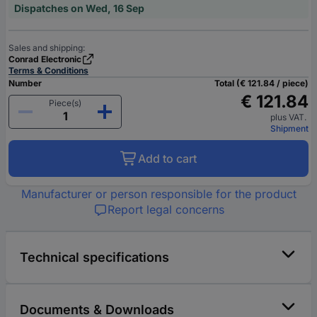
Dispatches on Wed, 16 Sep
Sales and shipping:
Conrad Electronic
Terms & Conditions
Number
Total (€ 121.84 / piece)
€ 121.84
Piece(s)
plus VAT.
Shipment
Add to cart
Manufacturer or person responsible for the product
Report legal concerns
Technical specifications
Documents & Downloads