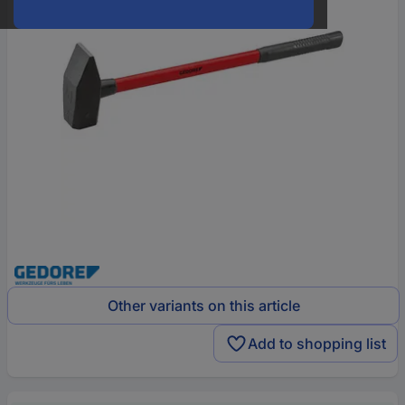
Other variants on this article
Add to shopping list