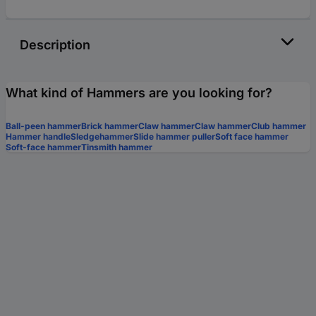
Description
What kind of Hammers are you looking for?
Ball-peen hammer
Brick hammer
Claw hammer
Claw hammer
Club hammer
Hammer handle
Sledgehammer
Slide hammer puller
Soft face hammer
Soft-face hammer
Tinsmith hammer