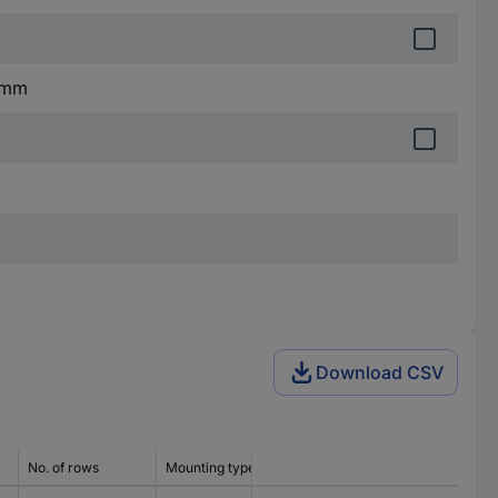
1 mm
Download CSV
No. of rows
Mounting type