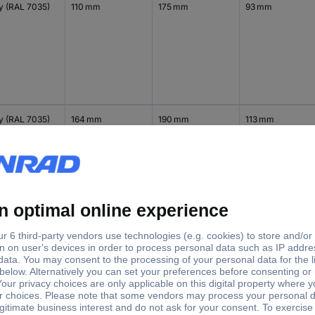
y (RAL 7035)
110 mm
175 mm
93 mm
y (RAL 7035)
164 mm
190 mm
113 mm
y (RAL 7035)
236 mm
210 mm
114 mm