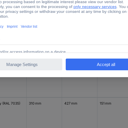
y (RAL 7035)
310 mm
302 mm
151 mm
y (RAL 7035)
418 mm
302 mm
151 mm
y (RAL 7035)
310 mm
427 mm
151 mm