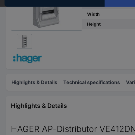
No. of rows
Width
Height
Highlights & Details
Technical specifications
Var
Highlights & Details
HAGER AP-Distributor VE412D