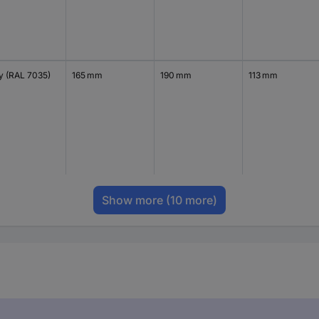
y (RAL 7035)
165 mm
190 mm
113 mm
Show more
(10 more)