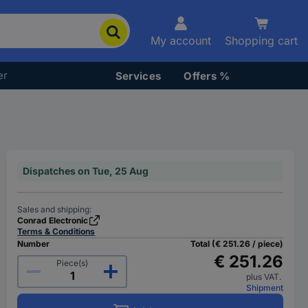
My account
Shopping cart
er
Services
Offers %
Dispatches on Tue, 25 Aug
Sales and shipping:
Conrad Electronic
Terms & Conditions
Number
Total (€ 251.26 / piece)
€ 251.26
Piece(s)
plus VAT.
Shipment