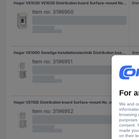
Hager VE103D VE103D Distribution board Surface-mount No. of rows = 1 Content 1 pc(s)
Gre
Item no:
3196950
Hager VE106D Sonstige Installationstechnik Distribution board Surface-mount No. of rows = 1 Content 1 pc(s)
Gre
Item no:
3196951
Hager VE110D Distribution board Surface-mount No. of rows = 1 Content 1 pc(s)
Gre
Item no:
3196952