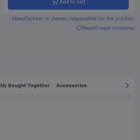
Add to cart
Manufacturer or person responsible for the product
Report legal concerns
tly Bought Together
Accessories