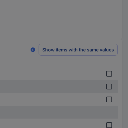
Show items with the same values