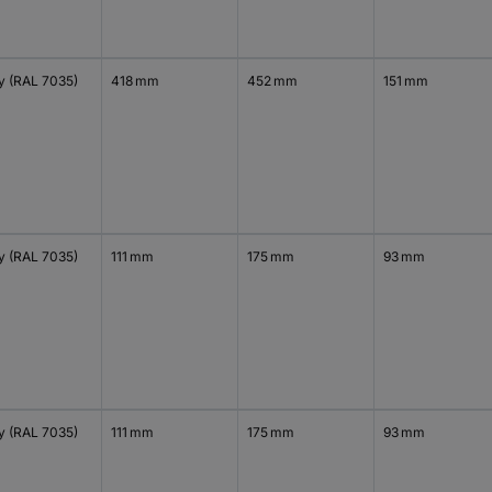
y (RAL 7035)
418 mm
452 mm
151 mm
y (RAL 7035)
111 mm
175 mm
93 mm
y (RAL 7035)
111 mm
175 mm
93 mm