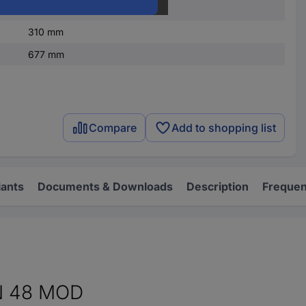
4
310 mm
677 mm
Compare
Add to shopping list
iants
Documents & Downloads
Description
Frequen
N 48 MOD