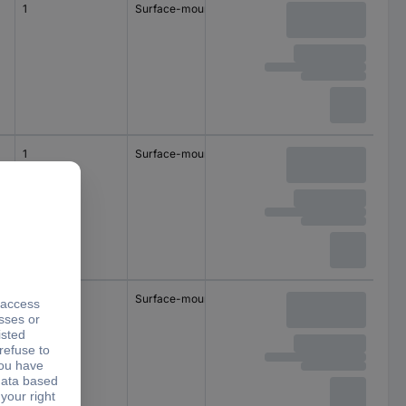
1
Surface-mount
1
Surface-mount
1
Surface-mount