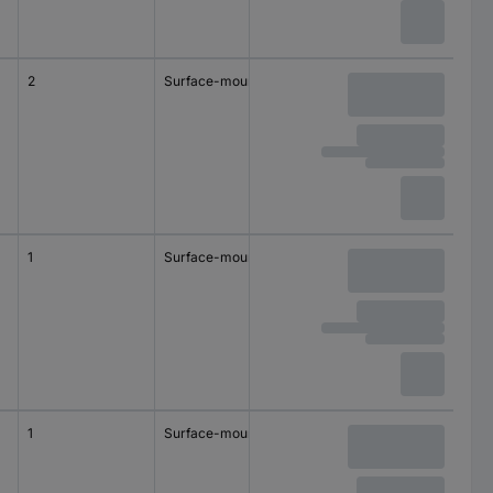
2
Surface-mount
1
Surface-mount
1
Surface-mount