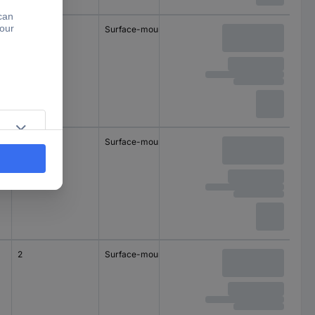
1
Surface-mount
1
Surface-mount
2
Surface-mount