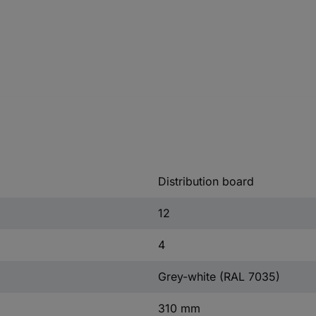
Distribution board
12
4
Grey-white (RAL 7035)
310 mm