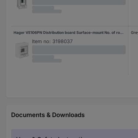
Hager VE106PN Distribution board Surface-mount No. of rows = 1 Content 1 pc(s)
Gre
Item no:
3198037
Documents & Downloads