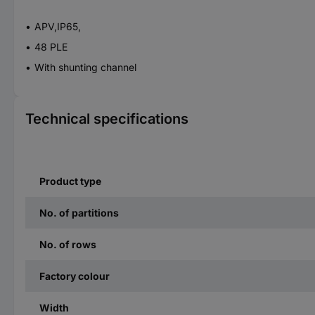
APV,IP65,
48 PLE
With shunting channel
Technical specifications
Product type
No. of partitions
No. of rows
Factory colour
Width