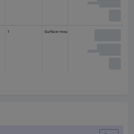
1
Surface-mount