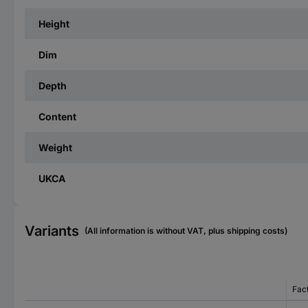
Height
Dim
Depth
Content
Weight
UKCA
Variants
(All information is without VAT, plus shipping costs)
Fac