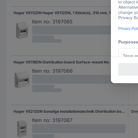
Hager VE112DN Hager VE112DN, 1 Stück(e), 310 mm, 151 mm, 302 mm Distribution board Surface-mount No. of rows = 1 Content 1 pc(s)
Gre
Item no:
3197065
Hager VE118DN Distribution board Surface-mount No. of rows = 1 Content 1 pc(s)
Gre
Item no:
3197066
Hager VE212DN Sonstige Installationstechnik Distribution board Surface-mount No. of rows = 2 Content 1 pc(s)
Gre
Item no:
3197067