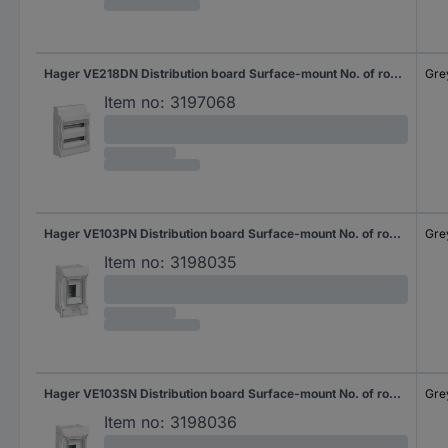
Hager VE218DN Distribution board Surface-mount No. of rows = 2 Content 1 pc(s)
Gre
Item no:
3197068
Hager VE103PN Distribution board Surface-mount No. of rows = 1 Content 1 pc(s)
Gre
Item no:
3198035
Hager VE103SN Distribution board Surface-mount No. of rows = 1 Content 1 pc(s)
Gre
Item no:
3198036