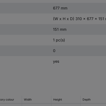
677 mm
(W x H x D) 310 x 677 x 15
151 mm
1 pc(s)
0
yes
tory colour
Width
Height
Depth