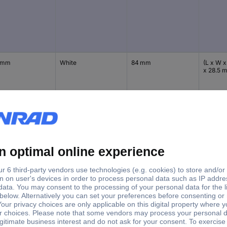
 mm
White
84 mm
(L x W x
x 28.5 
 mm
Black
84 mm
(L x W x
x 28.5 
 mm
White
84 mm
(L x W x