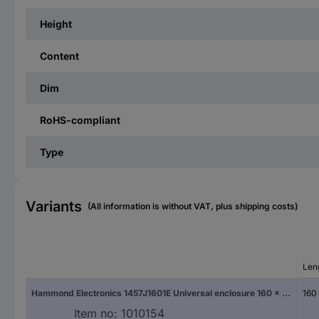
Height
Content
Dim
RoHS-compliant
Type
Variants
(All information is without VAT, plus shipping costs)
Len
Hammond Electronics 1457J1601E Universal enclosure 160 x 84 x 28.5 Aluminium White 1 pc(s)
160
Item no:
1010154