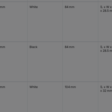
 mm
White
84 mm
(L x W x
x 28.5 
 mm
Black
84 mm
(L x W x
x 28.5 
 mm
White
104 mm
(L x W x
x 32 m