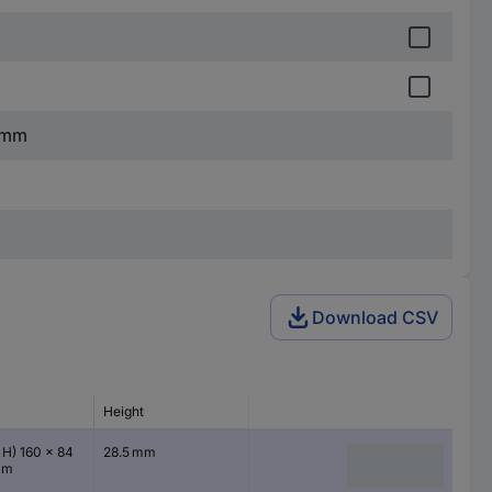
5 mm
Download CSV
Height
 H) 160 x 84
28.5 mm
mm