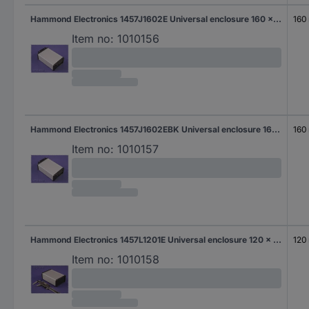
Hammond Electronics 1457J1602E Universal enclosure 160 x 84 x 28.5 Aluminium White 1 pc(s)
160
Item no:
1010156
Hammond Electronics 1457J1602EBK Universal enclosure 160 x 84 x 28.5 Aluminium Black 1 pc(s)
160
Item no:
1010157
Hammond Electronics 1457L1201E Universal enclosure 120 x 104 x 32 Aluminium White 1 pc(s)
120
Item no:
1010158