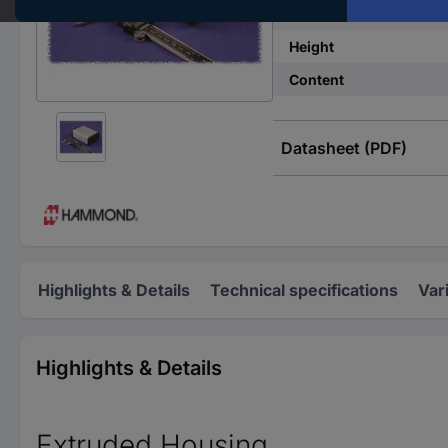
Width
Height
Content
Datasheet (PDF)
Highlights & Details
Technical specifications
Var
Highlights & Details
Extruded Housing