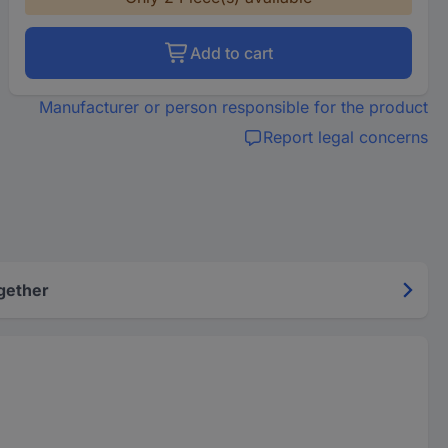
Add to cart
Manufacturer or person responsible for the product
Report legal concerns
gether