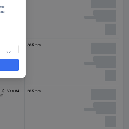
mm
 H) 120 x 84
28.5 mm
mm
 H) 160 x 84
28.5 mm
mm