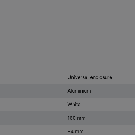
Universal enclosure
Aluminium
White
160 mm
84 mm