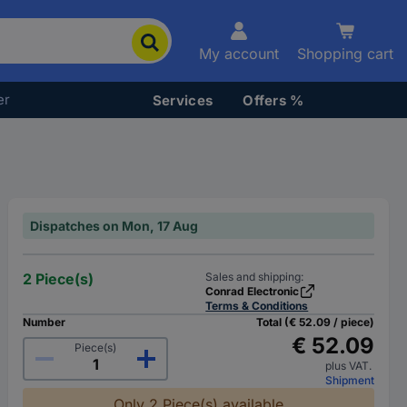
My account
Shopping cart
er
Services
Offers %
Dispatches on Mon, 17 Aug
2 Piece(s)
Sales and shipping:
Conrad Electronic
Terms & Conditions
Number
Total (€ 52.09 / piece)
€ 52.09
Piece(s)
plus VAT.
Shipment
Only 2 Piece(s) available