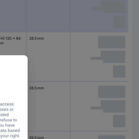
 H) 120 x 84
28.5 mm
mm
 H) 120 x 84
28.5 mm
mm
 H) 120 x 84
28.5 mm