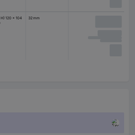
 H) 120 x 104
32 mm
m