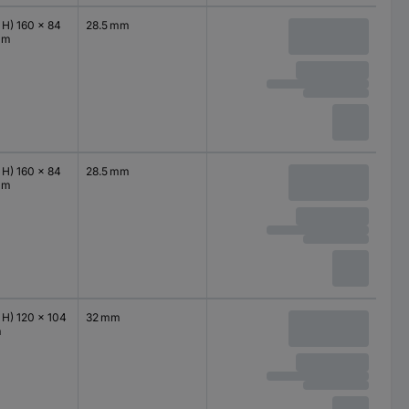
 H) 160 x 84
28.5 mm
mm
 H) 160 x 84
28.5 mm
mm
 H) 120 x 104
32 mm
m