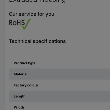
Our service for you
Technical specifications
Product type
Material
Factory colour
Length
Width