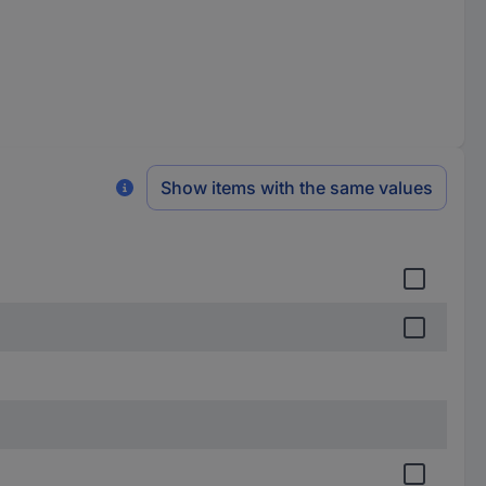
Show items with the same values