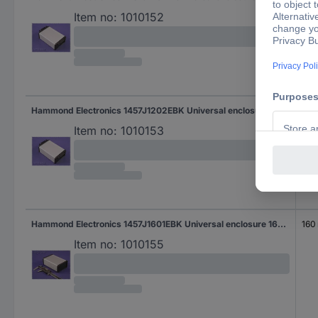
Item no:
1010152
Hammond Electronics 1457J1202EBK Universal enclosure 120 x 84 x 28.5 Aluminium Black 1 pc(s)
120
Item no:
1010153
Hammond Electronics 1457J1601EBK Universal enclosure 160 x 84 x 28.5 Aluminium Black 1 pc(s)
160
Item no:
1010155