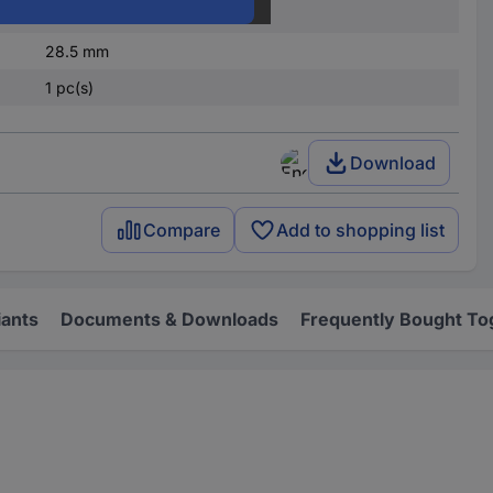
84 mm
28.5 mm
1 pc(s)
Download
Compare
Add to shopping list
iants
Documents & Downloads
Frequently Bought To