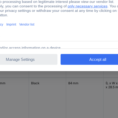
x 28.5 
 mm
Black
84 mm
(L x W x
x 28.5 
 mm
Black
84 mm
(L x W x
x 28.5 