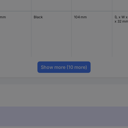
 mm
Black
104 mm
(L x W x
x 32 m
Show more
(10 more)