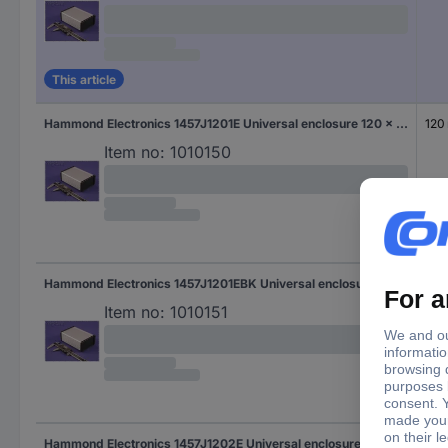
This article
Hammond Electronics 1457J1201E Universal enclosure 120 x 84 x 28.5 Aluminium White 1 pc(s)
120
Item no:
1010150
Hammond Electronics 1457J1201EBK Universal enclosure 120 x 84 x 28.5 Aluminium Black 1 pc(s)
120
Item no:
1010151
Hammond Electronics 1457J1202E Universal enclosure 120 x 84 x 28.5 Aluminium White 1 pc(s)
120