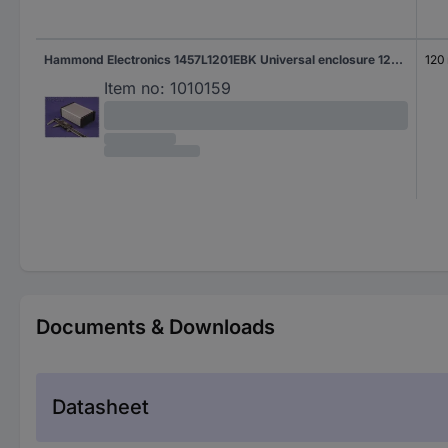
Hammond Electronics 1457L1201EBK Universal enclosure 120 x 104 x 32 Aluminium Black 1 pc(s)
120
Item no:
1010159
Documents & Downloads
Datasheet