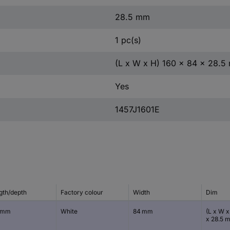
28.5 mm
1 pc(s)
(L x W x H) 160 x 84 x 28.
Yes
1457J1601E
gth/depth
Factory colour
Width
Dim
 mm
White
84 mm
(L x W x
x 28.5 