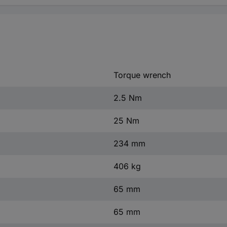
Torque wrench
2.5 Nm
25 Nm
234 mm
406 kg
65 mm
65 mm