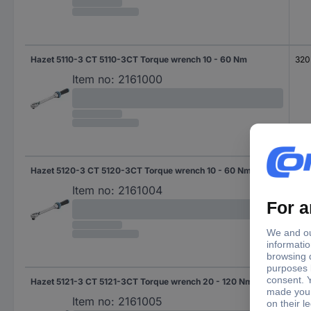
Hazet 5110-3 CT 5110-3CT Torque wrench 10 - 60 Nm
320
Item no:
2161000
Hazet 5120-3 CT 5120-3CT Torque wrench 10 - 60 Nm
320
Item no:
2161004
Hazet 5121-3 CT 5121-3CT Torque wrench 20 - 120 Nm
421
Item no:
2161005