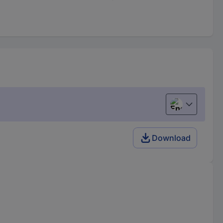
English
Download