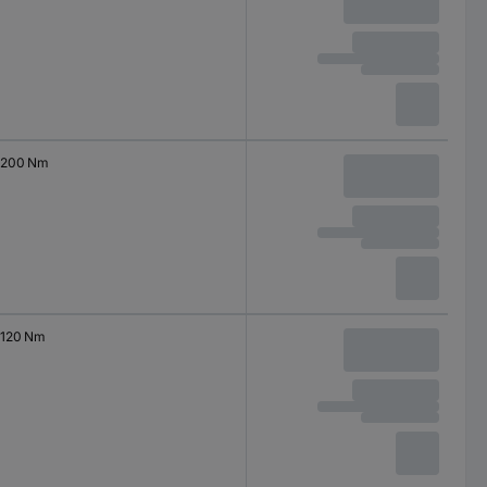
200 Nm
120 Nm