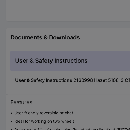
Documents & Downloads
User & Safety Instructions
User & Safety Instructions 2160998 Hazet 5108-3 
Features
User-friendly reversible ratchet
Ideal for working on two wheels
Accuracy ± 3% of scale value (in actuation direction) (5107