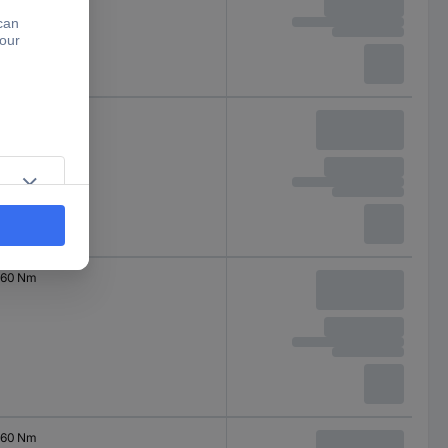
200 Nm
60 Nm
60 Nm