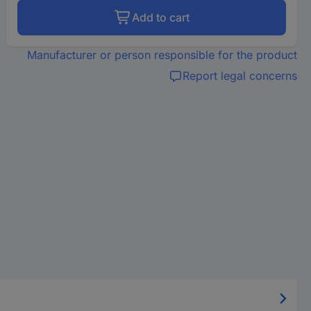
Add to cart
Manufacturer or person responsible for the product
Report legal concerns