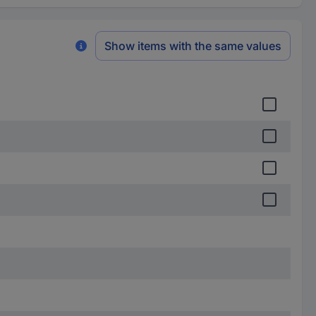
Show items with the same values