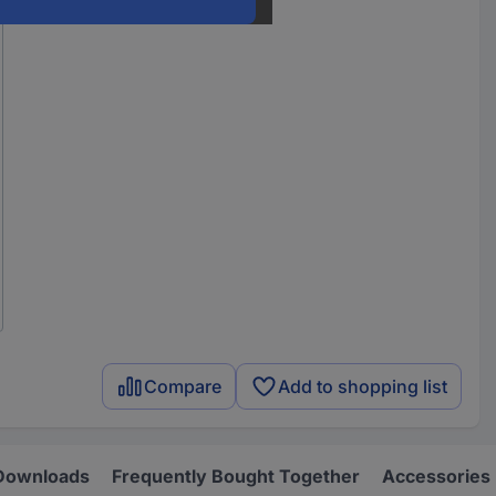
Compare
Add to shopping list
Downloads
Frequently Bought Together
Accessories