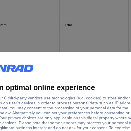
 mm
10 Nm
 mm
10 Nm
 mm
20 Nm