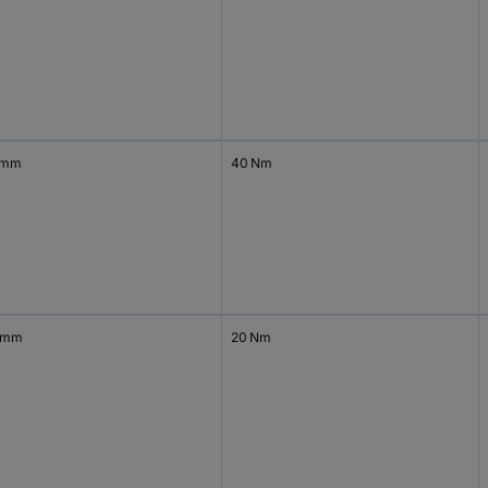
 mm
40 Nm
 mm
20 Nm