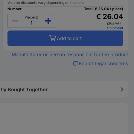
Volume discounts vary depending on the seller
Number
Total (€ 26.04 / piece)
€ 26.04
Piece(s)
plus VAT.
Shipment
Add to cart
Manufacturer or person responsible for the product
Report legal concerns
tly Bought Together