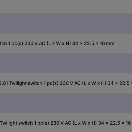
tch 1 pc(s) 230 V AC (L x W x H) 34 x 22.5 x 16 mm
.81 Twilight switch 1 pc(s) 230 V AC (L x W x H) 34 x 22.5
Twilight switch 1 pc(s) 230 V AC (L x W x H) 34 x 22.5 x 1