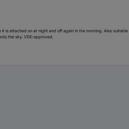
ch it is attached on at night and off again in the morning. Also suitab
owards the sky. VDE-approved.