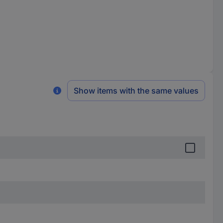
Show items with the same values