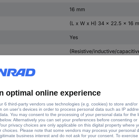
16 mm
(L x W x H) 34 x 22.5 x 16 
Yes
(Resistive/inductive/capaciti
VA
-20 - +35 °C
White
230 V/50 - 60 Hz