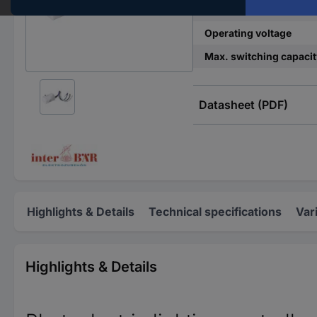
Content
Operating voltage
Max. switching capacit
Datasheet (PDF)
Highlights & Details
Technical specifications
Var
Highlights & Details