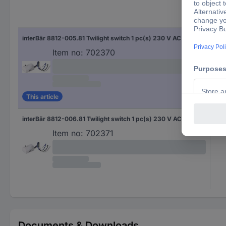
interBär 8812-005.81 Twilight switch 1 pc(s) 230 V AC (L x W x H) 34 x 22.5 x 16 mm
Item no:
702370
This article
interBär 8812-006.81 Twilight switch 1 pc(s) 230 V AC (L x W x H) 34 x 22.5 x 16 mm
Item no:
702371
Documents & Downloads