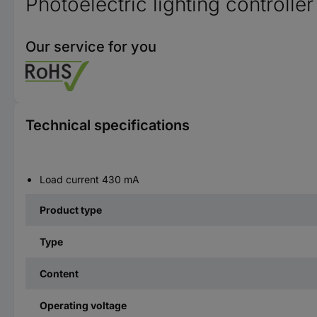
Photoelectric lighting controlle
Our service for you
Technical specifications
Load current 430 mA
Product type
Type
Content
Operating voltage