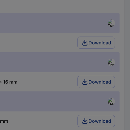
Download
 x 16 mm
Download
6 mm
Download