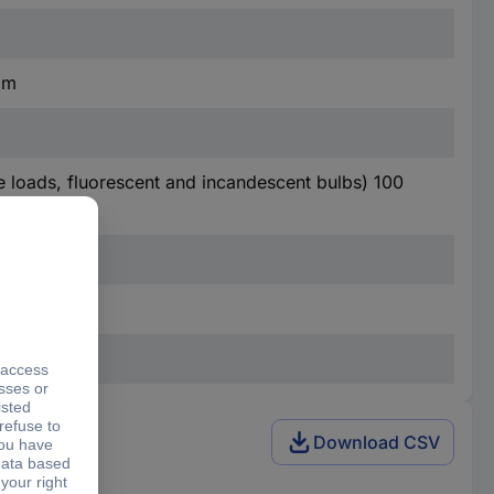
mm
ve loads, fluorescent and incandescent bulbs) 100
Download CSV