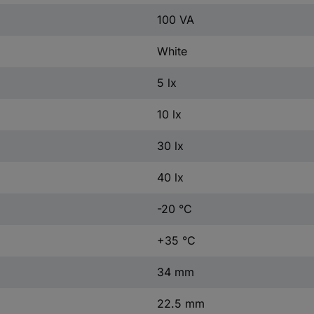
100 VA
White
5 lx
10 lx
30 lx
40 lx
-20 °C
+35 °C
34 mm
22.5 mm