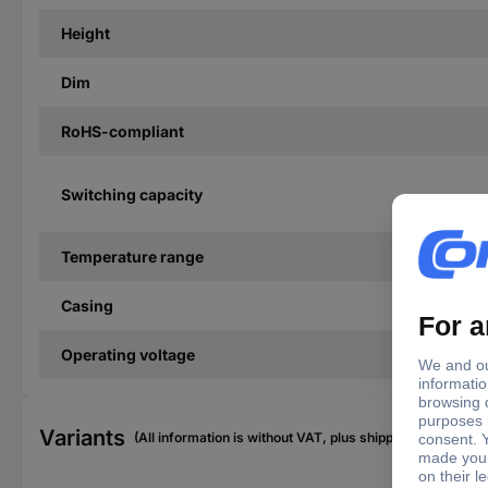
Height
Dim
RoHS-compliant
Switching capacity
Temperature range
Casing
Operating voltage
Variants
(All information is without VAT, plus shipping costs)