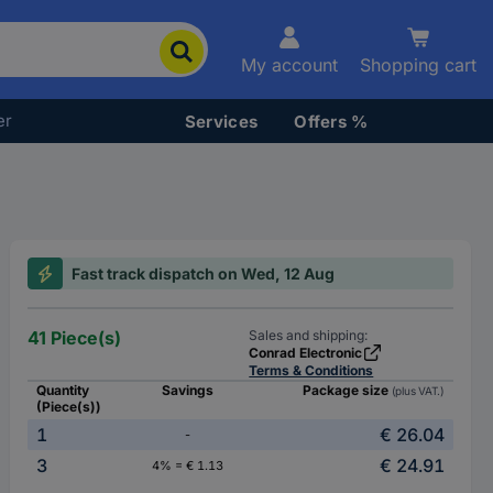
My account
Shopping cart
er
Services
Offers %
Fast track dispatch on Wed, 12 Aug
41 Piece(s)
Sales and shipping:
Conrad Electronic
Terms & Conditions
Quantity
Savings
Package size
(plus VAT.)
(Piece(s))
1
€ 26.04
-
3
€ 24.91
4% = € 1.13