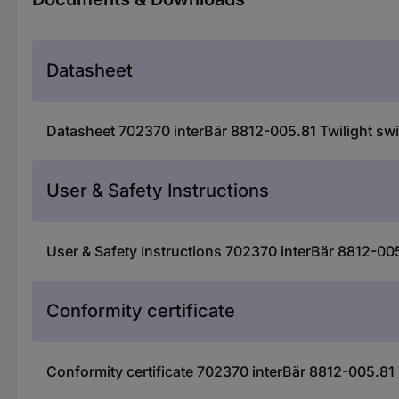
Datasheet
Datasheet 702370 interBär 8812-005.81 Twilight swi
User & Safety Instructions
User & Safety Instructions 702370 interBär 8812-005
Conformity certificate
Conformity certificate 702370 interBär 8812-005.81 