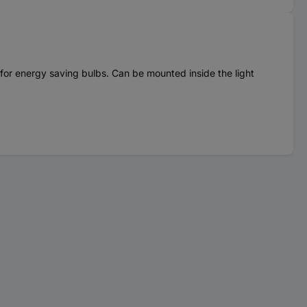
le for energy saving bulbs. Can be mounted inside the light