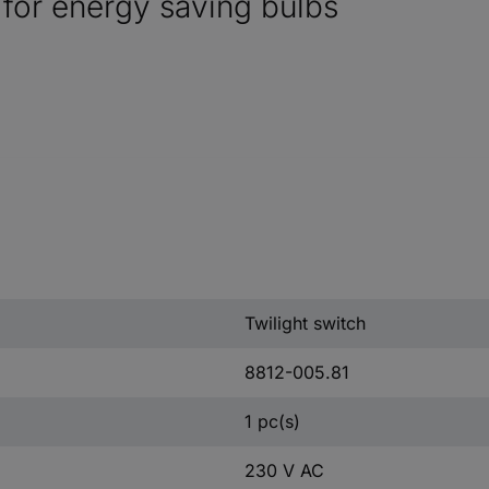
r for energy saving bulbs
Twilight switch
8812-005.81
1 pc(s)
230 V AC