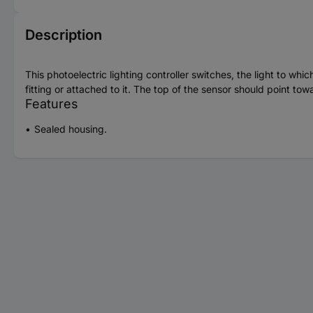
Description
This photoelectric lighting controller switches, the light to whi
fitting or attached to it. The top of the sensor should point t
Features
Sealed housing.