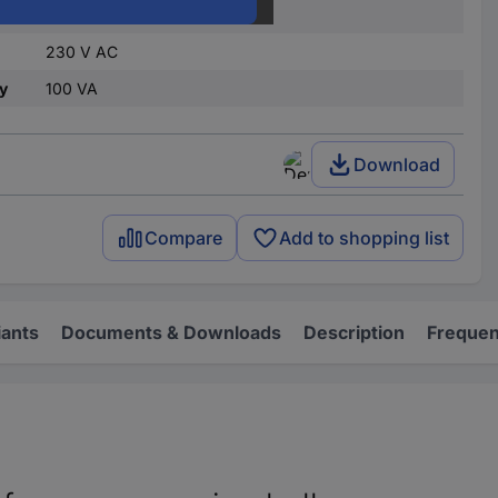
1 pc(s)
230 V AC
y
100 VA
Download
Compare
Add to shopping list
iants
Documents & Downloads
Description
Frequen