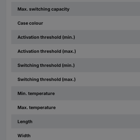
Max. switching capacity
Case colour
Activation threshold (min.)
Activation threshold (max.)
Switching threshold (min.)
Switching threshold (max.)
Min. temperature
Max. temperature
Length
Width