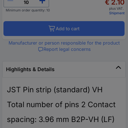
€ 2.10
plus VAT.
Minimum order quantity: 10
Shipment
Add to cart
Manufacturer or person responsible for the product
Report legal concerns
Highlights & Details
JST Pin strip (standard) VH
Total number of pins 2 Contact
spacing: 3.96 mm B2P-VH (LF)