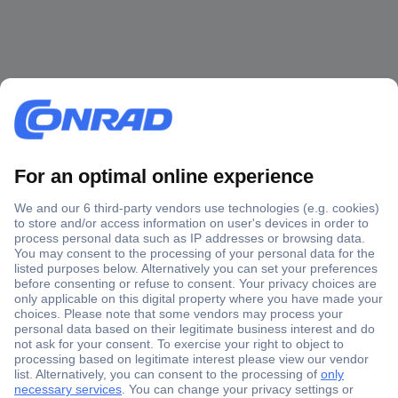
Secure Payment
Trusted Shop
Shipping within Europe