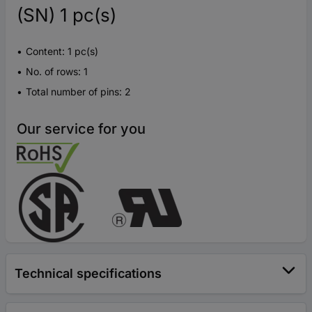
(SN) 1 pc(s)
Content: 1 pc(s)
No. of rows: 1
Total number of pins: 2
Our service for you
Technical specifications