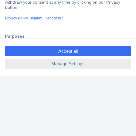
2 Years Warranty
30 Days Money Back Guarantee
ccp.user.init.failed.titl
Helpdesk
e
ccp.user.init.failed
Conrad
Our Services
Experience Conrad
Cookie settings