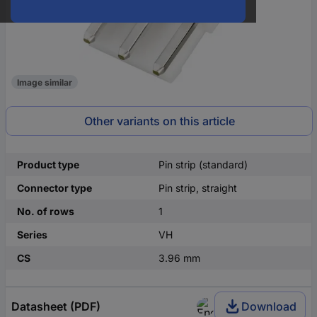
Image similar
Other variants on this article
Product type
Pin strip (standard)
Connector type
Pin strip, straight
No. of rows
1
Series
VH
CS
3.96 mm
Datasheet (PDF)
Download