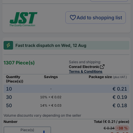
Add to shopping list
Fast track dispatch on Wed, 12 Aug
1307 Piece(s)
Sales and shipping:
Conrad Electronic
Terms & Conditions
Quantity
Savings
Package size
(plus VAT.)
(Piece(s))
10
€ 0.21
-
30
€ 0.19
10% = € 0.02
50
€ 0.18
14% = € 0.03
Volume discounts vary depending on the seller
Number
Total (€ 0.21 / piece)
€ 0.34
-38 %
Piece(s)