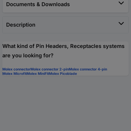
Documents & Downloads
Description
What kind of Pin Headers, Receptacles systems
are you looking for?
Molex connector
Molex connector 2-pin
Molex connector 4-pin
Molex Microfit
Molex MiniFit
Molex Picoblade