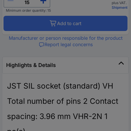
plus VAT.
Shipment
Minimum order quantity: 15
Add to cart
Manufacturer or person responsible for the product
Report legal concerns
Highlights & Details
JST SIL socket (standard) VH
Total number of pins 2 Contact
spacing: 3.96 mm VHR-2N 1