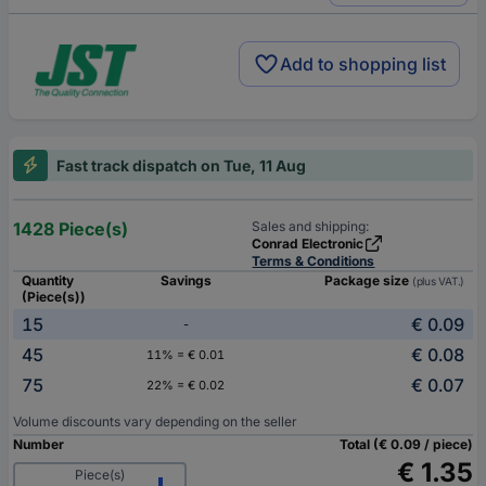
Add to shopping list
Fast track dispatch on Tue, 11 Aug
1428 Piece(s)
Sales and shipping:
Conrad Electronic
Terms & Conditions
Quantity
Savings
Package size
(plus VAT.)
(Piece(s))
15
€ 0.09
-
45
€ 0.08
11% = € 0.01
75
€ 0.07
22% = € 0.02
Volume discounts vary depending on the seller
Number
Total (€ 0.09 / piece)
€ 1.35
Piece(s)