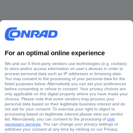
Secure Payment
Trusted Shop
Shipping within Europe
2 Years Warranty