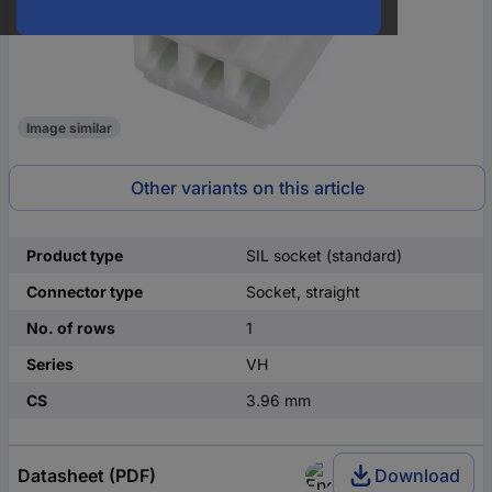
Image similar
Other variants on this article
Product type
SIL socket (standard)
Connector type
Socket, straight
No. of rows
1
Series
VH
CS
3.96 mm
Datasheet (PDF)
Download