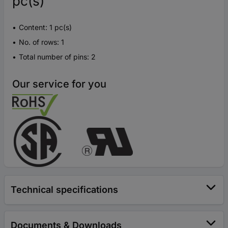
pc(s)
Content: 1 pc(s)
No. of rows: 1
Total number of pins: 2
Our service for you
Technical specifications
Documents & Downloads