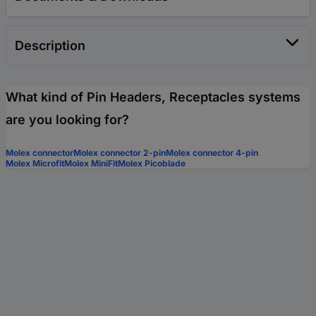
Description
What kind of Pin Headers, Receptacles systems
are you looking for?
Molex connector
Molex connector 2-pin
Molex connector 4-pin
Molex Microfit
Molex MiniFit
Molex Picoblade