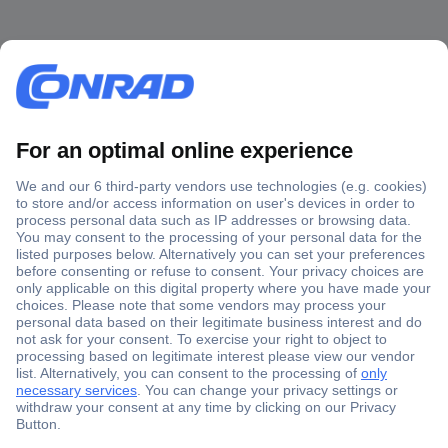
Secure Payment
Trusted Shop