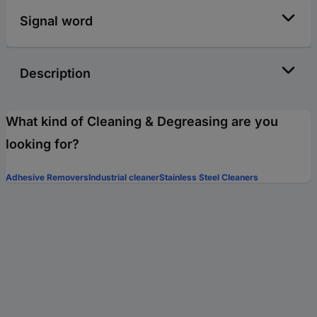
Signal word
Description
What kind of Cleaning & Degreasing are you
looking for?
Adhesive Removers
Industrial cleaner
Stainless Steel Cleaners