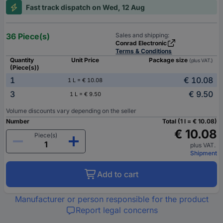
Fast track dispatch on Wed, 12 Aug
36 Piece(s)
Sales and shipping:
Conrad Electronic
Terms & Conditions
Quantity
Unit Price
Package size
(plus VAT.)
(Piece(s))
1
€ 10.08
1 L = € 10.08
3
€ 9.50
1 L = € 9.50
Volume discounts vary depending on the seller
Number
Total (1 l = € 10.08)
€ 10.08
Piece(s)
plus VAT.
Shipment
Add to cart
Manufacturer or person responsible for the product
Report legal concerns