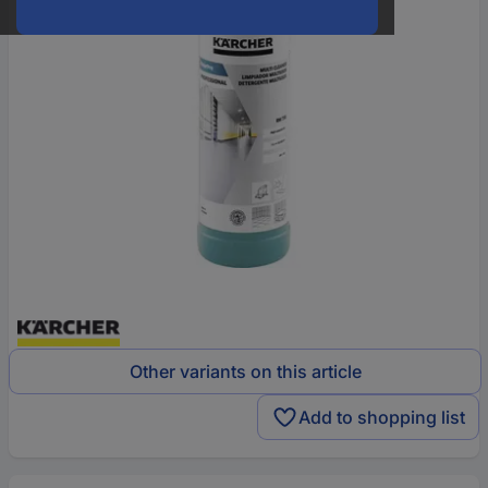
Other variants on this article
Add to shopping list