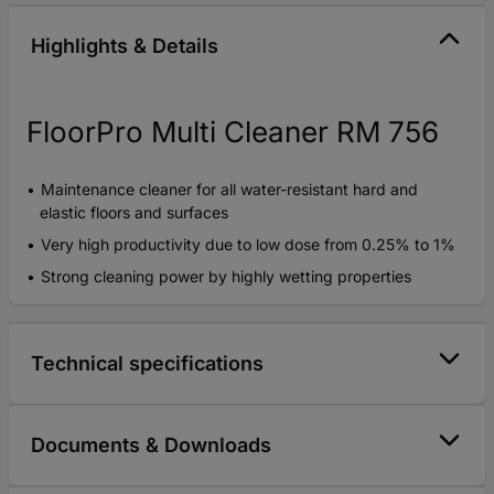
Highlights & Details
FloorPro Multi Cleaner RM 756
Maintenance cleaner for all water-resistant hard and
elastic floors and surfaces
Very high productivity due to low dose from 0.25% to 1%
Strong cleaning power by highly wetting properties
Technical specifications
Documents & Downloads