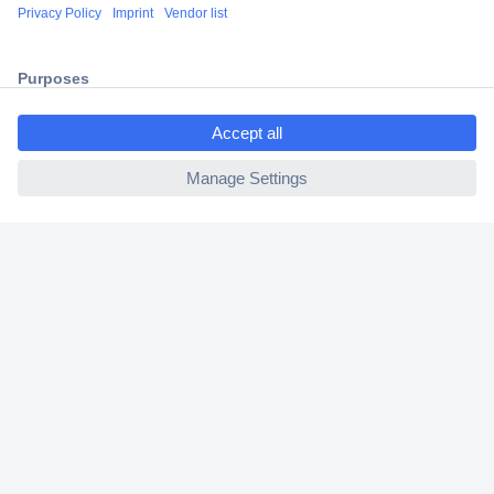
Shipping within Europe
2 Years Warranty
30 Days Money Back Guarantee
ccp.user.init.failed.titl
e
ccp.user.init.failed
Helpdesk
Conrad
Our Services
Experience Conrad
Cookie settings