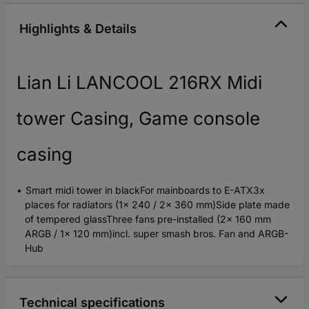
Highlights & Details
Lian Li LANCOOL 216RX Midi
tower Casing, Game console
casing
Smart midi tower in blackFor mainboards to E-ATX3x
places for radiators (1x 240 / 2x 360 mm)Side plate made
of tempered glassThree fans pre-installed (2x 160 mm
ARGB / 1x 120 mm)incl. super smash bros. Fan and ARGB-
Hub
Technical specifications