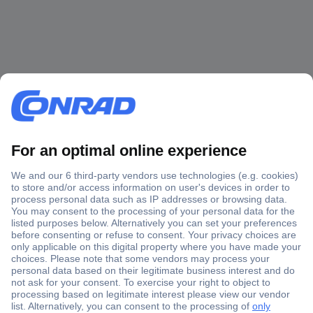
Secure Payment