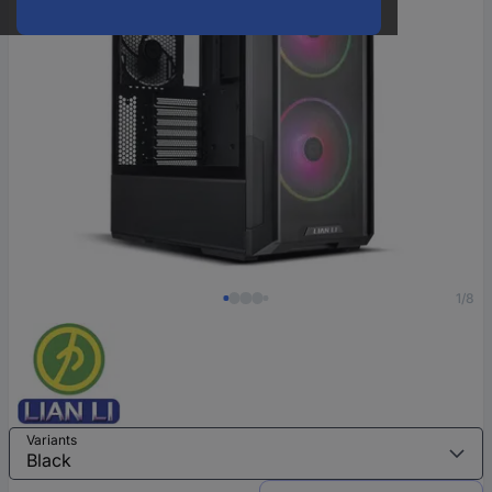
1/8
Variants