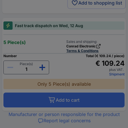
Add to shopping list
Fast track dispatch on Wed, 12 Aug
5 Piece(s)
Sales and shipping:
Conrad Electronic
Terms & Conditions
Number
Total (€ 109.24 / piece)
€ 109.24
Piece(s)
plus VAT.
Shipment
Only 5 Piece(s) available
Add to cart
Manufacturer or person responsible for the product
Report legal concerns