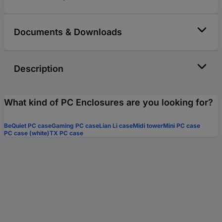
Documents & Downloads
Description
What kind of PC Enclosures are you looking for?
BeQuiet PC case
Gaming PC case
Lian Li case
Midi tower
Mini PC case
PC case (white)
TX PC case