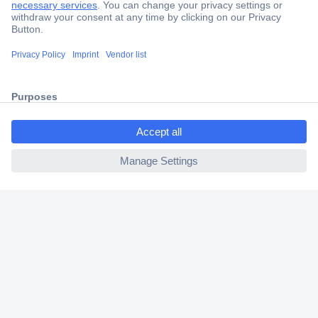
Trusted Shop
Shipping within Europe
2 Years Warranty
30 Days Money Back Guarantee
ccp.user.init.failed.titl
e
ccp.user.init.failed
Helpdesk
Conrad
Our Services
Experience Conrad