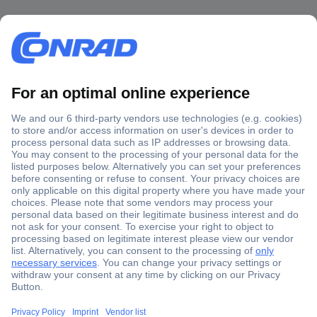
Secure Payment