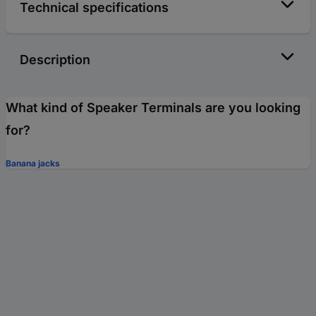
Technical specifications
Description
What kind of Speaker Terminals are you looking
for?
Banana jacks