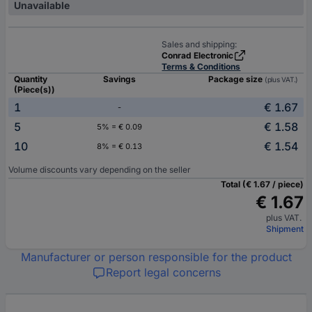
Unavailable
Sales and shipping:
Conrad Electronic
Terms & Conditions
Quantity
Savings
Package size
(plus VAT.)
(Piece(s))
1
€ 1.67
-
5
€ 1.58
5% = € 0.09
10
€ 1.54
8% = € 0.13
Volume discounts vary depending on the seller
Total (€ 1.67 / piece)
€ 1.67
plus VAT.
Shipment
Manufacturer or person responsible for the product
Report legal concerns