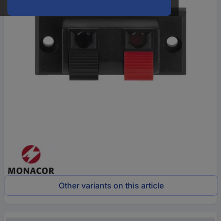
Other variants on this article