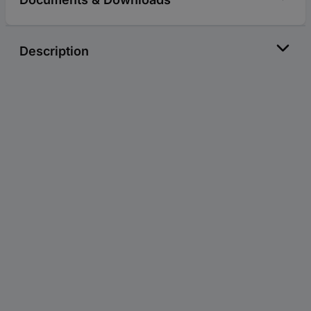
Description