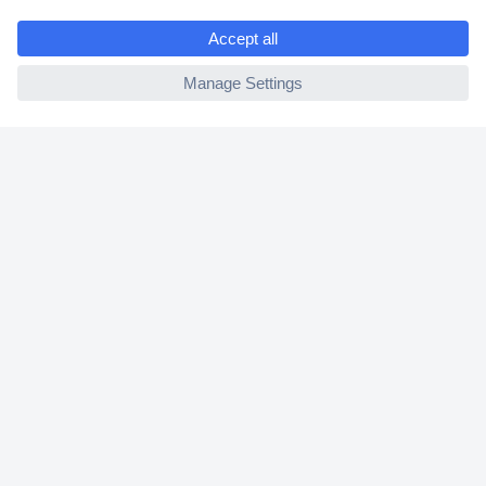
e
2 Years Warranty
ccp.user.init.failed
30 Days Money Back Guarantee
Helpdesk
Conrad
Our Services
Experience Conrad
Cookie settings