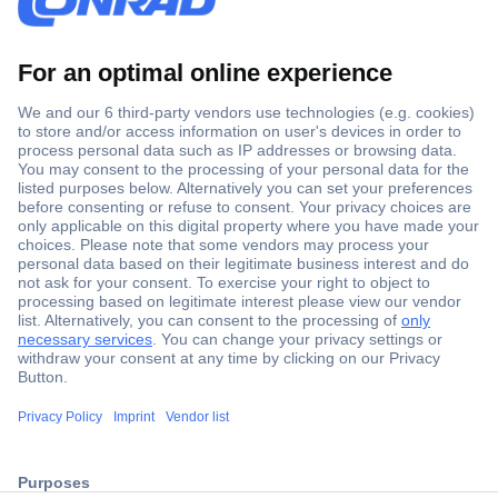
Secure Payment
Trusted Shop
ccp.user.init.failed.titl
Shipping within Europe