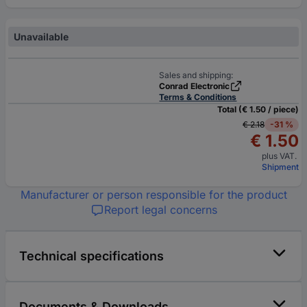
Unavailable
Sales and shipping:
Conrad Electronic
Terms & Conditions
Total (€ 1.50 / piece)
€ 2.18
-31 %
€ 1.50
plus VAT.
Shipment
Manufacturer or person responsible for the product
Report legal concerns
Technical specifications
Documents & Downloads