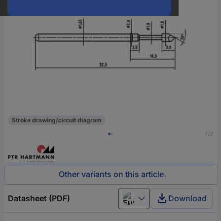
Stroke drawing/circuit diagram
1/2
Other variants on this article
Datasheet (PDF)
Download
European union