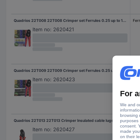
Quadrios 22T008 22T008 Crimper set Ferrules 0.25 up to 10 mm² Incl. ferrule set
Fer
Item no:
2620421
Quadrios 22T009 22T009 Crimper set Ferrules 0.25 up to 10 mm² Incl. ferrule set
Fer
Item no:
2620423
Quadrios 22T013 22T013 Crimper Insulated cable lugs, Butt connectors 0.25 up to 2.5 mm²
Insu
But
Item no:
2620427