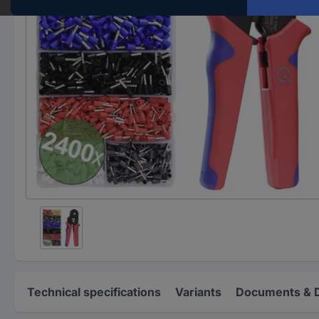
Technical specifications
Variants
Documents & 