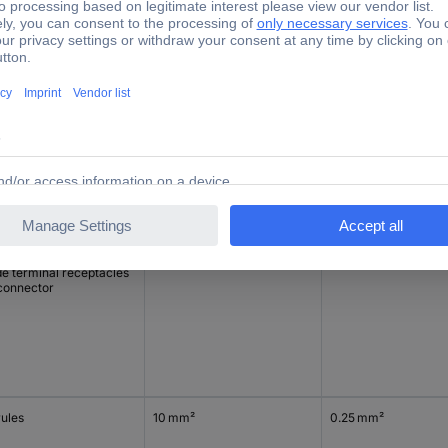
rules
6 mm²
0.25 mm²
de terminal receptacles
connector
rules
6 mm²
0.25 mm²
de terminal receptacles
connector
rules
10 mm²
0.25 mm²