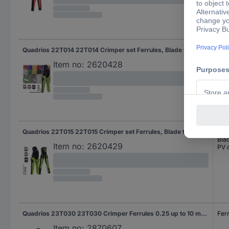
Quadrios 22T014 22T014 Crimper set Ferrules, Blade terminal receptacles, PV connector 0.25 up to 6 mm²
Fer
Bla
Item no:
2620428
PV 
Quadrios 22T015 22T015 Crimper set Ferrules, Blade terminal receptacles, PV connector 0.25 up to 6 mm²
Fer
Bla
Item no:
2620429
PV 
Quadrios 23T030 23T030 Crimper Ferrules 0.25 up to 10 mm²
Fer
Item no:
2870607