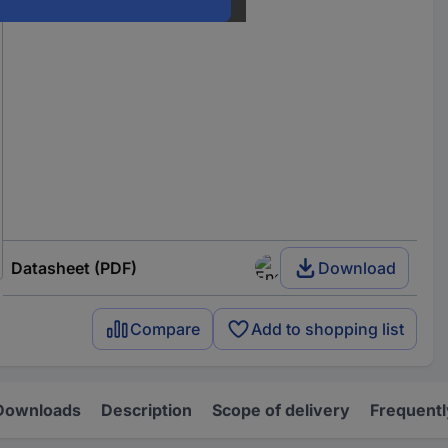
Datasheet (PDF)
Download
Compare
Add to shopping list
Downloads
Description
Scope of delivery
Frequentl