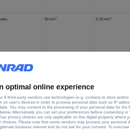
rules
10 mm²
0.25 mm²
rules
10 mm²
0.25 mm²
lated cable lugs
2.5 mm²
0.25 mm²
t connectors