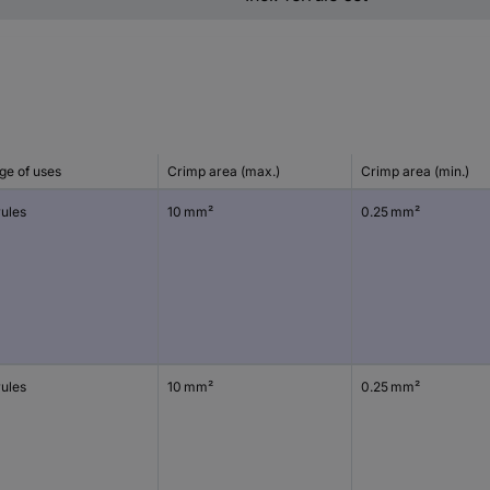
ge of uses
Crimp area (max.)
Crimp area (min.)
rules
10 mm²
0.25 mm²
rules
10 mm²
0.25 mm²