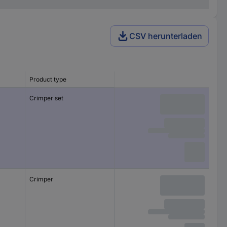
CSV herunterladen
Product type
Crimper set
Crimper