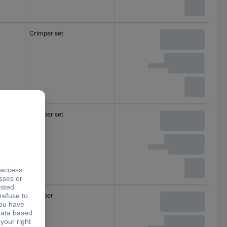
Crimper set
Crimper set
Crimper