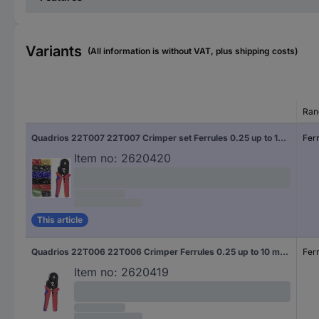
Variants
(All information is without VAT, plus shipping costs)
Ran
Quadrios 22T007 22T007 Crimper set Ferrules 0.25 up to 10 mm² Incl. ferrule set
Fer
Item no:
2620420
This article
Quadrios 22T006 22T006 Crimper Ferrules 0.25 up to 10 mm²
Fer
Item no:
2620419