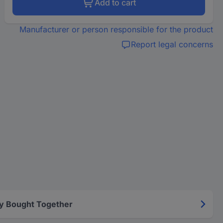
Add to cart
Manufacturer or person responsible for the product
Report legal concerns
y Bought Together