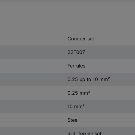
Crimper set
22T007
Ferrules
0.25 up to 10 mm²
0.25 mm²
10 mm²
Steel
Incl. ferrule set