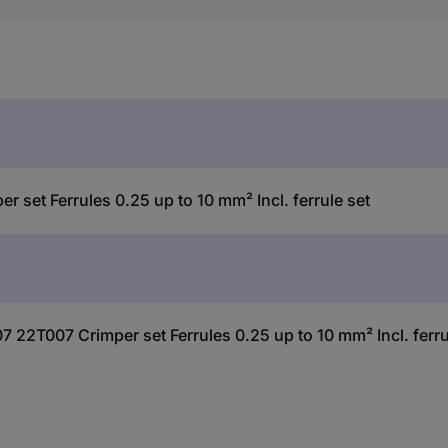
et Ferrules 0.25 up to 10 mm² Incl. ferrule set
 22T007 Crimper set Ferrules 0.25 up to 10 mm² Incl. ferru