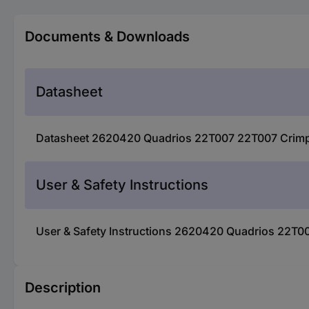
Documents & Downloads
Datasheet
Datasheet 2620420 Quadrios 22T007 22T007 Crimper s
User & Safety Instructions
User & Safety Instructions 2620420 Quadrios 22T007
Description