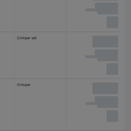
Crimper set
Crimper