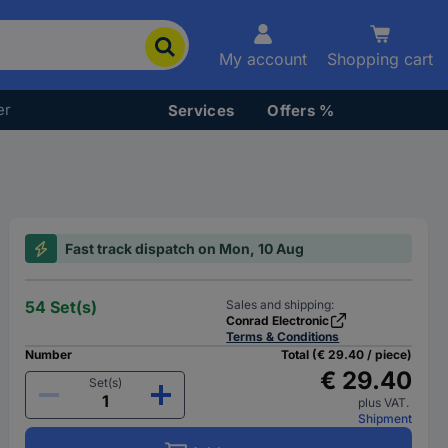
My account
Shopping cart
er
Services
Offers %
Fast track dispatch on Mon, 10 Aug
54 Set(s)
Sales and shipping:
Conrad Electronic
Terms & Conditions
Number
Total (€ 29.40 / piece)
€ 29.40
Set(s)
plus VAT.
Shipment