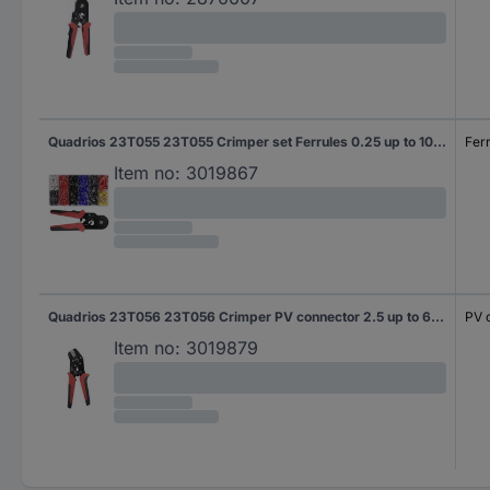
Quadrios 23T055 23T055 Crimper set Ferrules 0.25 up to 10 mm² Incl. ferrule set
Fer
Item no:
3019867
Quadrios 23T056 23T056 Crimper PV connector 2.5 up to 6 mm² Fine adjustment
PV 
Item no:
3019879