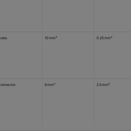
rules
10 mm²
0.25 mm²
connector
6 mm²
2.5 mm²