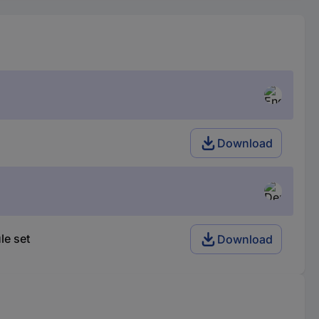
Download
le set
Download