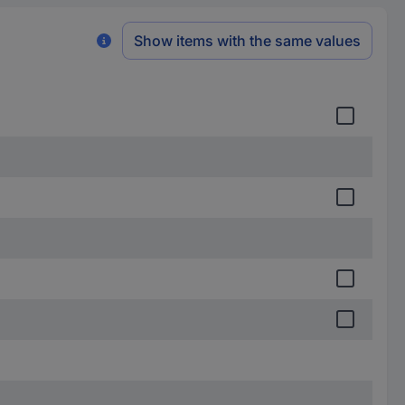
Show items with the same values