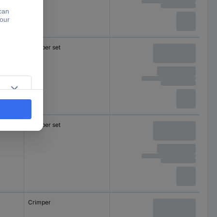
Crimper set
Crimper set
Crimper