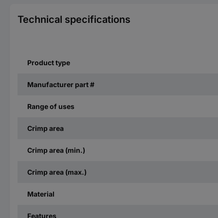
Technical specifications
Product type
Manufacturer part #
Range of uses
Crimp area
Crimp area (min.)
Crimp area (max.)
Material
Features